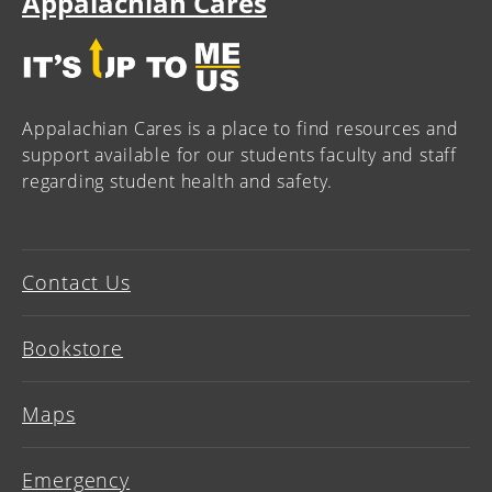
Appalachian Cares
Appalachian Cares is a place to find resources and
support available for our students faculty and staff
regarding student health and safety.
Contact Us
Bookstore
Maps
Emergency