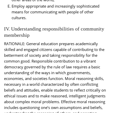
Employ appropriate and increasingly sophisticated
means for communicating with people of other
cultures.
IV. Understanding responsibilities of community
membership
RATIONALE: General education prepares academically
skilled and engaged citizens capable of contributing to the
betterment of society and taking responsibility for the
common good. Responsible contribution to a vibrant
democracy governed by the rule of law requires a basic
understanding of the ways in which governments,
economies, and societies function. Moral reasoning skills,
necessary in a world characterized by often conflicting
beliefs and attitudes, enable students to reflect critically on
ethical issues and to make reasoned, intelligent judgments
about complex moral problems. Effective moral reasoning
includes questioning one’s own assumptions and beliefs,