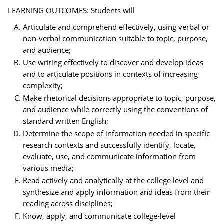
LEARNING OUTCOMES: Students will
Articulate and comprehend effectively, using verbal or
non-verbal communication suitable to topic, purpose,
and audience;
Use writing effectively to discover and develop ideas
and to articulate positions in contexts of increasing
complexity;
Make rhetorical decisions appropriate to topic, purpose,
and audience while correctly using the conventions of
standard written English;
Determine the scope of information needed in specific
research contexts and successfully identify, locate,
evaluate, use, and communicate information from
various media;
Read actively and analytically at the college level and
synthesize and apply information and ideas from their
reading across disciplines;
Know, apply, and communicate college-level