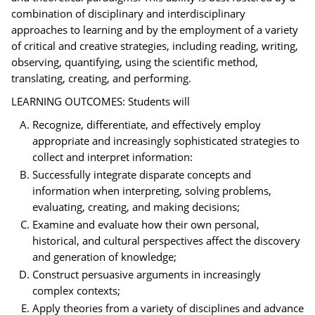
combination of disciplinary and interdisciplinary
approaches to learning and by the employment of a variety
of critical and creative strategies, including reading, writing,
observing, quantifying, using the scientific method,
translating, creating, and performing.
LEARNING OUTCOMES: Students will
Recognize, differentiate, and effectively employ
appropriate and increasingly sophisticated strategies to
collect and interpret information:
Successfully integrate disparate concepts and
information when interpreting, solving problems,
evaluating, creating, and making decisions;
Examine and evaluate how their own personal,
historical, and cultural perspectives affect the discovery
and generation of knowledge;
Construct persuasive arguments in increasingly
complex contexts;
Apply theories from a variety of disciplines and advance