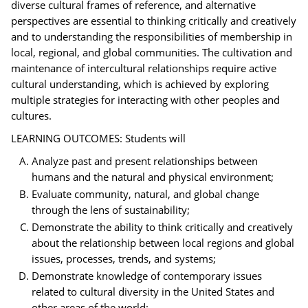
diverse cultural frames of reference, and alternative
perspectives are essential to thinking critically and creatively
and to understanding the responsibilities of membership in
local, regional, and global communities. The cultivation and
maintenance of intercultural relationships require active
cultural understanding, which is achieved by exploring
multiple strategies for interacting with other peoples and
cultures.
LEARNING OUTCOMES: Students will
Analyze past and present relationships between
humans and the natural and physical environment;
Evaluate community, natural, and global change
through the lens of sustainability;
Demonstrate the ability to think critically and creatively
about the relationship between local regions and global
issues, processes, trends, and systems;
Demonstrate knowledge of contemporary issues
related to cultural diversity in the United States and
other areas of the world;