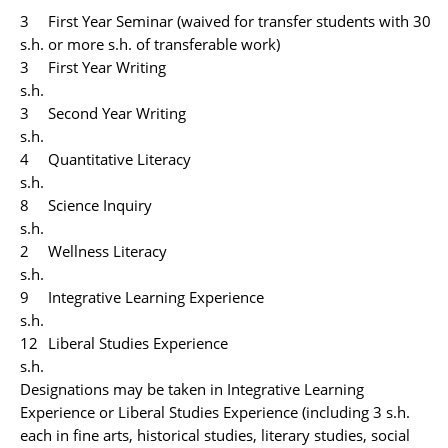
3
First Year Seminar (waived for transfer students with 30
s.h.
or more s.h. of transferable work)
3
First Year Writing
s.h.
3
Second Year Writing
s.h.
4
Quantitative Literacy
s.h.
8
Science Inquiry
s.h.
2
Wellness Literacy
s.h.
9
Integrative Learning Experience
s.h.
12
Liberal Studies Experience
s.h.
Designations may be taken in Integrative Learning
Experience or Liberal Studies Experience (including 3 s.h.
each in fine arts, historical studies, literary studies, social