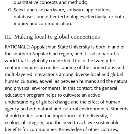
quantitative concepts and methods;
Select and use hardware, software applications,
databases, and other technologies effectively for both
inquiry and communication.
III. Making local to global connections
RATIONALE: Appalachian State University is both in and of
the southern Appalachian region, and it is also part of a
world that is globally connected. Life in the twenty-first
century requires an understanding of the connections and
multi-layered interactions among diverse local and global
human cultures, as well as between humans and the natural
and physical environments. In this context, the general
education program helps to cultivate an active
understanding of global change and the effect of human
agency on both natural and cultural environments. Students
should understand the importance of biodiversity,
ecological integrity, and the need to achieve sustainable
benefits for communities. Knowledge of other cultures,