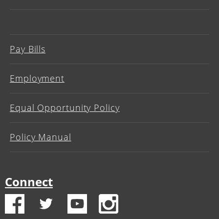
Pay Bills
Employment
Equal Opportunity Policy
Policy Manual
Connect