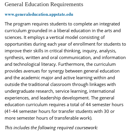
General Education Requirements
www.generaleducation.appstate.edu
The program requires students to complete an integrated
curriculum grounded in a liberal education in the arts and
sciences. It employs a vertical model consisting of
opportunities during each year of enrollment for students to
improve their skills in critical thinking, inquiry, analysis,
synthesis, written and oral communication, and information
and technological literacy. Furthermore, the curriculum
provides avenues for synergy between general education
and the academic major and active learning within and
outside the traditional classroom through linkages with
undergraduate research, service learning, international
experiences, and leadership development. The general
education curriculum requires a total of 44 semester hours
(41-44 semester hours for transfer students with 30 or
more semester hours of transferable work).
This includes the following required coursework: