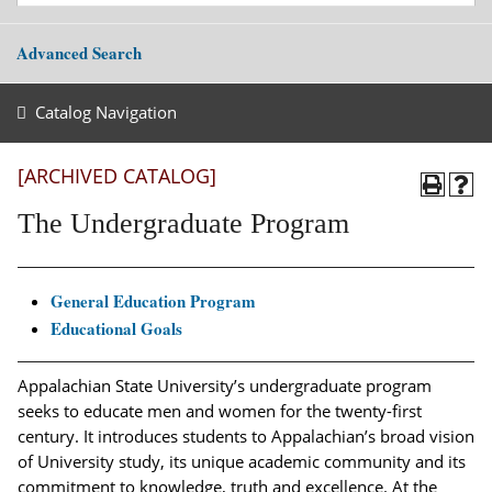
Advanced Search
Catalog Navigation
[ARCHIVED CATALOG]
The Undergraduate Program
General Education Program
Educational Goals
Appalachian State University’s undergraduate program
seeks to educate men and women for the twenty-first
century. It introduces students to Appalachian’s broad vision
of University study, its unique academic community and its
commitment to knowledge, truth and excellence. At the