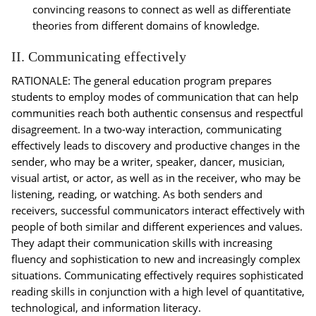
convincing reasons to connect as well as differentiate
theories from different domains of knowledge.
II. Communicating effectively
RATIONALE: The general education program prepares
students to employ modes of communication that can help
communities reach both authentic consensus and respectful
disagreement. In a two-way interaction, communicating
effectively leads to discovery and productive changes in the
sender, who may be a writer, speaker, dancer, musician,
visual artist, or actor, as well as in the receiver, who may be
listening, reading, or watching. As both senders and
receivers, successful communicators interact effectively with
people of both similar and different experiences and values.
They adapt their communication skills with increasing
fluency and sophistication to new and increasingly complex
situations. Communicating effectively requires sophisticated
reading skills in conjunction with a high level of quantitative,
technological, and information literacy.