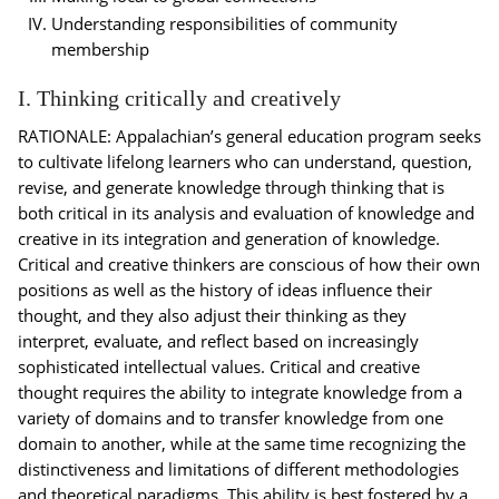
Understanding responsibilities of community
membership
I. Thinking critically and creatively
RATIONALE: Appalachian’s general education program seeks
to cultivate lifelong learners who can understand, question,
revise, and generate knowledge through thinking that is
both critical in its analysis and evaluation of knowledge and
creative in its integration and generation of knowledge.
Critical and creative thinkers are conscious of how their own
positions as well as the history of ideas influence their
thought, and they also adjust their thinking as they
interpret, evaluate, and reflect based on increasingly
sophisticated intellectual values. Critical and creative
thought requires the ability to integrate knowledge from a
variety of domains and to transfer knowledge from one
domain to another, while at the same time recognizing the
distinctiveness and limitations of different methodologies
and theoretical paradigms. This ability is best fostered by a