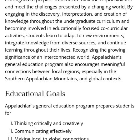
and meet the challenges presented by a changing world. By
engaging in the discovery, interpretation, and creation of
knowledge throughout the undergraduate curriculum and
becoming involved in educationally focused co-curricular
activities, students learn to adapt to new environments,
integrate knowledge from diverse sources, and continue
learning throughout their lives. Recognizing the growing
significance of an interconnected world, Appalachian’s
general education program also encourages meaningful
connections between local regions, especially in the
Southern Appalachian Mountains, and global contexts.
Educational Goals
Appalachian’s general education program prepares students
for
Thinking critically and creatively
Communicating effectively
Making local to global connections