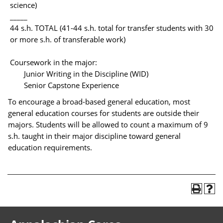
science)
_____
44 s.h. TOTAL (41-44 s.h. total for transfer students with 30
or more s.h. of transferable work)
Coursework in the major:
Junior Writing in the Discipline (WID)
Senior Capstone Experience
To encourage a broad-based general education, most
general education courses for students are outside their
majors. Students will be allowed to count a maximum of 9
s.h. taught in their major discipline toward general
education requirements.