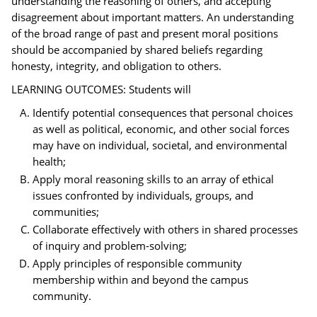
understanding the reasoning of others, and accepting
disagreement about important matters. An understanding
of the broad range of past and present moral positions
should be accompanied by shared beliefs regarding
honesty, integrity, and obligation to others.
LEARNING OUTCOMES: Students will
Identify potential consequences that personal choices
as well as political, economic, and other social forces
may have on individual, societal, and environmental
health;
Apply moral reasoning skills to an array of ethical
issues confronted by individuals, groups, and
communities;
Collaborate effectively with others in shared processes
of inquiry and problem-solving;
Apply principles of responsible community
membership within and beyond the campus
community.