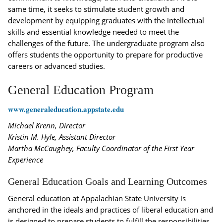
same time, it seeks to stimulate student growth and
development by equipping graduates with the intellectual
skills and essential knowledge needed to meet the
challenges of the future. The undergraduate program also
offers students the opportunity to prepare for productive
careers or advanced studies.
General Education Program
www.generaleducation.appstate.edu
Michael Krenn, Director
Kristin M. Hyle, Assistant Director
Martha McCaughey, Faculty Coordinator of the First Year
Experience
General Education Goals and Learning Outcomes
General education at Appalachian State University is
anchored in the ideals and practices of liberal education and
is designed to prepare students to fulfill the responsibilities