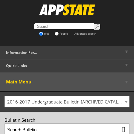
Web
People
Advanced search
▼
Information For…
▼
Quick Links
▼
Main Menu
2016-2017 Undergraduate Bulletin [ARCHIVED CATALOG]
Bulletin Search