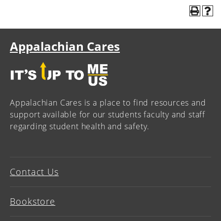
Appalachian Cares
Appalachian Cares is a place to find resources and
support available for our students faculty and staff
regarding student health and safety.
Contact Us
Bookstore