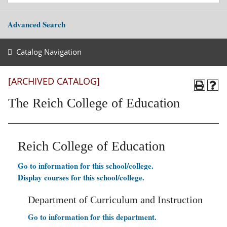
Advanced Search
Catalog Navigation
[ARCHIVED CATALOG]
The Reich College of Education
Reich College of Education
Go to information for this school/college.
Display courses for this school/college.
Department of Curriculum and Instruction
Go to information for this department.