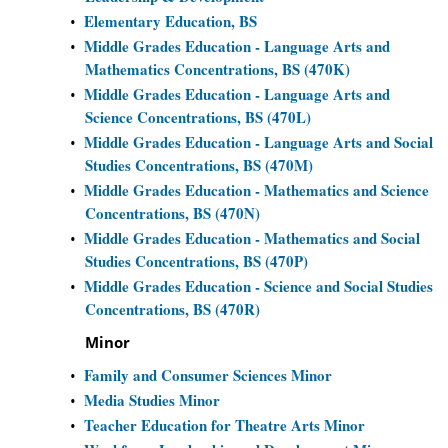
Elementary Education, BS
•
Middle Grades Education - Language Arts and
•
Mathematics Concentrations, BS (470K)
Middle Grades Education - Language Arts and
•
Science Concentrations, BS (470L)
Middle Grades Education - Language Arts and Social
•
Studies Concentrations, BS (470M)
Middle Grades Education - Mathematics and Science
•
Concentrations, BS (470N)
Middle Grades Education - Mathematics and Social
•
Studies Concentrations, BS (470P)
Middle Grades Education - Science and Social Studies
•
Concentrations, BS (470R)
Minor
Family and Consumer Sciences Minor
•
Media Studies Minor
•
Teacher Education for Theatre Arts Minor
•