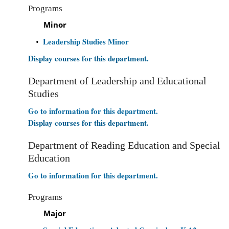
Programs
Minor
Leadership Studies Minor
•
Display courses for this department.
Department of Leadership and Educational
Studies
Go to information for this department.
Display courses for this department.
Department of Reading Education and Special
Education
Go to information for this department.
Programs
Major