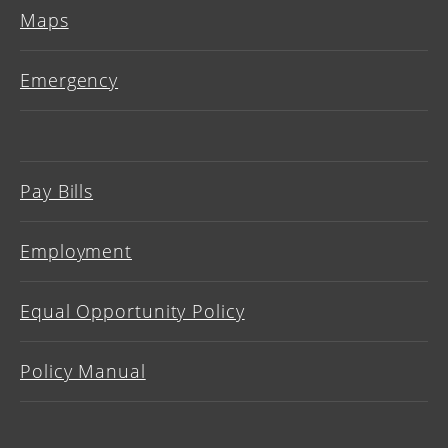
Maps
Emergency
Pay Bills
Employment
Equal Opportunity Policy
Policy Manual