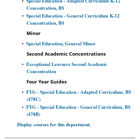
Special Education - Adapted Curriculum K-12
•
Concentration, BS
Special Education - General Curriculum K-12
•
Concentration, BS
Minor
Special Education, General Minor
•
Second Academic Concentrations
Exceptional Learners Second Academic
•
Concentration
Four Year Guides
FYG - Special Education - Adapted Curriculum, BS
•
(478C)
FYG - Special Education - General Curriculum, BS
•
(478B)
Display courses for this department.