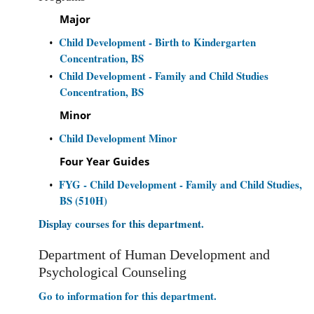
Major
Child Development - Birth to Kindergarten
•
Concentration, BS
Child Development - Family and Child Studies
•
Concentration, BS
Minor
Child Development Minor
•
Four Year Guides
FYG - Child Development - Family and Child Studies,
•
BS (510H)
Display courses for this department.
Department of Human Development and
Psychological Counseling
Go to information for this department.