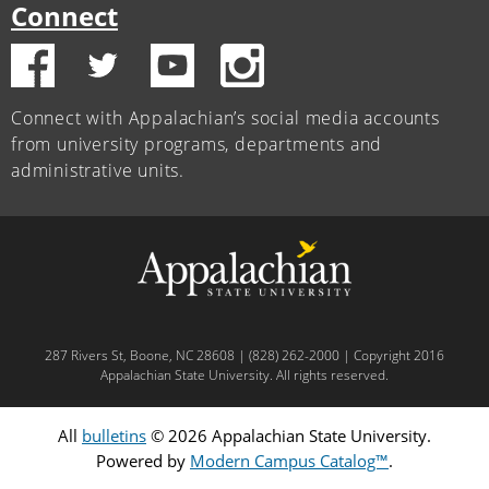
Connect
Connect with Appalachian’s social media accounts
from university programs, departments and
administrative units.
287 Rivers St, Boone, NC 28608 | (828) 262-2000 | Copyright 2016
Appalachian State University. All rights reserved.
All
bulletins
© 2026 Appalachian State University.
Powered by
Modern Campus Catalog™
.