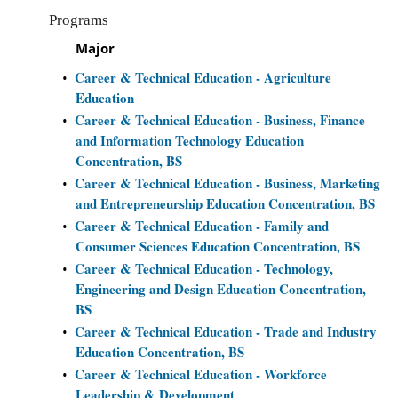
Programs
Major
Career & Technical Education - Agriculture
•
Education
Career & Technical Education - Business, Finance
•
and Information Technology Education
Concentration, BS
Career & Technical Education - Business, Marketing
•
and Entrepreneurship Education Concentration, BS
Career & Technical Education - Family and
•
Consumer Sciences Education Concentration, BS
Career & Technical Education - Technology,
•
Engineering and Design Education Concentration,
BS
Career & Technical Education - Trade and Industry
•
Education Concentration, BS
Career & Technical Education - Workforce
•
Leadership & Development