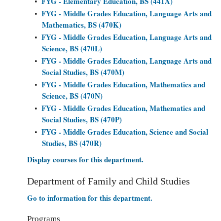
FYG - Elementary Education, BS (441A)
•
FYG - Middle Grades Education, Language Arts and
•
Mathematics, BS (470K)
FYG - Middle Grades Education, Language Arts and
•
Science, BS (470L)
FYG - Middle Grades Education, Language Arts and
•
Social Studies, BS (470M)
FYG - Middle Grades Education, Mathematics and
•
Science, BS (470N)
FYG - Middle Grades Education, Mathematics and
•
Social Studies, BS (470P)
FYG - Middle Grades Education, Science and Social
•
Studies, BS (470R)
Display courses for this department.
Department of Family and Child Studies
Go to information for this department.
Programs