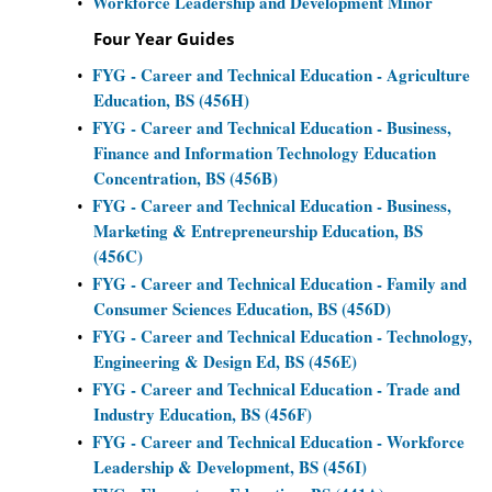
Workforce Leadership and Development Minor
•
Four Year Guides
FYG - Career and Technical Education - Agriculture
•
Education, BS (456H)
FYG - Career and Technical Education - Business,
•
Finance and Information Technology Education
Concentration, BS (456B)
FYG - Career and Technical Education - Business,
•
Marketing & Entrepreneurship Education, BS
(456C)
FYG - Career and Technical Education - Family and
•
Consumer Sciences Education, BS (456D)
FYG - Career and Technical Education - Technology,
•
Engineering & Design Ed, BS (456E)
FYG - Career and Technical Education - Trade and
•
Industry Education, BS (456F)
FYG - Career and Technical Education - Workforce
•
Leadership & Development, BS (456I)