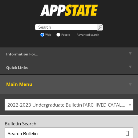
Web
People
Advanced search
▼
Information For…
▼
Quick Links
▼
Main Menu
2022-2023 Undergraduate Bulletin [ARCHIVED CATALOG]
Bulletin Search