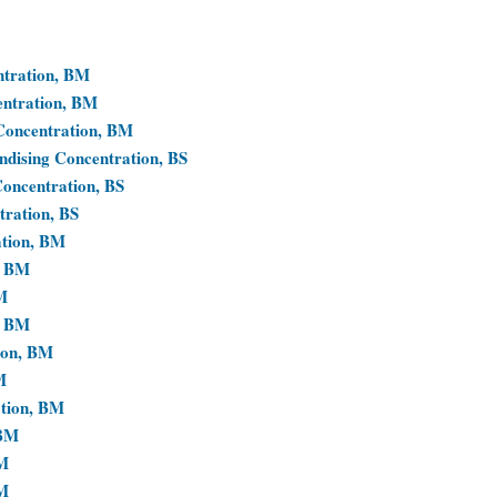
ntration, BM
entration, BM
 Concentration, BM
ndising Concentration, BS
Concentration, BS
tration, BS
ation, BM
, BM
M
, BM
ion, BM
M
ation, BM
 BM
BM
BM