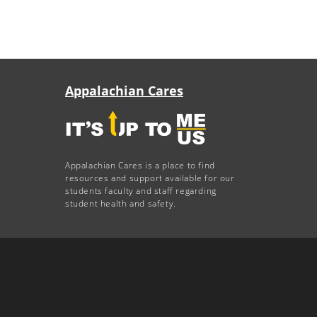
Appalachian Cares
Appalachian Cares is a place to find
resources and support available for our
students faculty and staff regarding
student health and safety.