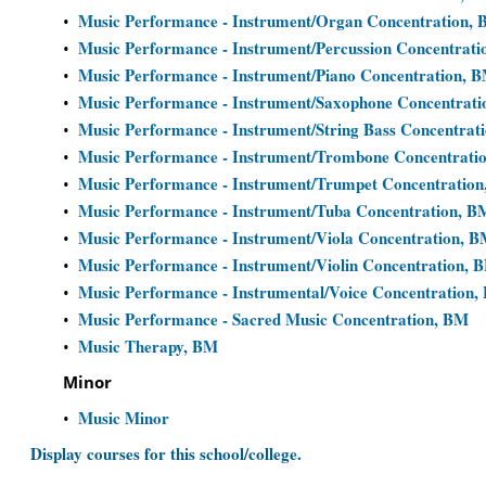
Music Performance - Instrument/Organ Concentration,
•
Music Performance - Instrument/Percussion Concentrat
•
Music Performance - Instrument/Piano Concentration, 
•
Music Performance - Instrument/Saxophone Concentrat
•
Music Performance - Instrument/String Bass Concentrat
•
Music Performance - Instrument/Trombone Concentrati
•
Music Performance - Instrument/Trumpet Concentratio
•
Music Performance - Instrument/Tuba Concentration, B
•
Music Performance - Instrument/Viola Concentration, 
•
Music Performance - Instrument/Violin Concentration, 
•
Music Performance - Instrumental/Voice Concentration,
•
Music Performance - Sacred Music Concentration, BM
•
Music Therapy, BM
•
Minor
Music Minor
•
Display courses for this school/college.