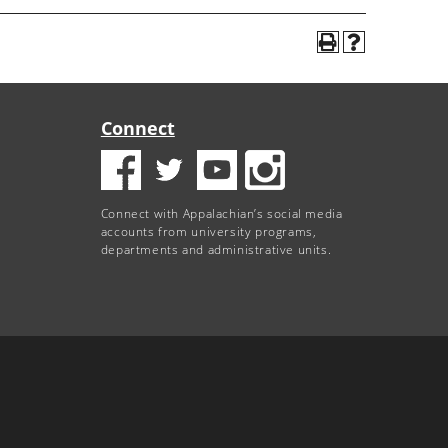
Connect
Connect with Appalachian’s social media
accounts from university programs,
departments and administrative units.