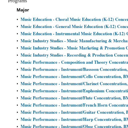
Programs
Major
Music Education - Choral Music Education (K-12) Conce
•
Music Education - General Music Education (K-12) Conc
•
Music Education - Instrumental Music Education (K-12)
•
Music Industry Studies - Music Manufacturing & Mercha
•
Music Industry Studies - Music Marketing & Promotion 
•
Music Industry Studies - Recording & Production Concen
•
Music Performance - Composition and Theory Concentr
•
Music Performance - Instrument/Bassoon Concentration
•
Music Performance - Instrument/Cello Concentration, B
•
Music Performance - Instrument/Clarinet Concentration
•
Music Performance - Instrument/Euphonium Concentrat
•
Music Performance - Instrument/Flute Concentration, B
•
Music Performance - Instrument/French Horn Concentr
•
Music Performance - Instrument/Guitar Concentration,
•
Music Performance - Instrument/Harp Concentration, 
•
Music Performance - Instrument/Oboe Concentration, 
•