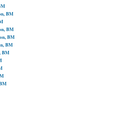
 BM
ion, BM
BM
ion, BM
ion, BM
on, BM
n, BM
M
BM
BM
 BM