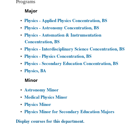
Programs
Major
Physics - Applied Physics Concentration, BS
•
Physics - Astronomy Concentration, BS
•
Physics - Automation & Instrumentation
•
Concentration, BS
Physics - Interdisciplinary Science Concentration, BS
•
Physics - Physics Concentration, BS
•
Physics - Secondary Education Concentration, BS
•
Physics, BA
•
Minor
Astronomy Minor
•
Medical Physics Minor
•
Physics Minor
•
Physics Minor for Secondary Education Majors
•
Display courses for this department.