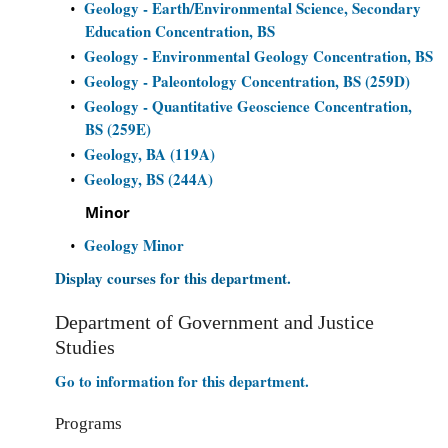
Geology - Earth/Environmental Science, Secondary
•
Education Concentration, BS
Geology - Environmental Geology Concentration, BS
•
Geology - Paleontology Concentration, BS (259D)
•
Geology - Quantitative Geoscience Concentration,
•
BS (259E)
Geology, BA (119A)
•
Geology, BS (244A)
•
Minor
Geology Minor
•
Display courses for this department.
Department of Government and Justice
Studies
Go to information for this department.
Programs