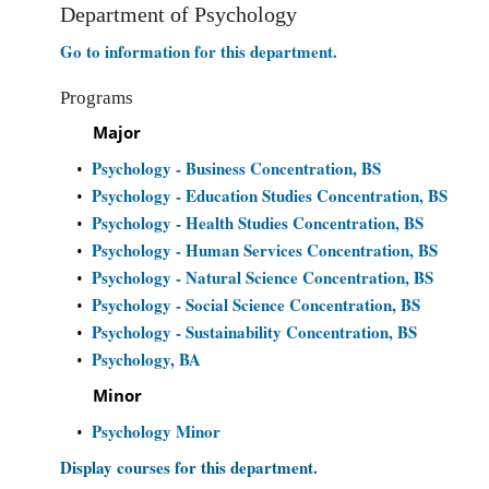
Department of Psychology
Go to information for this department.
Programs
Major
Psychology - Business Concentration, BS
•
Psychology - Education Studies Concentration, BS
•
Psychology - Health Studies Concentration, BS
•
Psychology - Human Services Concentration, BS
•
Psychology - Natural Science Concentration, BS
•
Psychology - Social Science Concentration, BS
•
Psychology - Sustainability Concentration, BS
•
Psychology, BA
•
Minor
Psychology Minor
•
Display courses for this department.