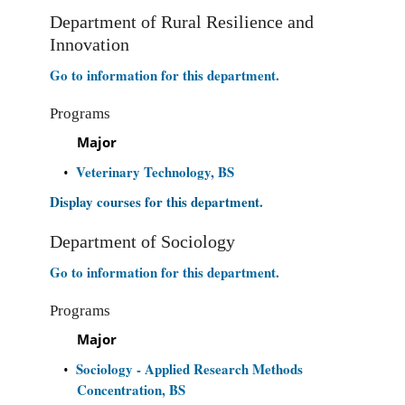
Department of Rural Resilience and
Innovation
Go to information for this department.
Programs
Major
Veterinary Technology, BS
•
Display courses for this department.
Department of Sociology
Go to information for this department.
Programs
Major
Sociology - Applied Research Methods
•
Concentration, BS