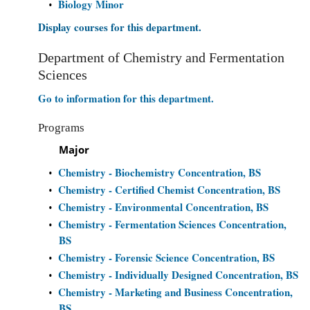
Biology Minor
•
Display courses for this department.
Department of Chemistry and Fermentation
Sciences
Go to information for this department.
Programs
Major
Chemistry - Biochemistry Concentration, BS
•
Chemistry - Certified Chemist Concentration, BS
•
Chemistry - Environmental Concentration, BS
•
Chemistry - Fermentation Sciences Concentration,
•
BS
Chemistry - Forensic Science Concentration, BS
•
Chemistry - Individually Designed Concentration, BS
•
Chemistry - Marketing and Business Concentration,
•
BS