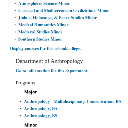
Atmospheric Science Minor
•
Classical and Mediterranean Civilizations Minor
•
Judaic, Holocaust, & Peace Studies Minor
•
Medical Humanities Minor
•
Medieval Studies Minor
•
Southern Studies Minor
•
Display courses for this school/college.
Department of Anthropology
Go to information for this department.
Programs
Major
Anthropology - Multidisciplinary Concentration, BS
•
Anthropology, BA
•
Anthropology, BS
•
Minor