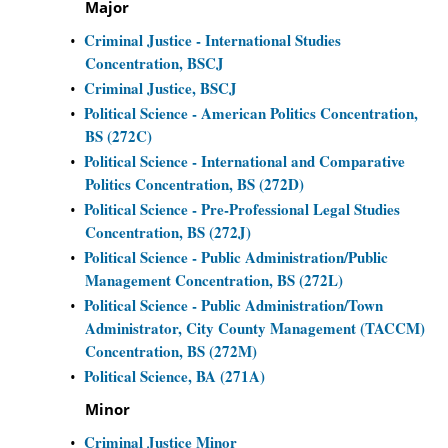
Major
Criminal Justice - International Studies
•
Concentration, BSCJ
Criminal Justice, BSCJ
•
Political Science - American Politics Concentration,
•
BS (272C)
Political Science - International and Comparative
•
Politics Concentration, BS (272D)
Political Science - Pre-Professional Legal Studies
•
Concentration, BS (272J)
Political Science - Public Administration/Public
•
Management Concentration, BS (272L)
Political Science - Public Administration/Town
•
Administrator, City County Management (TACCM)
Concentration, BS (272M)
Political Science, BA (271A)
•
Minor
Criminal Justice Minor
•