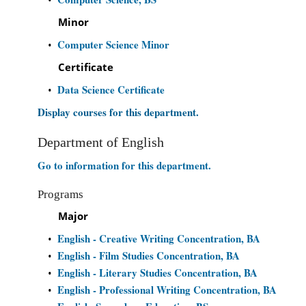
Minor
Computer Science Minor
•
Certificate
Data Science Certificate
•
Display courses for this department.
Department of English
Go to information for this department.
Programs
Major
English - Creative Writing Concentration, BA
•
English - Film Studies Concentration, BA
•
English - Literary Studies Concentration, BA
•
English - Professional Writing Concentration, BA
•