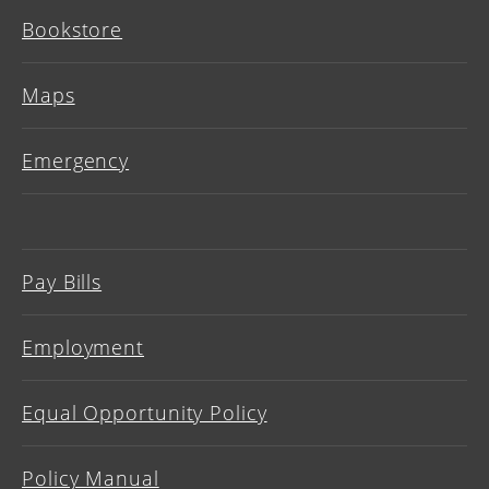
Bookstore
Maps
Emergency
Pay Bills
Employment
Equal Opportunity Policy
Policy Manual