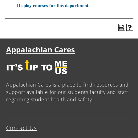
Display courses for this department.
Appalachian Cares
Appalachian Cares is a place to find resources and
support available for our students faculty and staff
regarding student health and safety.
Contact Us