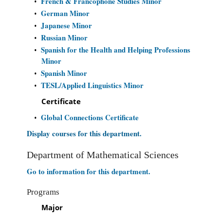
French & Francophone Studies Minor
•
German Minor
•
Japanese Minor
•
Russian Minor
•
Spanish for the Health and Helping Professions
•
Minor
Spanish Minor
•
TESL/Applied Linguistics Minor
•
Certificate
Global Connections Certificate
•
Display courses for this department.
Department of Mathematical Sciences
Go to information for this department.
Programs
Major