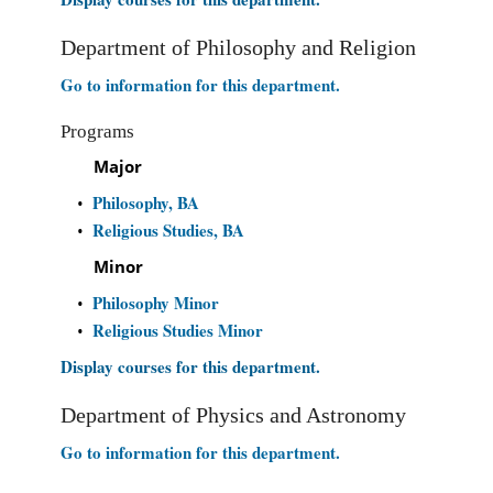
Department of Philosophy and Religion
Go to information for this department.
Programs
Major
Philosophy, BA
•
Religious Studies, BA
•
Minor
Philosophy Minor
•
Religious Studies Minor
•
Display courses for this department.
Department of Physics and Astronomy
Go to information for this department.