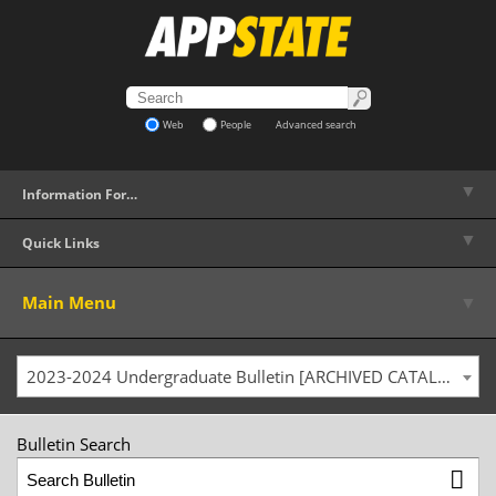
Web
People
Advanced search
▼
Information For…
▼
Quick Links
▼
Main Menu
2023-2024 Undergraduate Bulletin [ARCHIVED CATALOG]
Bulletin Search