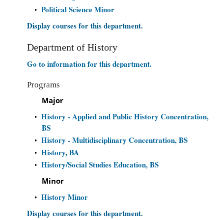
Political Science Minor
•
Display courses for this department.
Department of History
Go to information for this department.
Programs
Major
History - Applied and Public History Concentration,
•
BS
History - Multidisciplinary Concentration, BS
•
History, BA
•
History/Social Studies Education, BS
•
Minor
History Minor
•
Display courses for this department.