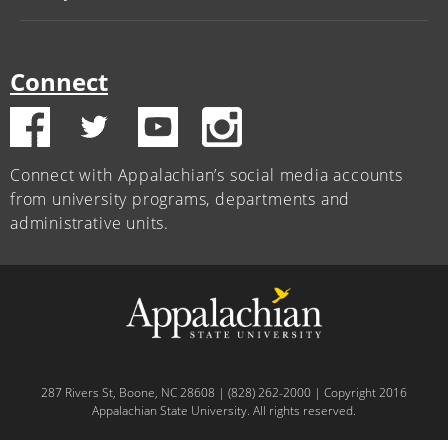
Connect
Connect with Appalachian’s social media accounts
from university programs, departments and
administrative units.
287 Rivers St, Boone, NC 28608 | (828) 262-2000 | Copyright 2016
Appalachian State University. All rights reserved.