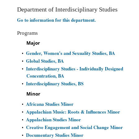
Department of Interdisciplinary Studies
Go to information for this department.
Programs
Major
Gender, Women’s and Sexuality Studies, BA
•
Global Studies, BA
•
Interdisciplinary Studies - Individually Designed
•
Concentration, BA
Interdisciplinary Studies, BS
•
Minor
Africana Studies Minor
•
Appalachian Music: Roots & Influences Minor
•
Appalachian Studies Minor
•
Creative Engagement and Social Change Minor
•
Documentary Studies Minor
•