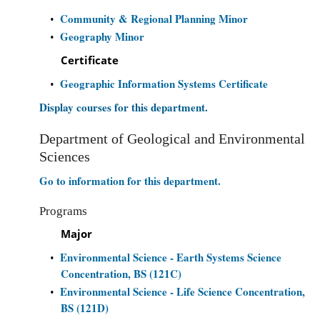
Community & Regional Planning Minor
•
Geography Minor
•
Certificate
Geographic Information Systems Certificate
•
Display courses for this department.
Department of Geological and Environmental
Sciences
Go to information for this department.
Programs
Major
Environmental Science - Earth Systems Science
•
Concentration, BS (121C)
Environmental Science - Life Science Concentration,
•
BS (121D)