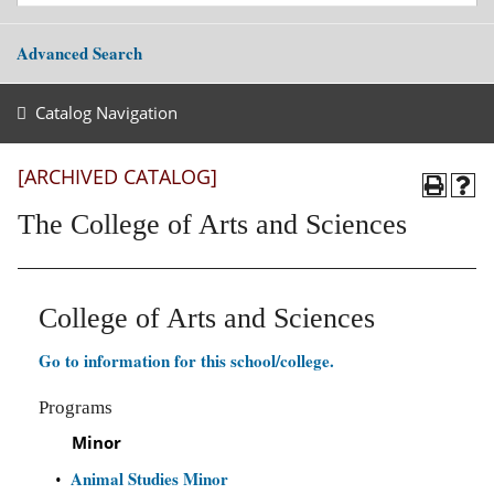
Advanced Search
Catalog Navigation
[ARCHIVED CATALOG]
The College of Arts and Sciences
College of Arts and Sciences
Go to information for this school/college.
Programs
Minor
Animal Studies Minor
•