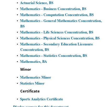
Actuarial Science, BS
•
Mathematics - Business Concentration, BS
•
Mathematics - Computation Concentration, BS
•
Mathematics - General Mathematics Concentration,
•
BS
Mathematics - Life Sciences Concentration, BS
•
Mathematics - Physical Sciences Concentration, BS
•
Mathematics - Secondary Education Licensure
•
Concentration, BS
Mathematics - Statistics Concentration, BS
•
Mathematics, BA
•
Minor
Mathematics Minor
•
Statistics Minor
•
Certificate
Sports Analytics Certificate
•
Display courses for this department.