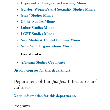
Experiential, Integrative Learning Minor
•
Gender, Women’s and Sexuality Studies Minor
•
Girls’ Studies Minor
•
Global Studies Minor
•
Labor Studies Minor
•
LGBT Studies Minor
•
New Media & Digital Cultures Minor
•
Non-Profit Organizations Minor
•
Certificate
Africana Studies Certificate
•
Display courses for this department.
Department of Languages, Literatures and
Cultures
Go to information for this department.
Programs