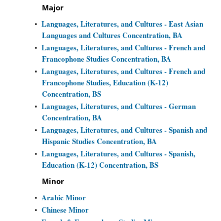
Major
Languages, Literatures, and Cultures - East Asian
•
Languages and Cultures Concentration, BA
Languages, Literatures, and Cultures - French and
•
Francophone Studies Concentration, BA
Languages, Literatures, and Cultures - French and
•
Francophone Studies, Education (K-12)
Concentration, BS
Languages, Literatures, and Cultures - German
•
Concentration, BA
Languages, Literatures, and Cultures - Spanish and
•
Hispanic Studies Concentration, BA
Languages, Literatures, and Cultures - Spanish,
•
Education (K-12) Concentration, BS
Minor
Arabic Minor
•
Chinese Minor
•