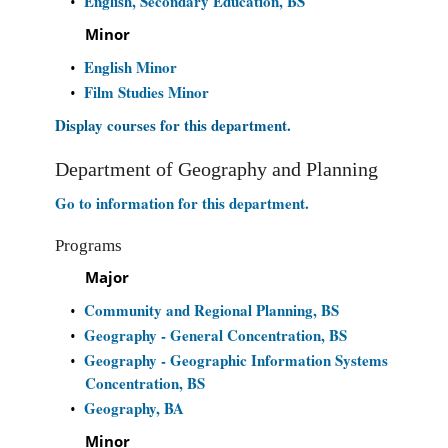
English, Secondary Education, BS
•
Minor
English Minor
•
Film Studies Minor
•
Display courses for this department.
Department of Geography and Planning
Go to information for this department.
Programs
Major
Community and Regional Planning, BS
•
Geography - General Concentration, BS
•
Geography - Geographic Information Systems
•
Concentration, BS
Geography, BA
•
Minor