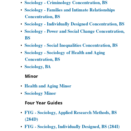
Sociology - Criminology Concentration, BS
•
Sociology - Families and Intimate Relationships
•
Concentration, BS
Sociology - Individually Designed Concentration, BS
•
Sociology - Power and Social Change Concentration,
•
BS
Sociology - Social Inequalities Concentration, BS
•
Sociology - Sociology of Health and Aging
•
Concentration, BS
Sociology, BA
•
Minor
Health and Aging Minor
•
Sociology Minor
•
Four Year Guides
FYG - Sociology, Applied Research Methods, BS
•
(284D)
FYG - Sociology, Individually Designed, BS (284I)
•