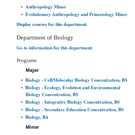
Anthropology Minor
•
Evolutionary Anthropology and Primatology Minor
•
Display courses for this department.
Department of Biology
Go to information for this department.
Programs
Major
Biology - Cell/Molecular Biology Concentration, BS
•
Biology - Ecology, Evolution and Environmental
•
Biology Concentration, BS
Biology - Integrative Biology Concentration, BS
•
Biology - Secondary Education Concentration, BS
•
Biology, BA
•
Minor