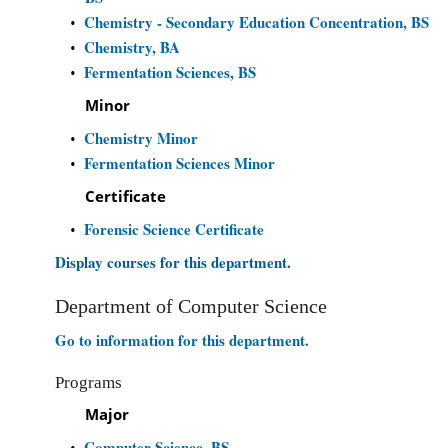
Chemistry - Secondary Education Concentration, BS
•
Chemistry, BA
•
Fermentation Sciences, BS
•
Minor
Chemistry Minor
•
Fermentation Sciences Minor
•
Certificate
Forensic Science Certificate
•
Display courses for this department.
Department of Computer Science
Go to information for this department.
Programs
Major
Computer Science, BS
•