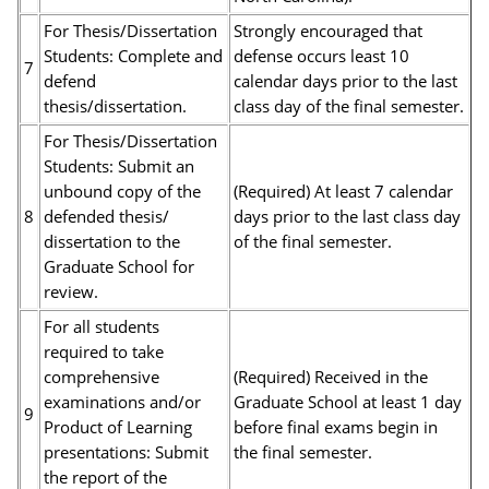
For Thesis/Dissertation
Strongly encouraged that
Students: Complete and
defense occurs least 10
7
defend
calendar days prior to the last
thesis/dissertation.
class day of the final semester.
For Thesis/Dissertation
Students: Submit an
unbound copy of the
(Required) At least 7 calendar
8
defended thesis/
days prior to the last class day
dissertation to the
of the final semester.
Graduate School for
review.
For all students
required to take
comprehensive
(Required) Received in the
examinations and/or
Graduate School at least 1 day
9
Product of Learning
before final exams begin in
presentations: Submit
the final semester.
the report of the