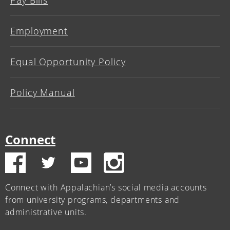
Employment
Equal Opportunity Policy
Policy Manual
Connect
Connect with Appalachian’s social media accounts
from university programs, departments and
administrative units.