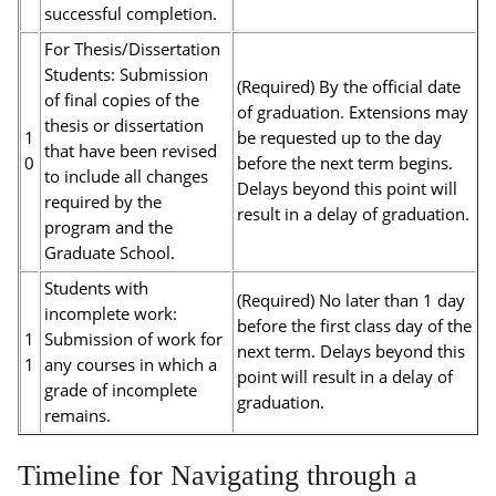
successful completion.
For Thesis/Dissertation
Students: Submission
(Required) By the official date
of final copies of the
of graduation. Extensions may
thesis or dissertation
1
be requested up to the day
that have been revised
0
before the next term begins.
to include all changes
Delays beyond this point will
required by the
result in a delay of graduation.
program and the
Graduate School.
Students with
(Required) No later than 1 day
incomplete work:
before the first class day of the
1
Submission of work for
next term. Delays beyond this
1
any courses in which a
point will result in a delay of
grade of incomplete
graduation.
remains.
Timeline for Navigating through a