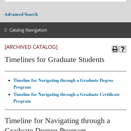
Advanced Search
Catalog Navigation
[ARCHIVED CATALOG]
Timelines for Graduate Students
Timeline for Navigating through a Graduate Degree
Program
Timeline for Navigating through a Graduate Certificate
Program
Timeline for Navigating through a
Graduate Degree Program