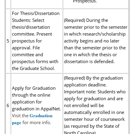
Prospectus.
For Thesis/Dissertation
Students: Select
(Required) During the
thesis/dissertation
semester prior to the semester
committee. Present
in which research/scholarship
5
prospectus for
activity begins and no later
approval. File
than the semester prior to the
committee and
one in which the thesis or
prospectus forms with
dissertation is defended.
the Graduate School.
(Required) By the graduation
application deadline.
Apply for Graduation
Important note: Students who
through the online
apply for graduation and are
application for
6
not enrolled will be
graduation in AppalNet.
automatically enrolled in one
Graduation
Visit the
semester hour of coursework
page
for more info.
(as required by the State of
North Carolina).