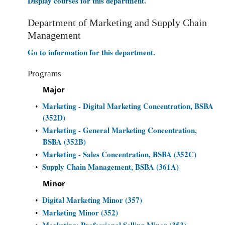
Display courses for this department.
Department of Marketing and Supply Chain
Management
Go to information for this department.
Programs
Major
Marketing - Digital Marketing Concentration, BSBA
•
(352D)
Marketing - General Marketing Concentration,
•
BSBA (352B)
Marketing - Sales Concentration, BSBA (352C)
•
Supply Chain Management, BSBA (361A)
•
Minor
Digital Marketing Minor (357)
•
Marketing Minor (352)
•