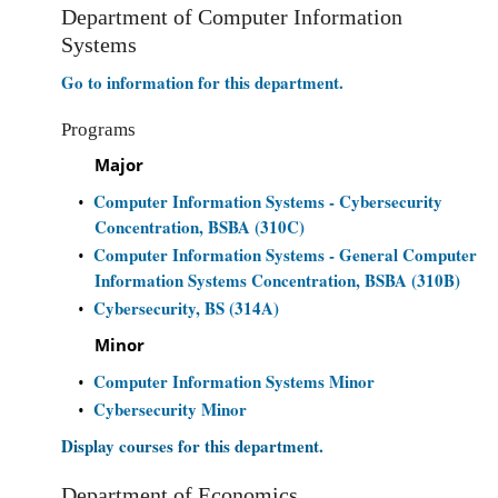
Department of Computer Information
Systems
Go to information for this department.
Programs
Major
Computer Information Systems - Cybersecurity
•
Concentration, BSBA (310C)
Computer Information Systems - General Computer
•
Information Systems Concentration, BSBA (310B)
Cybersecurity, BS (314A)
•
Minor
Computer Information Systems Minor
•
Cybersecurity Minor
•
Display courses for this department.
Department of Economics