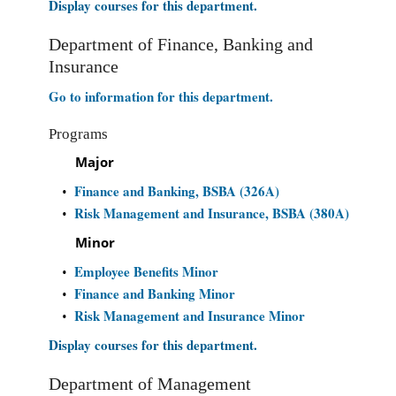
Display courses for this department.
Department of Finance, Banking and
Insurance
Go to information for this department.
Programs
Major
Finance and Banking, BSBA (326A)
•
Risk Management and Insurance, BSBA (380A)
•
Minor
Employee Benefits Minor
•
Finance and Banking Minor
•
Risk Management and Insurance Minor
•
Display courses for this department.
Department of Management