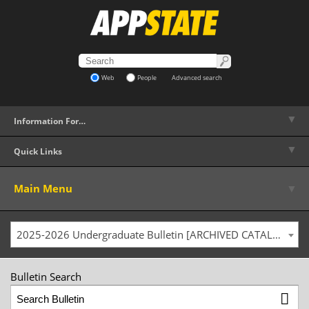
Web
People
Advanced search
▼
Information For…
▼
Quick Links
▼
Main Menu
2025-2026 Undergraduate Bulletin [ARCHIVED CATALOG]
Bulletin Search