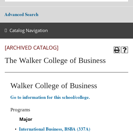
Advanced Search
Catalog Navigation
[ARCHIVED CATALOG]
The Walker College of Business
Walker College of Business
Go to information for this school/college.
Programs
Major
International Business, BSBA (337A)
•