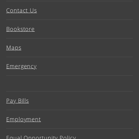
Contact Us
Bookstore
Maps
Emergency
Pay Bills
Employment
Equal Opportunity Policy