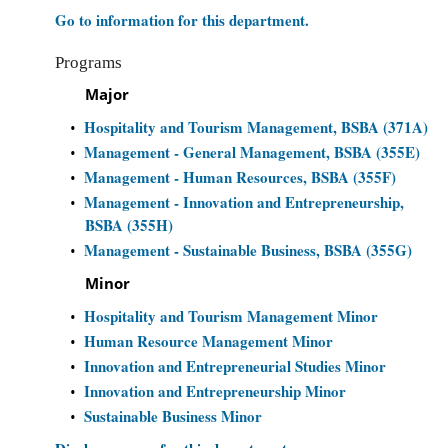
Go to information for this department.
Programs
Major
Hospitality and Tourism Management, BSBA (371A)
•
Management - General Management, BSBA (355E)
•
Management - Human Resources, BSBA (355F)
•
Management - Innovation and Entrepreneurship,
•
BSBA (355H)
Management - Sustainable Business, BSBA (355G)
•
Minor
Hospitality and Tourism Management Minor
•
Human Resource Management Minor
•
Innovation and Entrepreneurial Studies Minor
•
Innovation and Entrepreneurship Minor
•
Sustainable Business Minor
•