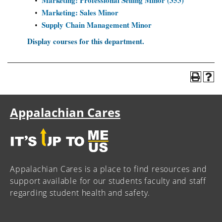
Marketing: Professional Selling Minor (353)
•
Marketing: Sales Minor
•
Supply Chain Management Minor
•
Display courses for this department.
Appalachian Cares
Appalachian Cares is a place to find resources and
support available for our students faculty and staff
regarding student health and safety.