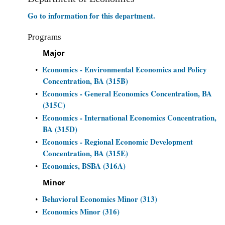
Go to information for this department.
Programs
Major
Economics - Environmental Economics and Policy
•
Concentration, BA (315B)
Economics - General Economics Concentration, BA
•
(315C)
Economics - International Economics Concentration,
•
BA (315D)
Economics - Regional Economic Development
•
Concentration, BA (315E)
Economics, BSBA (316A)
•
Minor
Behavioral Economics Minor (313)
•
Economics Minor (316)
•