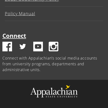
Policy Manual
Connect
Connect with Appalachian’s social media accounts
from university programs, departments and
administrative units.