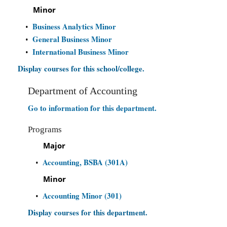
Minor
Business Analytics Minor
•
General Business Minor
•
International Business Minor
•
Display courses for this school/college.
Department of Accounting
Go to information for this department.
Programs
Major
Accounting, BSBA (301A)
•
Minor
Accounting Minor (301)
•
Display courses for this department.