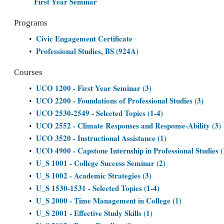
First Year Seminar
Programs
Civic Engagement Certificate
•
Professional Studies, BS (924A)
•
Courses
UCO 1200 - First Year Seminar (3)
•
UCO 2200 - Foundations of Professional Studies (3)
•
UCO 2530-2549 - Selected Topics (1-4)
•
UCO 2552 - Climate Responses and Response-Ability (3)
•
UCO 3520 - Instructional Assistance (1)
•
UCO 4900 - Capstone Internship in Professional Studies 
•
U_S 1001 - College Success Seminar (2)
•
U_S 1002 - Academic Strategies (3)
•
U_S 1530-1531 - Selected Topics (1-4)
•
U_S 2000 - Time Management in College (1)
•
U_S 2001 - Effective Study Skills (1)
•