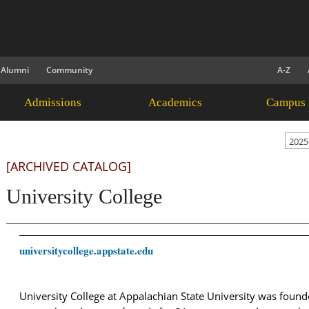
Alumni
Community
A-Z
Admissions
Academics
Campus 
2025
[ARCHIVED CATALOG]
University College
universitycollege.appstate.edu
University College at Appalachian State University was foun