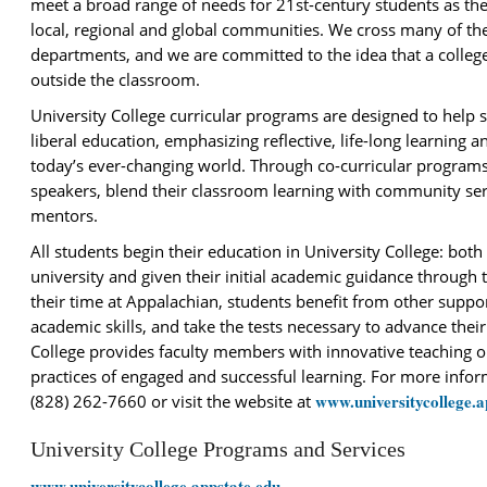
meet a broad range of needs for 21st-century students as th
local, regional and global communities. We cross many of the
departments, and we are committed to the idea that a colleg
outside the classroom.
University College curricular programs are designed to help 
liberal education, emphasizing reflective, life-long learning a
today’s ever-changing world. Through co-curricular programs
speakers, blend their classroom learning with community ser
mentors.
All students begin their education in University College: bot
university and given their initial academic guidance through
their time at Appalachian, students benefit from other suppor
academic skills, and take the tests necessary to advance thei
College provides faculty members with innovative teaching 
practices of engaged and successful learning. For more informa
www.universitycollege.a
(828) 262-7660 or visit the website at
University College Programs and Services
www.universitycollege.appstate.edu