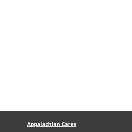
Appalachian Cares