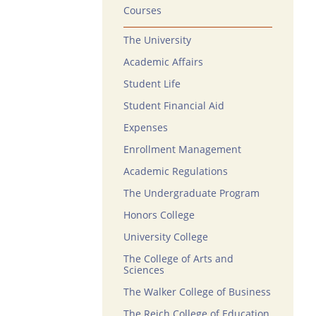
Courses
The University
Academic Affairs
Student Life
Student Financial Aid
Expenses
Enrollment Management
Academic Regulations
The Undergraduate Program
Honors College
University College
The College of Arts and
Sciences
The Walker College of Business
The Reich College of Education