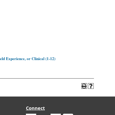
eld Experience, or Clinical (1-12)
Connect