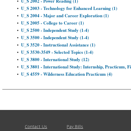
U_S 2002 - Power Reading (1)
•
U_S 2003 - Technology for Enhanced Learning (1)
•
U_S 2004 - Major and Career Exploration (1)
•
U_S 2005 - College to Career (1)
•
U_S 2500 - Independent Study (1-4)
•
U_S 3500 - Independent Study (1-4)
•
U_S 3520 - Instructional Assistance (1)
•
U_S 3530-3549 - Selected Topics (1-4)
•
U_S 3800 - International Study (12)
•
U_S 3801 - International Study: Internship, Practicum, Fi
•
U_S 4559 - Wilderness Education Practicum (4)
•
Contact Us
Pay Bills