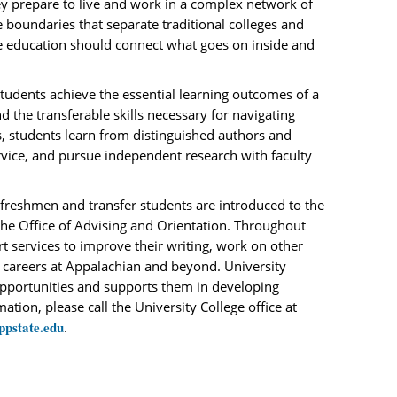
ey prepare to live and work in a complex network of
 boundaries that separate traditional colleges and
e education should connect what goes on inside and
students achieve the essential learning outcomes of a
nd the transferable skills necessary for navigating
, students learn from distinguished authors and
vice, and pursue independent research with faculty
h freshmen and transfer students are introduced to the
 the Office of Advising and Orientation. Throughout
t services to improve their writing, work on other
r careers at Appalachian and beyond. University
opportunities and supports them in developing
tion, please call the University College office at
ppstate.edu
.