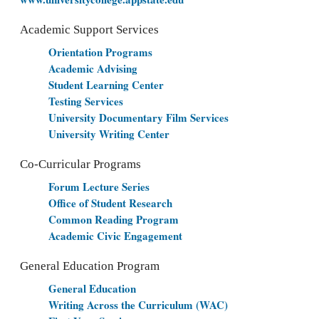
Academic Support Services
Orientation Programs
Academic Advising
Student Learning Center
Testing Services
University Documentary Film Services
University Writing Center
Co-Curricular Programs
Forum Lecture Series
Office of Student Research
Common Reading Program
Academic Civic Engagement
General Education Program
General Education
Writing Across the Curriculum (WAC)