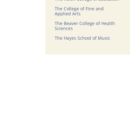
The College of Fine and
Applied Arts
The Beaver College of Health
Sciences
The Hayes School of Music