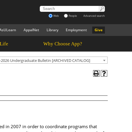
Web
People
Advanced search
AsULearn
AppalNet
Library
Employment
Give
Life
Why Choose App?
-2026 Undergraduate Bulletin [ARCHIVED CATALOG]
ded in 2007 in order to coordinate programs that