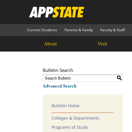
Current Students
Parents & Family
Faculty & Staff
About
Visit
Bulletin Search
S
Advanced Search
Bulletin Home
Colleges & Departments
Programs of Study