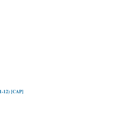
(1-12) [CAP]