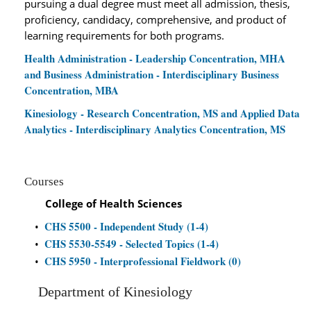
pursuing a dual degree must meet all admission, thesis,
proficiency, candidacy, comprehensive, and product of
learning requirements for both programs.
Health Administration - Leadership Concentration, MHA
and Business Administration - Interdisciplinary Business
Concentration, MBA
Kinesiology - Research Concentration, MS and Applied Data
Analytics - Interdisciplinary Analytics Concentration, MS
Courses
College of Health Sciences
CHS 5500 - Independent Study (1-4)
•
CHS 5530-5549 - Selected Topics (1-4)
•
CHS 5950 - Interprofessional Fieldwork (0)
•
Department of Kinesiology