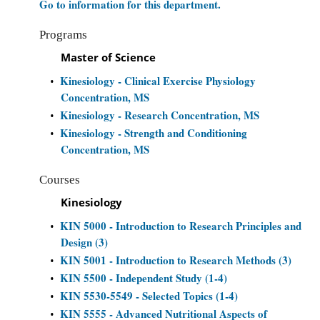
Go to information for this department.
Programs
Master of Science
Kinesiology - Clinical Exercise Physiology
•
Concentration, MS
Kinesiology - Research Concentration, MS
•
Kinesiology - Strength and Conditioning
•
Concentration, MS
Courses
Kinesiology
KIN 5000 - Introduction to Research Principles and
•
Design (3)
KIN 5001 - Introduction to Research Methods (3)
•
KIN 5500 - Independent Study (1-4)
•
KIN 5530-5549 - Selected Topics (1-4)
•
KIN 5555 - Advanced Nutritional Aspects of
•