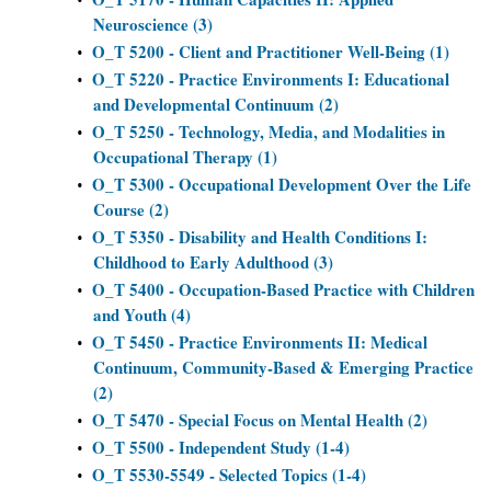
Neuroscience (3)
O_T 5200 - Client and Practitioner Well-Being (1)
•
O_T 5220 - Practice Environments I: Educational
•
and Developmental Continuum (2)
O_T 5250 - Technology, Media, and Modalities in
•
Occupational Therapy (1)
O_T 5300 - Occupational Development Over the Life
•
Course (2)
O_T 5350 - Disability and Health Conditions I:
•
Childhood to Early Adulthood (3)
O_T 5400 - Occupation-Based Practice with Children
•
and Youth (4)
O_T 5450 - Practice Environments II: Medical
•
Continuum, Community-Based & Emerging Practice
(2)
O_T 5470 - Special Focus on Mental Health (2)
•
O_T 5500 - Independent Study (1-4)
•
O_T 5530-5549 - Selected Topics (1-4)
•