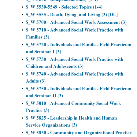
S_W 5530-5549 - Selected Topics (1-4)
•
S_W 5555 - Death, Dying, and Living (3) [DL]
•
S_W 5700 - Advanced Social Work Assessment (3)
•
S_W 5710 - Advanced Social Work Practice with
•
Families (3)
S_W 5720 - Individuals and Families Field Practicum
•
and Seminar I (3)
S_W 5730 - Advanced Social Work Practice with
•
Children and Adolescents (3)
S_W 5740 - Advanced Social Work Practice with
•
Adults (3)
S_W 5750 - Individuals and Families Field Practicum
•
and Seminar II (3)
S_W 5810 - Advanced Community Social Work
•
Practice (3)
S_W 5825 - Leadership in Health and Human
•
Service Organizations (3)
S_W 5830 - Community and Organizational Practice
•