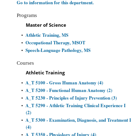
Go to information for this department.
Programs
Master of Science
Athletic Training, MS
•
Occupational Therapy, MSOT
•
Speech-Language Pathology, MS
•
Courses
Athletic Training
A_T 5100 - Gross Human Anatomy (4)
•
A_T 5200 - Functional Human Anatomy (2)
•
A_T 5230 - Principles of Injury Prevention (3)
•
A_T 5290 - Athletic Training Clinical Experience I
•
(2)
A_T 5300 - Examination, Diagnosis, and Treatment I
•
(4)
A_T 5350 - Physiology of Injury (4)
•