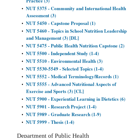
Practice (3)
NUT 5375 - Community and International Health
•
Assessment (3)
NUT 5450 - Capstone Proposal (1)
•
NUT 5460 - Topics in School Nutrition Leadership
•
and Management (3) [DL]
NUT 5475 - Public Health Nutrition Capstone (2)
•
NUT 5500 - Independent Study (1-4)
•
NUT 5510 - Environmental Health (3)
•
NUT 5530-5549 - Selected Topics (1-4)
•
NUT 5552 - Medical Terminology/Records (1)
•
NUT 5555 - Advanced Nutritional Aspects of
•
Exercise and Sports (3) [CL]
NUT 5900 - Experiential Learning in Dietetics (6)
•
NUT 5901 - Research Project (1-4)
•
NUT 5989 - Graduate Research (1-9)
•
NUT 5999 - Thesis (1-4)
•
Department of Public Health