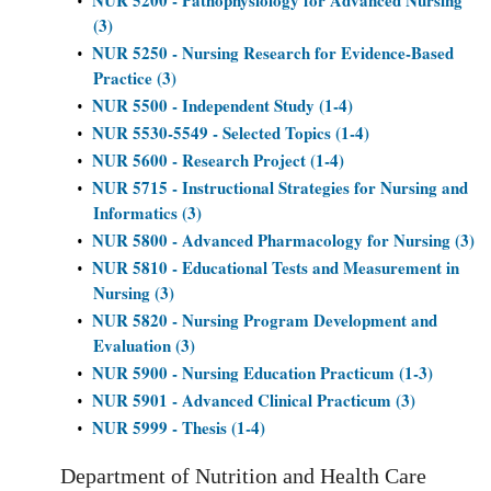
NUR 5200 - Pathophysiology for Advanced Nursing
•
(3)
NUR 5250 - Nursing Research for Evidence-Based
•
Practice (3)
NUR 5500 - Independent Study (1-4)
•
NUR 5530-5549 - Selected Topics (1-4)
•
NUR 5600 - Research Project (1-4)
•
NUR 5715 - Instructional Strategies for Nursing and
•
Informatics (3)
NUR 5800 - Advanced Pharmacology for Nursing (3)
•
NUR 5810 - Educational Tests and Measurement in
•
Nursing (3)
NUR 5820 - Nursing Program Development and
•
Evaluation (3)
NUR 5900 - Nursing Education Practicum (1-3)
•
NUR 5901 - Advanced Clinical Practicum (3)
•
NUR 5999 - Thesis (1-4)
•
Department of Nutrition and Health Care