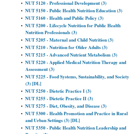
NUT 5120 - Professional Development (3)
•
NUT 5150 - Public Health Nutrition Education (3)
•
NUT 5160 - Health and Public Policy (3)
•
NUT 5200 - Lifecycle Nutrition for Public Health
•
Nutrition Professionals (3)
NUT 5205 - Maternal and Child Nutrition (3)
•
NUT 5210 - Nutrition for Older Adults (3)
•
NUT 5215 - Advanced Nutrient Metabolism (3)
•
NUT 5220 - Applied Medical Nutrition Therapy and
•
Assessment (3)
NUT 5225 - Food Systems, Sustainability, and Society
•
(3) [DL]
NUT 5250 - Dietetic Practice I (3)
•
NUT 5255 - Dietetic Practice II (3)
•
NUT 5275 - Diet, Obesity, and Disease (3)
•
NUT 5300 - Health Promotion and Practice in Rural
•
and Urban Settings (3) [DL]
NUT 5350 - Public Health Nutrition Leadership and
•