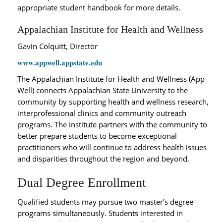
appropriate student handbook for more details.
Appalachian Institute for Health and Wellness
Gavin Colquitt, Director
www.appwell.appstate.edu
The Appalachian Institute for Health and Wellness (App
Well) connects Appalachian State University to the
community by supporting health and wellness research,
interprofessional clinics and community outreach
programs. The institute partners with the community to
better prepare students to become exceptional
practitioners who will continue to address health issues
and disparities throughout the region and beyond.
Dual Degree Enrollment
Qualified students may pursue two master’s degree
programs simultaneously. Students interested in