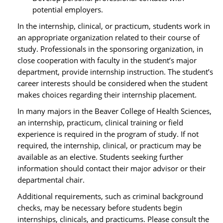
potential employers.
In the internship, clinical, or practicum, students work in
an appropriate organization related to their course of
study. Professionals in the sponsoring organization, in
close cooperation with faculty in the student’s major
department, provide internship instruction. The student’s
career interests should be considered when the student
makes choices regarding their internship placement.
In many majors in the Beaver College of Health Sciences,
an internship, practicum, clinical training or field
experience is required in the program of study. If not
required, the internship, clinical, or practicum may be
available as an elective. Students seeking further
information should contact their major advisor or their
departmental chair.
Additional requirements, such as criminal background
checks, may be necessary before students begin
internships, clinicals, and practicums. Please consult the