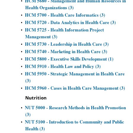
HCM 5680 - Management and Human Resources in
•
Health Organizations (3)
HCM 5700 - Health Care Informatics (3)
•
HCM 5720 - Data Analytics in Health Care (3)
•
HCM 5725 - Health Information Project
•
Management (3)
HCM 5730 - Leadership in Health Care (3)
•
HCM 5740 - Marketing in Health Care (3)
•
HCM 5800 - Executive Skills Development (1)
•
HCM 5910 - Health Law and Policy (3)
•
HCM 5950 - Strategic Management in Health Care
•
(3)
HCM 5960 - Cases in Health Care Management (3)
•
Nutrition
NUT 5000 - Research Methods in Health Promotion
•
(3)
NUT 5100 - Introduction to Community and Public
•
Health (3)