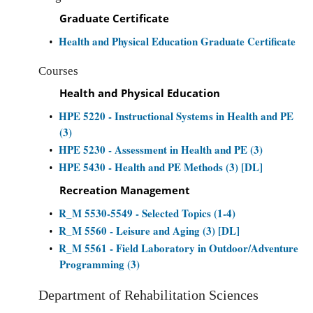
Graduate Certificate
Health and Physical Education Graduate Certificate
•
Courses
Health and Physical Education
HPE 5220 - Instructional Systems in Health and PE
•
(3)
HPE 5230 - Assessment in Health and PE (3)
•
HPE 5430 - Health and PE Methods (3) [DL]
•
Recreation Management
R_M 5530-5549 - Selected Topics (1-4)
•
R_M 5560 - Leisure and Aging (3) [DL]
•
R_M 5561 - Field Laboratory in Outdoor/Adventure
•
Programming (3)
Department of Rehabilitation Sciences