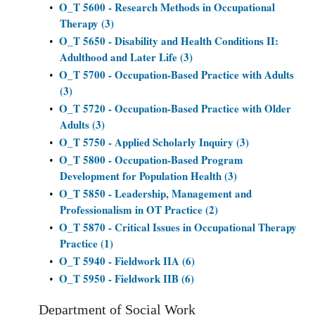
O_T 5600 - Research Methods in Occupational
•
Therapy (3)
O_T 5650 - Disability and Health Conditions II:
•
Adulthood and Later Life (3)
O_T 5700 - Occupation-Based Practice with Adults
•
(3)
O_T 5720 - Occupation-Based Practice with Older
•
Adults (3)
O_T 5750 - Applied Scholarly Inquiry (3)
•
O_T 5800 - Occupation-Based Program
•
Development for Population Health (3)
O_T 5850 - Leadership, Management and
•
Professionalism in OT Practice (2)
O_T 5870 - Critical Issues in Occupational Therapy
•
Practice (1)
O_T 5940 - Fieldwork IIA (6)
•
O_T 5950 - Fieldwork IIB (6)
•
Department of Social Work