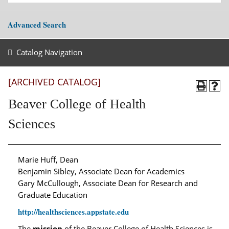
Advanced Search
Catalog Navigation
[ARCHIVED CATALOG]
Beaver College of Health
Sciences
Marie Huff, Dean
Benjamin Sibley, Associate Dean for Academics
Gary McCullough, Associate Dean for Research and
Graduate Education
http://healthsciences.appstate.edu
The
mission
of the Beaver College of Health Sciences is