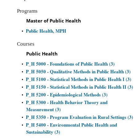
Programs
Master of Public Health
Public Health, MPH
•
Courses
Public Health
P_H 5000 - Foundations of Public Health (3)
•
P_H 5050 - Qualitative Methods in Public Health (3)
•
P_H 5100 - Statistical Methods in Public Health I (3)
•
P_H 5150 - Statistical Methods in Public Health II (3)
•
P_H 5200 - Epidemiological Methods (3)
•
P_H 5300 - Health Behavior Theory and
•
Measurement (3)
P_H 5350 - Program Evaluation in Rural Settings (3)
•
P_H 5400 - Environmental Public Health and
•
Sustainability (3)