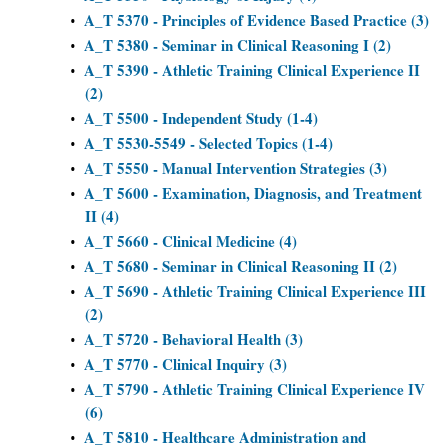
A_T 5370 - Principles of Evidence Based Practice (3)
•
A_T 5380 - Seminar in Clinical Reasoning I (2)
•
A_T 5390 - Athletic Training Clinical Experience II
•
(2)
A_T 5500 - Independent Study (1-4)
•
A_T 5530-5549 - Selected Topics (1-4)
•
A_T 5550 - Manual Intervention Strategies (3)
•
A_T 5600 - Examination, Diagnosis, and Treatment
•
II (4)
A_T 5660 - Clinical Medicine (4)
•
A_T 5680 - Seminar in Clinical Reasoning II (2)
•
A_T 5690 - Athletic Training Clinical Experience III
•
(2)
A_T 5720 - Behavioral Health (3)
•
A_T 5770 - Clinical Inquiry (3)
•
A_T 5790 - Athletic Training Clinical Experience IV
•
(6)
A_T 5810 - Healthcare Administration and
•