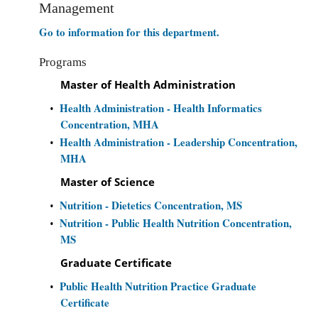
Management
Go to information for this department.
Programs
Master of Health Administration
Health Administration - Health Informatics
•
Concentration, MHA
Health Administration - Leadership Concentration,
•
MHA
Master of Science
Nutrition - Dietetics Concentration, MS
•
Nutrition - Public Health Nutrition Concentration,
•
MS
Graduate Certificate
Public Health Nutrition Practice Graduate
•
Certificate