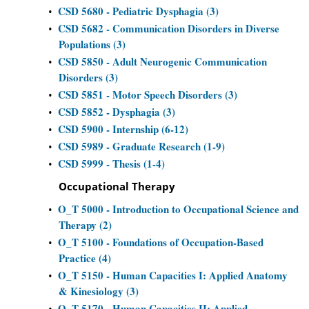
CSD 5680 - Pediatric Dysphagia (3)
•
CSD 5682 - Communication Disorders in Diverse
•
Populations (3)
CSD 5850 - Adult Neurogenic Communication
•
Disorders (3)
CSD 5851 - Motor Speech Disorders (3)
•
CSD 5852 - Dysphagia (3)
•
CSD 5900 - Internship (6-12)
•
CSD 5989 - Graduate Research (1-9)
•
CSD 5999 - Thesis (1-4)
•
Occupational Therapy
O_T 5000 - Introduction to Occupational Science and
•
Therapy (2)
O_T 5100 - Foundations of Occupation-Based
•
Practice (4)
O_T 5150 - Human Capacities I: Applied Anatomy
•
& Kinesiology (3)
O_T 5170 - Human Capacities II: Applied
•