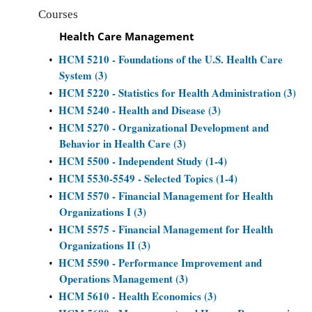
Courses
Health Care Management
HCM 5210 - Foundations of the U.S. Health Care
•
System (3)
HCM 5220 - Statistics for Health Administration (3)
•
HCM 5240 - Health and Disease (3)
•
HCM 5270 - Organizational Development and
•
Behavior in Health Care (3)
HCM 5500 - Independent Study (1-4)
•
HCM 5530-5549 - Selected Topics (1-4)
•
HCM 5570 - Financial Management for Health
•
Organizations I (3)
HCM 5575 - Financial Management for Health
•
Organizations II (3)
HCM 5590 - Performance Improvement and
•
Operations Management (3)
HCM 5610 - Health Economics (3)
•