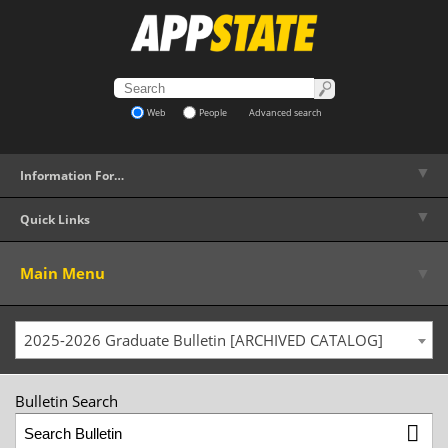
Web
People
Advanced search
▼
Information For…
▼
Quick Links
▼
Main Menu
2025-2026 Graduate Bulletin [ARCHIVED CATALOG]
Bulletin Search