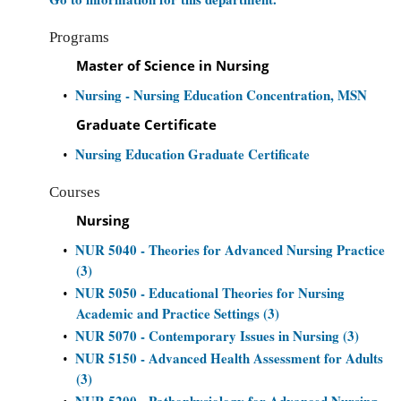
Programs
Master of Science in Nursing
Nursing - Nursing Education Concentration, MSN
•
Graduate Certificate
Nursing Education Graduate Certificate
•
Courses
Nursing
NUR 5040 - Theories for Advanced Nursing Practice
•
(3)
NUR 5050 - Educational Theories for Nursing
•
Academic and Practice Settings (3)
NUR 5070 - Contemporary Issues in Nursing (3)
•
NUR 5150 - Advanced Health Assessment for Adults
•
(3)