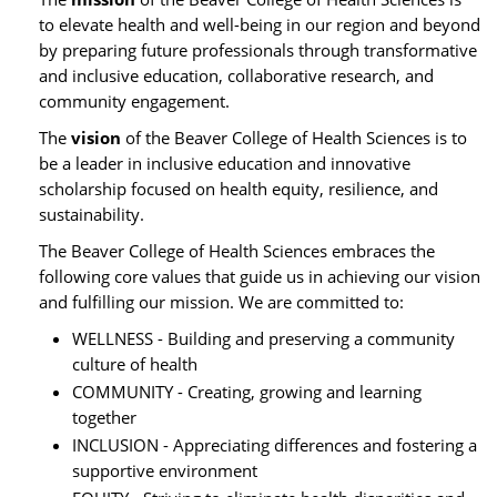
to elevate health and well-being in our region and beyond
by preparing future professionals through transformative
and inclusive education, collaborative research, and
community engagement.
The
vision
of the Beaver College of Health Sciences is to
be a leader in inclusive education and innovative
scholarship focused on health equity, resilience, and
sustainability.
The Beaver College of Health Sciences embraces the
following core values that guide us in achieving our vision
and fulfilling our mission. We are committed to:
WELLNESS - Building and preserving a community
culture of health
COMMUNITY - Creating, growing and learning
together
INCLUSION - Appreciating differences and fostering a
supportive environment