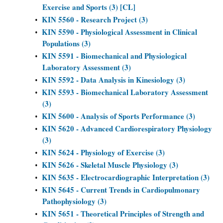
Exercise and Sports (3) [CL]
KIN 5560 - Research Project (3)
•
KIN 5590 - Physiological Assessment in Clinical
•
Populations (3)
KIN 5591 - Biomechanical and Physiological
•
Laboratory Assessment (3)
KIN 5592 - Data Analysis in Kinesiology (3)
•
KIN 5593 - Biomechanical Laboratory Assessment
•
(3)
KIN 5600 - Analysis of Sports Performance (3)
•
KIN 5620 - Advanced Cardiorespiratory Physiology
•
(3)
KIN 5624 - Physiology of Exercise (3)
•
KIN 5626 - Skeletal Muscle Physiology (3)
•
KIN 5635 - Electrocardiographic Interpretation (3)
•
KIN 5645 - Current Trends in Cardiopulmonary
•
Pathophysiology (3)
KIN 5651 - Theoretical Principles of Strength and
•