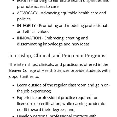
EQUITY - Striving to eliminate health disparities and
promote access to care
ADVOCACY - Advancing equitable health care and
policies
INTEGRITY - Promoting and modeling professional
and ethical values
INNOVATION - Embracing, creating and
disseminating knowledge and new ideas
Internship, Clinical, and Practicum Programs
The internships, clinicals, and practicums offered in the
Beaver College of Health Sciences provide students with
opportunities to:
Learn outside of the regular classroom and gain on-
the job experience;
Experience professional practice required for
licensure or certification, while earning academic
credit toward their degrees; and,
Develop personal professional contacts with