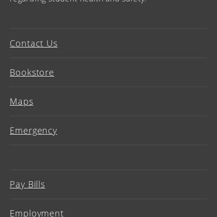
Contact Us
Bookstore
Maps
Emergency
Pay Bills
Employment