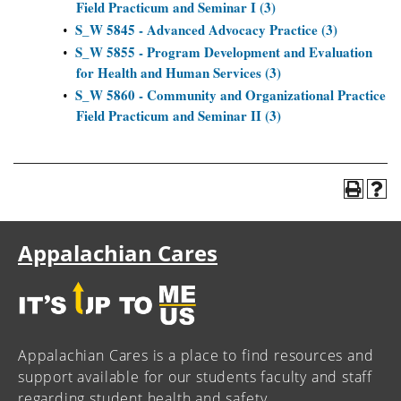
Field Practicum and Seminar I (3)
S_W 5845 - Advanced Advocacy Practice (3)
•
S_W 5855 - Program Development and Evaluation
•
for Health and Human Services (3)
S_W 5860 - Community and Organizational Practice
•
Field Practicum and Seminar II (3)
Appalachian Cares
Appalachian Cares is a place to find resources and
support available for our students faculty and staff
regarding student health and safety.