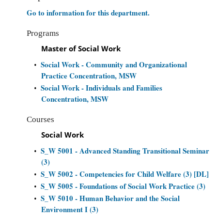
Go to information for this department.
Programs
Master of Social Work
Social Work - Community and Organizational
•
Practice Concentration, MSW
Social Work - Individuals and Families
•
Concentration, MSW
Courses
Social Work
S_W 5001 - Advanced Standing Transitional Seminar
•
(3)
S_W 5002 - Competencies for Child Welfare (3) [DL]
•
S_W 5005 - Foundations of Social Work Practice (3)
•
S_W 5010 - Human Behavior and the Social
•
Environment I (3)