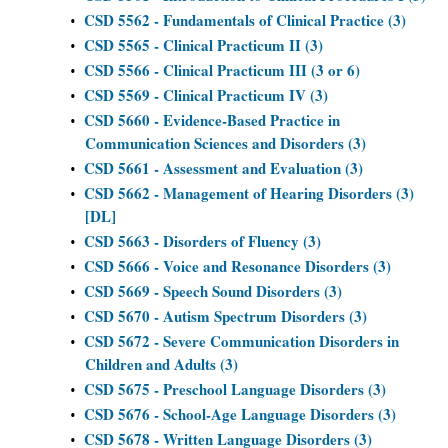
CSD 5562 - Fundamentals of Clinical Practice (3)
•
CSD 5565 - Clinical Practicum II (3)
•
CSD 5566 - Clinical Practicum III (3 or 6)
•
CSD 5569 - Clinical Practicum IV (3)
•
CSD 5660 - Evidence-Based Practice in
•
Communication Sciences and Disorders (3)
CSD 5661 - Assessment and Evaluation (3)
•
CSD 5662 - Management of Hearing Disorders (3)
•
[DL]
CSD 5663 - Disorders of Fluency (3)
•
CSD 5666 - Voice and Resonance Disorders (3)
•
CSD 5669 - Speech Sound Disorders (3)
•
CSD 5670 - Autism Spectrum Disorders (3)
•
CSD 5672 - Severe Communication Disorders in
•
Children and Adults (3)
CSD 5675 - Preschool Language Disorders (3)
•
CSD 5676 - School-Age Language Disorders (3)
•
CSD 5678 - Written Language Disorders (3)
•