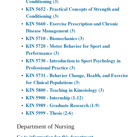
Conditioning (3)
KIN 5652 - Practical Concepts of Strength and
•
Conditioning (3)
KIN 5660 - Exercise Prescription and Chronic
•
Disease Management (3)
KIN 5710 - Biomechanics (3)
•
KIN 5720 - Motor Behavior for Sport and
•
Performance (3)
KIN 5730 - Introduction to Sport Psychology in
•
Professional Practice (3)
KIN 5731 - Behavior Change, Health, and Exercise
•
for Clinical Populations (3)
KIN 5800 - Teaching in Kinesiology (3)
•
KIN 5900 - Internship (1-12)
•
KIN 5989 - Graduate Research (1-9)
•
KIN 5999 - Thesis (2-6)
•
Department of Nursing
Go to information for this department.