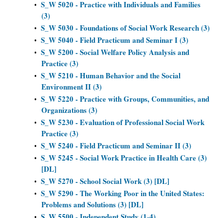
S_W 5020 - Practice with Individuals and Families
•
(3)
S_W 5030 - Foundations of Social Work Research (3)
•
S_W 5040 - Field Practicum and Seminar I (3)
•
S_W 5200 - Social Welfare Policy Analysis and
•
Practice (3)
S_W 5210 - Human Behavior and the Social
•
Environment II (3)
S_W 5220 - Practice with Groups, Communities, and
•
Organizations (3)
S_W 5230 - Evaluation of Professional Social Work
•
Practice (3)
S_W 5240 - Field Practicum and Seminar II (3)
•
S_W 5245 - Social Work Practice in Health Care (3)
•
[DL]
S_W 5270 - School Social Work (3) [DL]
•
S_W 5290 - The Working Poor in the United States:
•
Problems and Solutions (3) [DL]
S_W 5500 - Independent Study (1-4)
•