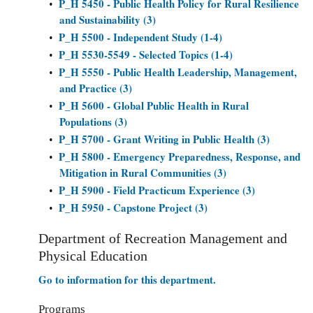
P_H 5450 - Public Health Policy for Rural Resilience
•
and Sustainability (3)
P_H 5500 - Independent Study (1-4)
•
P_H 5530-5549 - Selected Topics (1-4)
•
P_H 5550 - Public Health Leadership, Management,
•
and Practice (3)
P_H 5600 - Global Public Health in Rural
•
Populations (3)
P_H 5700 - Grant Writing in Public Health (3)
•
P_H 5800 - Emergency Preparedness, Response, and
•
Mitigation in Rural Communities (3)
P_H 5900 - Field Practicum Experience (3)
•
P_H 5950 - Capstone Project (3)
•
Department of Recreation Management and
Physical Education
Go to information for this department.
Programs