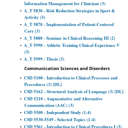
Information Management for Clinicians (3)
A_T 5830 - Risk Reduction Strategies in Sport &
•
Activity (3)
A_T 5870 - Implementation of Patient-Centered
•
Care (3)
A_T 5880 - Seminar in Clinical Reasoning III (2)
•
A_T 5990 - Athletic Training Clinical Experience V
•
(3)
A_T 5999 - Thesis (3)
•
Communication Sciences and Disorders
CSD 5100 - Introduction to Clinical Processes and
•
Procedures (3) [DL]
CSD 5162 - Structural Analysis of Language (3) [DL]
•
CSD 5210 - Augmentative and Alternative
•
Communication (AAC) (3)
CSD 5500 - Independent Study (1-4)
•
CSD 5530-5549 - Selected Topics (1-4)
•
CSD 5561 - Introduction to Clinical Procedures I (3)
•