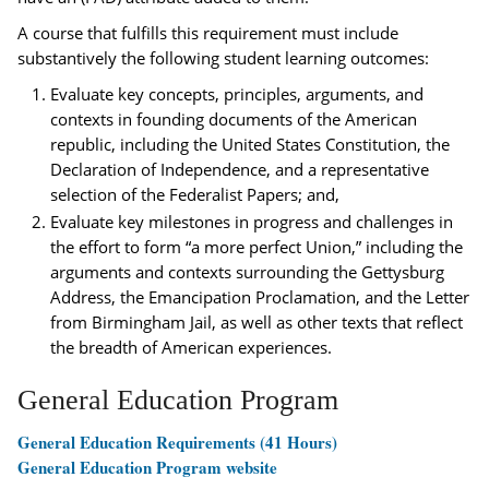
A course that fulfills this requirement must include
substantively the following student learning outcomes:
Evaluate key concepts, principles, arguments, and
contexts in founding documents of the American
republic, including the United States Constitution, the
Declaration of Independence, and a representative
selection of the Federalist Papers; and,
Evaluate key milestones in progress and challenges in
the effort to form “a more perfect Union,” including the
arguments and contexts surrounding the Gettysburg
Address, the Emancipation Proclamation, and the Letter
from Birmingham Jail, as well as other texts that reflect
the breadth of American experiences.
General Education Program
General Education Requirements (41 Hours)
General Education Program website