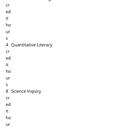
cr
ed
it
ho
ur
s
4
Quantitative Literacy
cr
ed
it
ho
ur
s
8
Science Inquiry
cr
ed
it
ho
ur