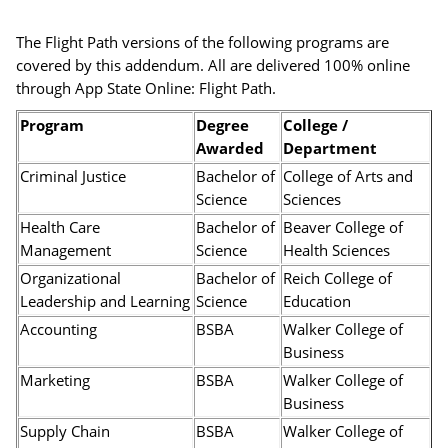
The Flight Path versions of the following programs are
covered by this addendum. All are delivered 100% online
through App State Online: Flight Path.
Program
Degree
College /
Awarded
Department
Criminal Justice
Bachelor of
College of Arts and
Science
Sciences
Health Care
Bachelor of
Beaver College of
Management
Science
Health Sciences
Organizational
Bachelor of
Reich College of
Leadership and Learning
Science
Education
Accounting
BSBA
Walker College of
Business
Marketing
BSBA
Walker College of
Business
Supply Chain
BSBA
Walker College of