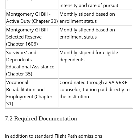
intensity and rate of pursuit
Montgomery GI Bill -
Monthly stipend based on
Active Duty (Chapter 30)
enrollment status
Montgomery GI Bill -
Monthly stipend based on
Selected Reserve
enrollment status
(Chapter 1606)
Survivors’ and
Monthly stipend for eligible
Dependents’
dependents
Educational Assistance
(Chapter 35)
Vocational
Coordinated through a VA VR&E
Rehabilitation and
counselor; tuition paid directly to
Employment (Chapter
the institution
31)
7.2 Required Documentation
In addition to standard Flight Path admissions