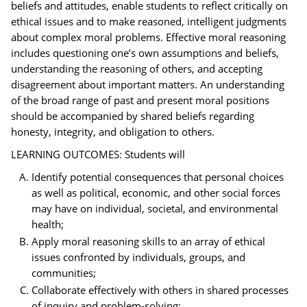
beliefs and attitudes, enable students to reflect critically on
ethical issues and to make reasoned, intelligent judgments
about complex moral problems. Effective moral reasoning
includes questioning one’s own assumptions and beliefs,
understanding the reasoning of others, and accepting
disagreement about important matters. An understanding
of the broad range of past and present moral positions
should be accompanied by shared beliefs regarding
honesty, integrity, and obligation to others.
LEARNING OUTCOMES: Students will
Identify potential consequences that personal choices
as well as political, economic, and other social forces
may have on individual, societal, and environmental
health;
Apply moral reasoning skills to an array of ethical
issues confronted by individuals, groups, and
communities;
Collaborate effectively with others in shared processes
of inquiry and problem-solving;