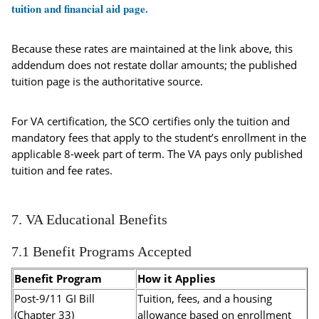
tuition and financial aid page.
Because these rates are maintained at the link above, this
addendum does not restate dollar amounts; the published
tuition page is the authoritative source.
For VA certification, the SCO certifies only the tuition and
mandatory fees that apply to the student’s enrollment in the
applicable 8-week part of term. The VA pays only published
tuition and fee rates.
7. VA Educational Benefits
7.1 Benefit Programs Accepted
Benefit Program
How it Applies
Post-9/11 GI Bill
Tuition, fees, and a housing
(Chapter 33)
allowance based on enrollment