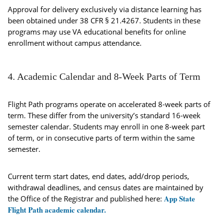
Approval for delivery exclusively via distance learning has
been obtained under 38 CFR § 21.4267. Students in these
programs may use VA educational benefits for online
enrollment without campus attendance.
4. Academic Calendar and 8-Week Parts of Term
Flight Path programs operate on accelerated 8-week parts of
term. These differ from the university’s standard 16-week
semester calendar. Students may enroll in one 8-week part
of term, or in consecutive parts of term within the same
semester.
Current term start dates, end dates, add/drop periods,
withdrawal deadlines, and census dates are maintained by
App State
the Office of the Registrar and published here:
Flight Path academic calendar.