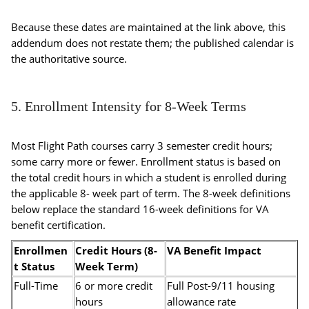
Because these dates are maintained at the link above, this
addendum does not restate them; the published calendar is
the authoritative source.
5. Enrollment Intensity for 8-Week Terms
Most Flight Path courses carry 3 semester credit hours;
some carry more or fewer. Enrollment status is based on
the total credit hours in which a student is enrolled during
the applicable 8- week part of term. The 8-week definitions
below replace the standard 16-week definitions for VA
benefit certification.
Enrollmen
Credit Hours (8-
VA Benefit Impact
t Status
Week Term)
Full-Time
6 or more credit
Full Post-9/11 housing
hours
allowance rate