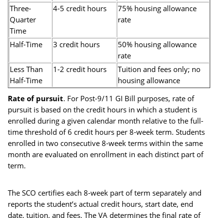
Three-
4-5 credit hours
75% housing allowance
Quarter
rate
Time
Half-Time
3 credit hours
50% housing allowance
rate
Less Than
1-2 credit hours
Tuition and fees only; no
Half-Time
housing allowance
Rate of pursuit
. For Post-9/11 GI Bill purposes, rate of
pursuit is based on the credit hours in which a student is
enrolled during a given calendar month relative to the full-
time threshold of 6 credit hours per 8-week term. Students
enrolled in two consecutive 8-week terms within the same
month are evaluated on enrollment in each distinct part of
term.
The SCO certifies each 8-week part of term separately and
reports the student’s actual credit hours, start date, end
date, tuition, and fees. The VA determines the final rate of