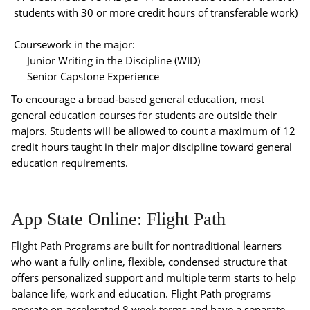
students with 30 or more credit hours of transferable work)
Coursework in the major:
Junior Writing in the Discipline (WID)
Senior Capstone Experience
To encourage a broad-based general education, most
general education courses for students are outside their
majors. Students will be allowed to count a maximum of 12
credit hours taught in their major discipline toward general
education requirements.
App State Online: Flight Path
Flight Path Programs are built for nontraditional learners
who want a fully online, flexible, condensed structure that
offers personalized support and multiple term starts to help
balance life, work and education. Flight Path programs
operate on accelerated 8 week terms and have a separate