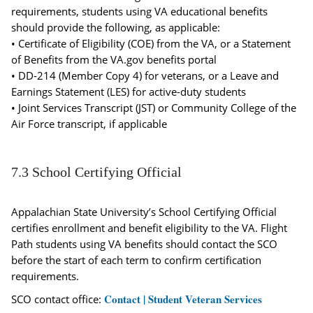
requirements, students using VA educational benefits
should provide the following, as applicable:
• Certificate of Eligibility (COE) from the VA, or a Statement
of Benefits from the VA.gov benefits portal
• DD-214 (Member Copy 4) for veterans, or a Leave and
Earnings Statement (LES) for active-duty students
• Joint Services Transcript (JST) or Community College of the
Air Force transcript, if applicable
7.3 School Certifying Official
Appalachian State University’s School Certifying Official
certifies enrollment and benefit eligibility to the VA. Flight
Path students using VA benefits should contact the SCO
before the start of each term to confirm certification
requirements.
Contact | Student Veteran Services
SCO contact office: