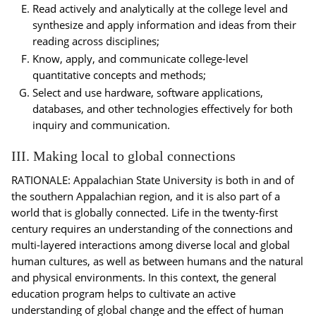
Read actively and analytically at the college level and
synthesize and apply information and ideas from their
reading across disciplines;
Know, apply, and communicate college-level
quantitative concepts and methods;
Select and use hardware, software applications,
databases, and other technologies effectively for both
inquiry and communication.
III. Making local to global connections
RATIONALE: Appalachian State University is both in and of
the southern Appalachian region, and it is also part of a
world that is globally connected. Life in the twenty-first
century requires an understanding of the connections and
multi-layered interactions among diverse local and global
human cultures, as well as between humans and the natural
and physical environments. In this context, the general
education program helps to cultivate an active
understanding of global change and the effect of human