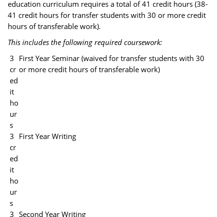
education curriculum requires a total of 41 credit hours (38-
41 credit hours for transfer students with 30 or more credit
hours of transferable work).
This includes the following required coursework:
3
First Year Seminar (waived for transfer students with 30
cr
or more credit hours of transferable work)
ed
it
ho
ur
s
3
First Year Writing
cr
ed
it
ho
ur
s
3
Second Year Writing