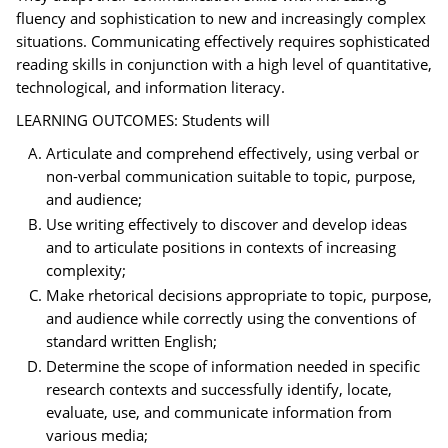
fluency and sophistication to new and increasingly complex
situations. Communicating effectively requires sophisticated
reading skills in conjunction with a high level of quantitative,
technological, and information literacy.
LEARNING OUTCOMES: Students will
Articulate and comprehend effectively, using verbal or
non-verbal communication suitable to topic, purpose,
and audience;
Use writing effectively to discover and develop ideas
and to articulate positions in contexts of increasing
complexity;
Make rhetorical decisions appropriate to topic, purpose,
and audience while correctly using the conventions of
standard written English;
Determine the scope of information needed in specific
research contexts and successfully identify, locate,
evaluate, use, and communicate information from
various media;