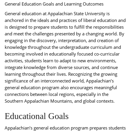
General Education Goals and Learning Outcomes
General education at Appalachian State University is
anchored in the ideals and practices of liberal education and
is designed to prepare students to fulfill the responsibilities
and meet the challenges presented by a changing world. By
engaging in the discovery, interpretation, and creation of
knowledge throughout the undergraduate curriculum and
becoming involved in educationally focused co-curricular
activities, students learn to adapt to new environments,
integrate knowledge from diverse sources, and continue
learning throughout their lives. Recognizing the growing
significance of an interconnected world, Appalachian’s
general education program also encourages meaningful
connections between local regions, especially in the
Southern Appalachian Mountains, and global contexts.
Educational Goals
Appalachian’s general education program prepares students