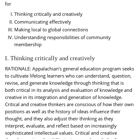
for
Thinking critically and creatively
Communicating effectively
Making local to global connections
Understanding responsibilities of community
membership
I. Thinking critically and creatively
RATIONALE: Appalachian’s general education program seeks
to cultivate lifelong learners who can understand, question,
revise, and generate knowledge through thinking that is
both critical in its analysis and evaluation of knowledge and
creative in its integration and generation of knowledge.
Critical and creative thinkers are conscious of how their own
positions as well as the history of ideas influence their
thought, and they also adjust their thinking as they
interpret, evaluate, and reflect based on increasingly
sophisticated intellectual values. Critical and creative