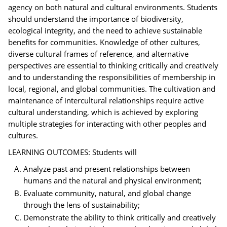
agency on both natural and cultural environments. Students
should understand the importance of biodiversity,
ecological integrity, and the need to achieve sustainable
benefits for communities. Knowledge of other cultures,
diverse cultural frames of reference, and alternative
perspectives are essential to thinking critically and creatively
and to understanding the responsibilities of membership in
local, regional, and global communities. The cultivation and
maintenance of intercultural relationships require active
cultural understanding, which is achieved by exploring
multiple strategies for interacting with other peoples and
cultures.
LEARNING OUTCOMES: Students will
Analyze past and present relationships between
humans and the natural and physical environment;
Evaluate community, natural, and global change
through the lens of sustainability;
Demonstrate the ability to think critically and creatively