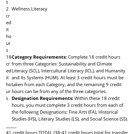
s
2
Wellness Literacy
cr
ed
it
ho
ur
s
18
Category Requirements:
Complete 18 credit hours
cr
from three Categories: Sustainability and Climate
ed
Literacy (SCL), Intercultural Literacy (ICL), and Humanity
it
and Its Systems (HUM). At least 3 credit hours must be
ho
taken from each Category, and the remaining 9 credit
ur
hours can be from any of the three categories.
s
Designation Requirements:
Within these 18 credit
hours, you must complete 3 credit hours from each of
the following Designations: Fine Arts (FA), Historical
Studies (HS), Literary Studies (LS), and Social Science (SS).
_____
41 credit hours TOTAL (38-41 credit hours total for transfer