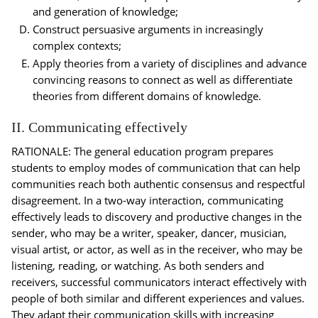
and generation of knowledge;
Construct persuasive arguments in increasingly
complex contexts;
Apply theories from a variety of disciplines and advance
convincing reasons to connect as well as differentiate
theories from different domains of knowledge.
II. Communicating effectively
RATIONALE: The general education program prepares
students to employ modes of communication that can help
communities reach both authentic consensus and respectful
disagreement. In a two-way interaction, communicating
effectively leads to discovery and productive changes in the
sender, who may be a writer, speaker, dancer, musician,
visual artist, or actor, as well as in the receiver, who may be
listening, reading, or watching. As both senders and
receivers, successful communicators interact effectively with
people of both similar and different experiences and values.
They adapt their communication skills with increasing