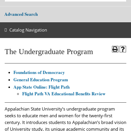
Advanced Search
Catalog Navigation
The Undergraduate Program
Foundations of Democracy
General Education Program
App State Online: Flight Path
Flight Path VA Educational Benefits Review
Appalachian State University’s undergraduate program
seeks to educate men and women for the twenty-first
century. It introduces students to Appalachian’s broad vision
of University study, its unique academic community and its