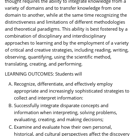
thought requires the ability to integrate knowledge from a
variety of domains and to transfer knowledge from one
domain to another, while at the same time recognizing the
distinctiveness and limitations of different methodologies
and theoretical paradigms. This ability is best fostered by a
combination of disciplinary and interdisciplinary
approaches to learning and by the employment of a variety
of critical and creative strategies, including reading, writing,
observing, quantifying, using the scientific method,
translating, creating, and performing.
LEARNING OUTCOMES: Students will
Recognize, differentiate, and effectively employ
appropriate and increasingly sophisticated strategies to
collect and interpret information:
Successfully integrate disparate concepts and
information when interpreting, solving problems,
evaluating, creating, and making decisions;
Examine and evaluate how their own personal,
historical, and cultural perspectives affect the discovery