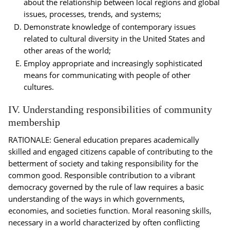
about the relationship between local regions and global
issues, processes, trends, and systems;
Demonstrate knowledge of contemporary issues
related to cultural diversity in the United States and
other areas of the world;
Employ appropriate and increasingly sophisticated
means for communicating with people of other
cultures.
IV. Understanding responsibilities of community
membership
RATIONALE: General education prepares academically
skilled and engaged citizens capable of contributing to the
betterment of society and taking responsibility for the
common good. Responsible contribution to a vibrant
democracy governed by the rule of law requires a basic
understanding of the ways in which governments,
economies, and societies function. Moral reasoning skills,
necessary in a world characterized by often conflicting