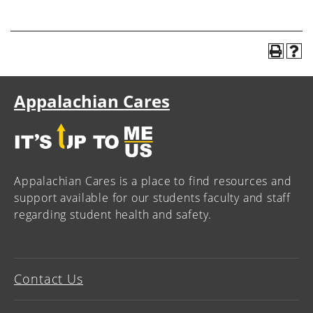
Appalachian Cares
Appalachian Cares is a place to find resources and
support available for our students faculty and staff
regarding student health and safety.
Contact Us