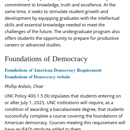
commitment to knowledge, truth and excellence. At the
same time, it seeks to stimulate student growth and
development by equipping graduates with the intellectual
skills and essential knowledge needed to meet the
challenges of the future. The undergraduate program also
offers students the opportunity to prepare for productive
careers or advanced studies.
Foundations of Democracy
Foundations of American Democracy Requirement
Foundations of Democracy website
Phillip Ardoin, Chair
UNC Policy 400.1.5 (9) stipulates that students entering on
or after July 1, 2025, UNC institutions will require, as a
condition of awarding a baccalaureate degree, that students
successfully complete a course covering the foundations of
American democracy. Courses meeting this requirement will
have an (FAD) attribute added to them.