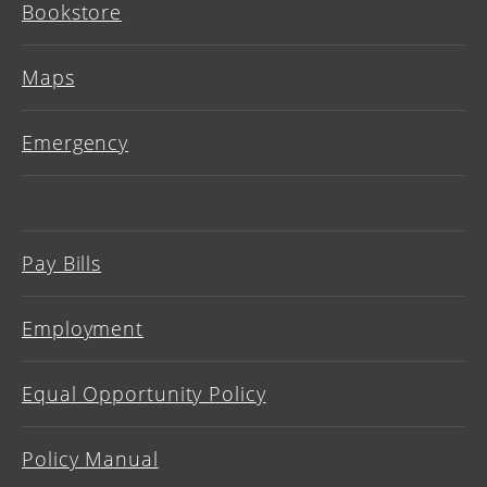
Bookstore
Maps
Emergency
Pay Bills
Employment
Equal Opportunity Policy
Policy Manual