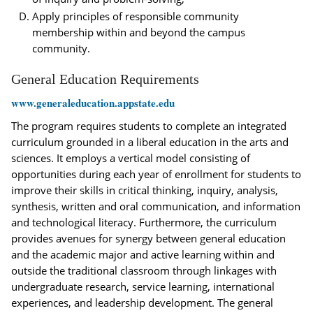
Apply principles of responsible community
membership within and beyond the campus
community.
General Education Requirements
www.generaleducation.appstate.edu
The program requires students to complete an integrated
curriculum grounded in a liberal education in the arts and
sciences. It employs a vertical model consisting of
opportunities during each year of enrollment for students to
improve their skills in critical thinking, inquiry, analysis,
synthesis, written and oral communication, and information
and technological literacy. Furthermore, the curriculum
provides avenues for synergy between general education
and the academic major and active learning within and
outside the traditional classroom through linkages with
undergraduate research, service learning, international
experiences, and leadership development. The general