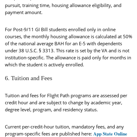
pursuit, training time, housing allowance eligibility, and
payment amount.
For Post-9/11 GI Bill students enrolled only in online
courses, the monthly housing allowance is calculated at 50%
of the national average BAH for an E-5 with dependents
under 38 U.S.C. § 3313. This rate is set by the VA and is not
institution-specific. The allowance is paid only for months in
which the student is actively enrolled.
6. Tuition and Fees
Tuition and fees for Flight Path programs are assessed per
credit hour and are subject to change by academic year,
degree level, program, and residency status.
Current per-credit-hour tuition, mandatory fees, and any
App State Online
program-specific fees are published here: