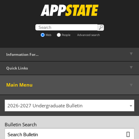
Web
People
Advanced search
▼
Information For…
▼
Quick Links
▼
Main Menu
2026-2027 Undergraduate Bulletin
Bulletin Search