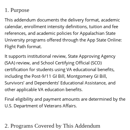
1. Purpose
This addendum documents the delivery format, academic
calendar, enrollment intensity definitions, tuition and fee
references, and academic policies for Appalachian State
University programs offered through the App State Online:
Flight Path format.
It supports institutional review, State Approving Agency
(SAA) review, and School Certifying Official (SCO)
certification for students using VA educational benefits,
including the Post-9/11 GI Bill, Montgomery GI Bill,
Survivors’ and Dependents’ Educational Assistance, and
other applicable VA education benefits.
Final eligibility and payment amounts are determined by the
U.S. Department of Veterans Affairs.
2. Programs Covered by This Addendum