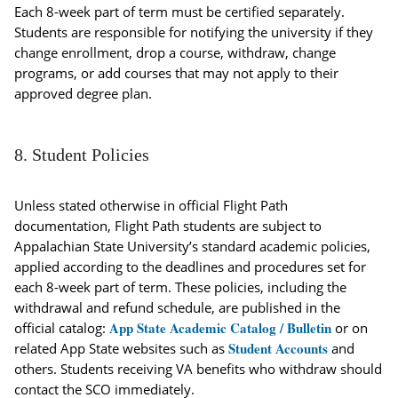
Each 8-week part of term must be certified separately.
Students are responsible for notifying the university if they
change enrollment, drop a course, withdraw, change
programs, or add courses that may not apply to their
approved degree plan.
8. Student Policies
Unless stated otherwise in official Flight Path
documentation, Flight Path students are subject to
Appalachian State University’s standard academic policies,
applied according to the deadlines and procedures set for
each 8-week part of term. These policies, including the
withdrawal and refund schedule, are published in the
App State Academic Catalog / Bulletin
official catalog:
or on
Student Accounts
related App State websites such as
and
others. Students receiving VA benefits who withdraw should
contact the SCO immediately.