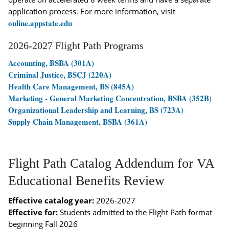
application process. For more information, visit
online.appstate.edu
2026-2027 Flight Path Programs
Accounting, BSBA (301A)
Criminal Justice, BSCJ (220A)
Health Care Management, BS (845A)
Marketing - General Marketing Concentration, BSBA (352B)
Organizational Leadership and Learning, BS (723A)
Supply Chain Management, BSBA (361A)
Flight Path Catalog Addendum for VA
Educational Benefits Review
Effective catalog year:
2026-2027
Effective for:
Students admitted to the Flight Path format
beginning Fall 2026