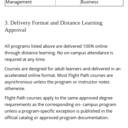
Management
Business
3. Delivery Format and Distance Learning
Approval
All programs listed above are delivered 100% online
through distance learning. No on-campus attendance is
required at any time.
Courses are designed for adult learners and delivered in an
accelerated online format. Most Flight Path courses are
asynchronous unless the program or instructor notes
otherwise.
Flight Path courses apply to the same approved degree
requirements as the corresponding on- campus program
unless a program-specific exception is published in the
official catalog or approved program documentation.