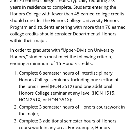
and 70 earned college credits, typically requiring 2-3
years in residence to complete. Students entering the
Honors College with fewer than 45 earned college credits
should consider the Honors College University Honors
Program and students entering with more than 70 earned
college credits should consider Departmental Honors
within their major.
In order to graduate with “Upper‐Division University
Honors,” students must meet the following criteria,
earning a minimum of 15 Honors credits:
Complete 6 semester hours of interdisciplinary
Honors College seminars, including one section at
the junior level (HON 351X) and one additional
Honors College seminar at any level (HON 1515,
HON 251X, or HON 351X);
Complete 3 semester hours of Honors coursework in
the major;
Complete 3 additional semester hours of Honors
coursework in any area. For example, Honors