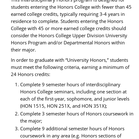
students entering the Honors College with fewer than 45
earned college credits, typically requiring 3-4 years in
residence to complete. Students entering the Honors
College with 45 or more earned college credits should
consider the Honors College Upper Division University
Honors Program and/or Departmental Honors within
their major.
In order to graduate with “University Honors,” students
must meet the following criteria, earning a minimum of
24 Honors credits:
Complete 9 semester hours of interdisciplinary
Honors College seminars, including one section at
each of the first-year, sophomore, and junior levels
(HON 1515, HON 251X, and HON 351X);
Complete 3 semester hours of Honors coursework in
the major;
Complete 9 additional semester hours of Honors
coursework in any area (e.g. Honors sections of