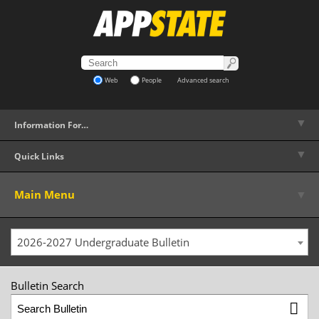
Web
People
Advanced search
▼
Information For…
▼
Quick Links
▼
Main Menu
2026-2027 Undergraduate Bulletin
Bulletin Search