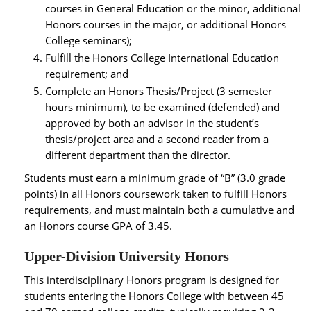
courses in General Education or the minor, additional
Honors courses in the major, or additional Honors
College seminars);
Fulfill the Honors College International Education
requirement; and
Complete an Honors Thesis/Project (3 semester
hours minimum), to be examined (defended) and
approved by both an advisor in the student’s
thesis/project area and a second reader from a
different department than the director.
Students must earn a minimum grade of “B” (3.0 grade
points) in all Honors coursework taken to fulfill Honors
requirements, and must maintain both a cumulative and
an Honors course GPA of 3.45.
Upper-Division University Honors
This interdisciplinary Honors program is designed for
students entering the Honors College with between 45