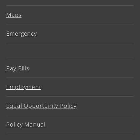
Maps
Emergency
Pay Bills
Employment
Equal Opportunity Policy
Policy Manual