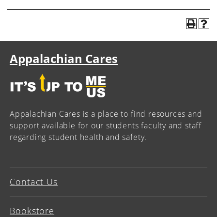
Appalachian Cares
Appalachian Cares is a place to find resources and
support available for our students faculty and staff
regarding student health and safety.
Contact Us
Bookstore