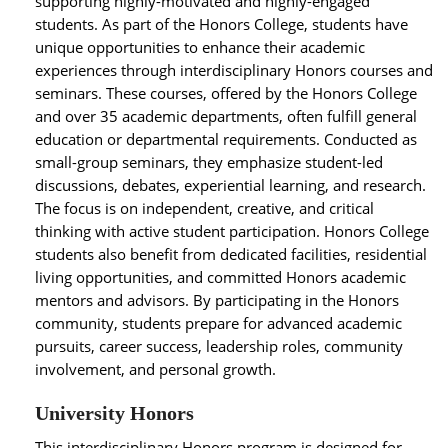
supporting highly-motivated and highly-engaged
students. As part of the Honors College, students have
unique opportunities to enhance their academic
experiences through interdisciplinary Honors courses and
seminars. These courses, offered by the Honors College
and over 35 academic departments, often fulfill general
education or departmental requirements. Conducted as
small-group seminars, they emphasize student-led
discussions, debates, experiential learning, and research.
The focus is on independent, creative, and critical
thinking with active student participation. Honors College
students also benefit from dedicated facilities, residential
living opportunities, and committed Honors academic
mentors and advisors. By participating in the Honors
community, students prepare for advanced academic
pursuits, career success, leadership roles, community
involvement, and personal growth.
University Honors
This interdisciplinary Honors program is designed for