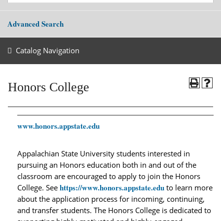
Advanced Search
Catalog Navigation
Honors College
www.honors.appstate.edu
Appalachian State University students interested in
pursuing an Honors education both in and out of the
classroom are encouraged to apply to join the Honors
https://www.honors.appstate.edu
College. See
to learn more
about the application process for incoming, continuing,
and transfer students. The Honors College is dedicated to