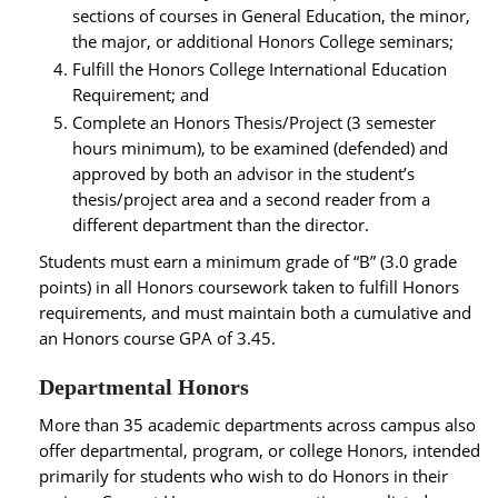
sections of courses in General Education, the minor,
the major, or additional Honors College seminars;
Fulfill the Honors College International Education
Requirement; and
Complete an Honors Thesis/Project (3 semester
hours minimum), to be examined (defended) and
approved by both an advisor in the student’s
thesis/project area and a second reader from a
different department than the director.
Students must earn a minimum grade of “B” (3.0 grade
points) in all Honors coursework taken to fulfill Honors
requirements, and must maintain both a cumulative and
an Honors course GPA of 3.45.
Departmental Honors
More than 35 academic departments across campus also
offer departmental, program, or college Honors, intended
primarily for students who wish to do Honors in their