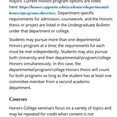
majors. Current Honors program options are listed
https://honors.appstate.edu/academics/departmental-
here:
honors/programs-directors
. Department‐specific
requirements for admission, coursework, and the Honors
thesis or project are listed in the Undergraduate Bulletin
under that department or college.
Students may pursue more than one departmental
Honors program at a time; the requirements for each
must be met independently. Students may also pursue
both University and their departmental/program/college
Honors simultaneously. In this case, the
departmental/program/college Honors thesis will count
for both programs as long as the student has at least one
committee member from a second academic
department.
Courses
Honors College seminars focus on a variety of topics and
may be repeated for credit when content is not