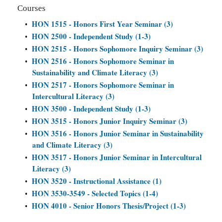
Courses
HON 1515 - Honors First Year Seminar (3)
•
HON 2500 - Independent Study (1-3)
•
HON 2515 - Honors Sophomore Inquiry Seminar (3)
•
HON 2516 - Honors Sophomore Seminar in
•
Sustainability and Climate Literacy (3)
HON 2517 - Honors Sophomore Seminar in
•
Intercultural Literacy (3)
HON 3500 - Independent Study (1-3)
•
HON 3515 - Honors Junior Inquiry Seminar (3)
•
HON 3516 - Honors Junior Seminar in Sustainability
•
and Climate Literacy (3)
HON 3517 - Honors Junior Seminar in Intercultural
•
Literacy (3)
HON 3520 - Instructional Assistance (1)
•
HON 3530-3549 - Selected Topics (1-4)
•
HON 4010 - Senior Honors Thesis/Project (1-3)
•