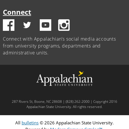
Connect
Connect with Appalachian’s social media accounts
from university programs, departments and
administrative units.
287 Rivers St, Boone, NC 28608 | (828) 262-2000 | Copyright 2016
Appalachian State University. All rights reserved.
All
bulletins
© 2026 Appalachian State University.