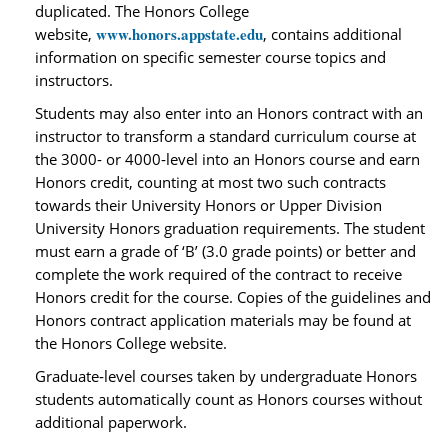
duplicated. The Honors College
www.honors.appstate.edu
website,
, contains additional
information on specific semester course topics and
instructors.
Students may also enter into an Honors contract with an
instructor to transform a standard curriculum course at
the 3000‐ or 4000‐level into an Honors course and earn
Honors credit, counting at most two such contracts
towards their University Honors or Upper Division
University Honors graduation requirements. The student
must earn a grade of ‘B’ (3.0 grade points) or better and
complete the work required of the contract to receive
Honors credit for the course. Copies of the guidelines and
Honors contract application materials may be found at
the Honors College website.
Graduate‐level courses taken by undergraduate Honors
students automatically count as Honors courses without
additional paperwork.