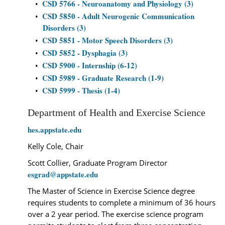
CSD 5766 - Neuroanatomy and Physiology (3)
•
CSD 5850 - Adult Neurogenic Communication
•
Disorders (3)
CSD 5851 - Motor Speech Disorders (3)
•
CSD 5852 - Dysphagia (3)
•
CSD 5900 - Internship (6-12)
•
CSD 5989 - Graduate Research (1-9)
•
CSD 5999 - Thesis (1-4)
•
Department of Health and Exercise Science
hes.appstate.edu
Kelly Cole, Chair
Scott Collier, Graduate Program Director
esgrad@appstate.edu
The Master of Science in Exercise Science degree
requires students to complete a minimum of 36 hours
over a 2 year period. The exercise science program