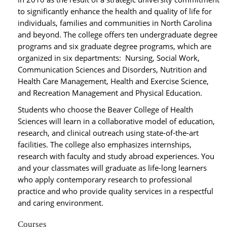
to significantly enhance the health and quality of life for
individuals, families and communities in North Carolina
and beyond. The college offers ten undergraduate degree
programs and six graduate degree programs, which are
organized in six departments: Nursing, Social Work,
Communication Sciences and Disorders, Nutrition and
Health Care Management, Health and Exercise Science,
and Recreation Management and Physical Education.
Students who choose the Beaver College of Health
Sciences will learn in a collaborative model of education,
research, and clinical outreach using state-of-the-art
facilities. The college also emphasizes internships,
research with faculty and study abroad experiences. You
and your classmates will graduate as life-long learners
who apply contemporary research to professional
practice and who provide quality services in a respectful
and caring environment.
Courses