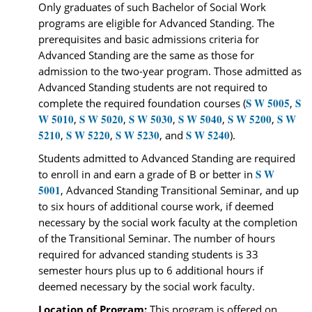
Only graduates of such Bachelor of Social Work
programs are eligible for Advanced Standing. The
prerequisites and basic admissions criteria for
Advanced Standing are the same as those for
admission to the two-year program. Those admitted as
Advanced Standing students are not required to
S W 5005
S
complete the required foundation courses (
,
W 5010
S W 5020
S W 5030
S W 5040
S W 5200
S W
,
,
,
,
,
5210
S W 5220
S W 5230
S W 5240
,
,
, and
).
Students admitted to Advanced Standing are required
S W
to enroll in and earn a grade of B or better in
5001
, Advanced Standing Transitional Seminar, and up
to six hours of additional course work, if deemed
necessary by the social work faculty at the completion
of the Transitional Seminar. The number of hours
required for advanced standing students is 33
semester hours plus up to 6 additional hours if
deemed necessary by the social work faculty.
Location of Program:
This program is offered on