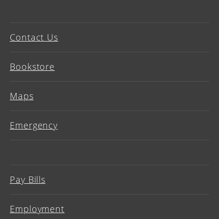
Contact Us
Bookstore
Maps
Emergency
Pay Bills
Employment