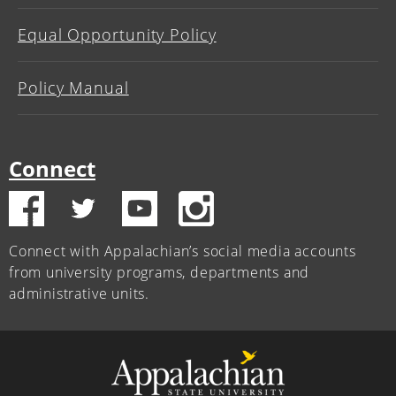
Equal Opportunity Policy
Policy Manual
Connect
Connect with Appalachian’s social media accounts
from university programs, departments and
administrative units.