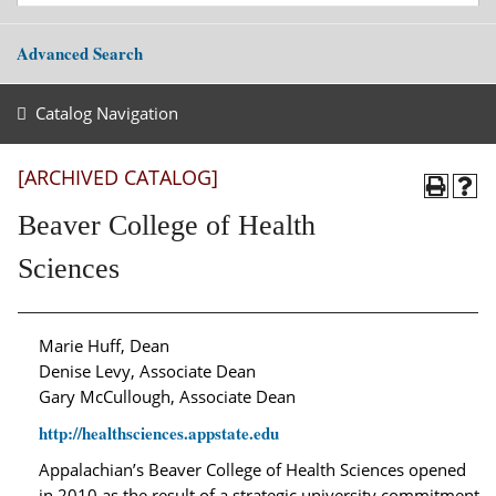
Advanced Search
Catalog Navigation
[ARCHIVED CATALOG]
Beaver College of Health
Sciences
Marie Huff, Dean
Denise Levy, Associate Dean
Gary McCullough, Associate Dean
http://healthsciences.appstate.edu
Appalachian’s Beaver College of Health Sciences opened
in 2010 as the result of a strategic university commitment