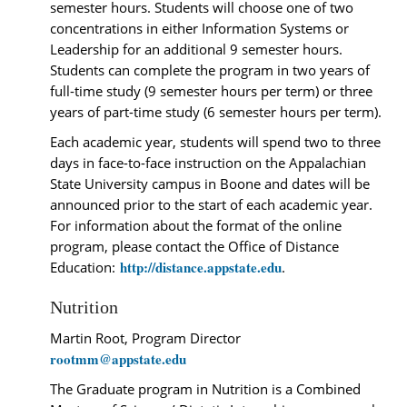
semester hours. Students will choose one of two
concentrations in either Information Systems or
Leadership for an additional 9 semester hours.
Students can complete the program in two years of
full-time study (9 semester hours per term) or three
years of part-time study (6 semester hours per term).
Each academic year, students will spend two to three
days in face-to-face instruction on the Appalachian
State University campus in Boone and dates will be
announced prior to the start of each academic year.
For information about the format of the online
program, please contact the Office of Distance
http://distance.appstate.edu
Education:
.
Nutrition
Martin Root, Program Director
rootmm@appstate.edu
The Graduate program in Nutrition is a Combined