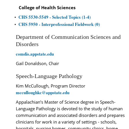
College of Health Sciences
CHS 5530-5549 - Selected Topics (1-4)
•
CHS 5950 - Interprofessional Fieldwork (0)
•
Department of Communication Sciences and
Disorders
comdis.appstate.edu
Gail Donaldson, Chair
Speech-Language Pathology
Kim McCullough, Program Director
mcculloughkc@appstate.edu
Appalachian’s Master of Science degree in Speech-
Language Pathology is devoted to the study of human
communication and associated disorders and prepares
clinicians for work in a variety of settings - schools,
hospitals, nursing homes, community clinics, home