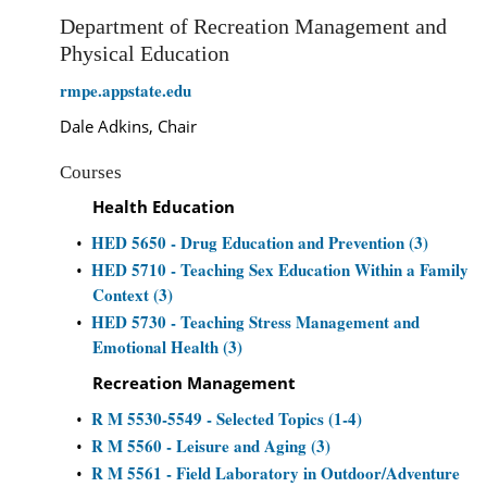
Department of Recreation Management and
Physical Education
rmpe.appstate.edu
Dale Adkins, Chair
Courses
Health Education
HED 5650 - Drug Education and Prevention (3)
•
HED 5710 - Teaching Sex Education Within a Family
•
Context (3)
HED 5730 - Teaching Stress Management and
•
Emotional Health (3)
Recreation Management
R M 5530-5549 - Selected Topics (1-4)
•
R M 5560 - Leisure and Aging (3)
•
R M 5561 - Field Laboratory in Outdoor/Adventure
•