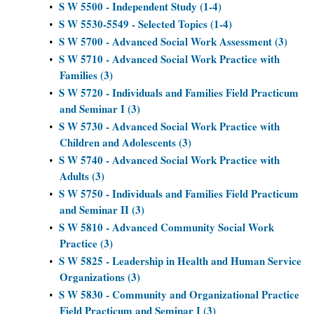
S W 5500 - Independent Study (1-4)
•
S W 5530-5549 - Selected Topics (1-4)
•
S W 5700 - Advanced Social Work Assessment (3)
•
S W 5710 - Advanced Social Work Practice with
•
Families (3)
S W 5720 - Individuals and Families Field Practicum
•
and Seminar I (3)
S W 5730 - Advanced Social Work Practice with
•
Children and Adolescents (3)
S W 5740 - Advanced Social Work Practice with
•
Adults (3)
S W 5750 - Individuals and Families Field Practicum
•
and Seminar II (3)
S W 5810 - Advanced Community Social Work
•
Practice (3)
S W 5825 - Leadership in Health and Human Service
•
Organizations (3)
S W 5830 - Community and Organizational Practice
•
Field Practicum and Seminar I (3)