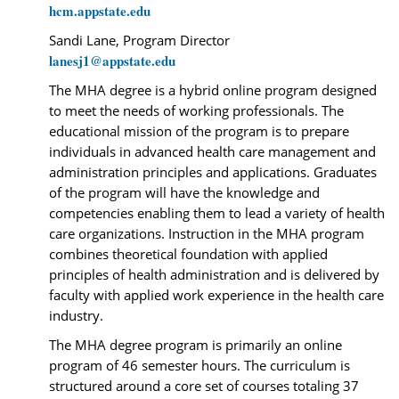
hcm.appstate.edu
Sandi Lane, Program Director
lanesj1@appstate.edu
The MHA degree is a hybrid online program designed
to meet the needs of working professionals. The
educational mission of the program is to prepare
individuals in advanced health care management and
administration principles and applications. Graduates
of the program will have the knowledge and
competencies enabling them to lead a variety of health
care organizations. Instruction in the MHA program
combines theoretical foundation with applied
principles of health administration and is delivered by
faculty with applied work experience in the health care
industry.
The MHA degree program is primarily an online
program of 46 semester hours. The curriculum is
structured around a core set of courses totaling 37