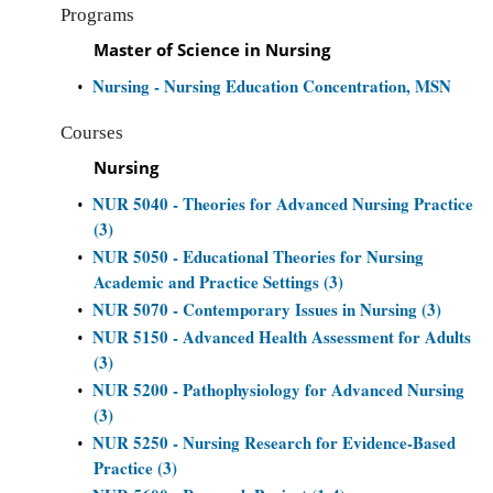
Programs
Master of Science in Nursing
Nursing - Nursing Education Concentration, MSN
•
Courses
Nursing
NUR 5040 - Theories for Advanced Nursing Practice
•
(3)
NUR 5050 - Educational Theories for Nursing
•
Academic and Practice Settings (3)
NUR 5070 - Contemporary Issues in Nursing (3)
•
NUR 5150 - Advanced Health Assessment for Adults
•
(3)
NUR 5200 - Pathophysiology for Advanced Nursing
•
(3)
NUR 5250 - Nursing Research for Evidence-Based
•
Practice (3)