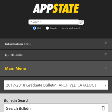
Web
People
Advanced search
▼
Information For…
▼
Quick Links
▼
Main Menu
2017-2018 Graduate Bulletin [ARCHIVED CATALOG]
Bulletin Search