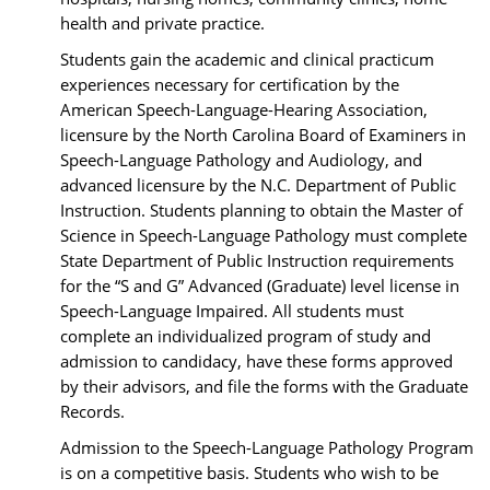
health and private practice.
Students gain the academic and clinical practicum
experiences necessary for certification by the
American Speech-Language-Hearing Association,
licensure by the North Carolina Board of Examiners in
Speech-Language Pathology and Audiology, and
advanced licensure by the N.C. Department of Public
Instruction. Students planning to obtain the Master of
Science in Speech-Language Pathology must complete
State Department of Public Instruction requirements
for the “S and G” Advanced (Graduate) level license in
Speech-Language Impaired. All students must
complete an individualized program of study and
admission to candidacy, have these forms approved
by their advisors, and file the forms with the Graduate
Records.
Admission to the Speech-Language Pathology Program
is on a competitive basis. Students who wish to be