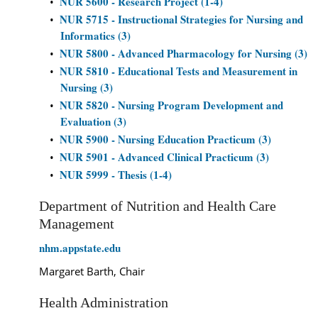
NUR 5600 - Research Project (1-4)
•
NUR 5715 - Instructional Strategies for Nursing and
•
Informatics (3)
NUR 5800 - Advanced Pharmacology for Nursing (3)
•
NUR 5810 - Educational Tests and Measurement in
•
Nursing (3)
NUR 5820 - Nursing Program Development and
•
Evaluation (3)
NUR 5900 - Nursing Education Practicum (3)
•
NUR 5901 - Advanced Clinical Practicum (3)
•
NUR 5999 - Thesis (1-4)
•
Department of Nutrition and Health Care
Management
nhm.appstate.edu
Margaret Barth, Chair
Health Administration