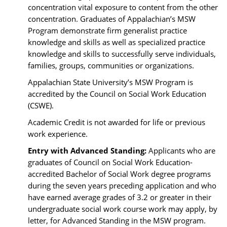
concentration vital exposure to content from the other
concentration. Graduates of Appalachian’s MSW
Program demonstrate firm generalist practice
knowledge and skills as well as specialized practice
knowledge and skills to successfully serve individuals,
families, groups, communities or organizations.
Appalachian State University’s MSW Program is
accredited by the Council on Social Work Education
(CSWE).
Academic Credit is not awarded for life or previous
work experience.
Entry with Advanced Standing:
Applicants who are
graduates of Council on Social Work Education-
accredited Bachelor of Social Work degree programs
during the seven years preceding application and who
have earned average grades of 3.2 or greater in their
undergraduate social work course work may apply, by
letter, for Advanced Standing in the MSW program.