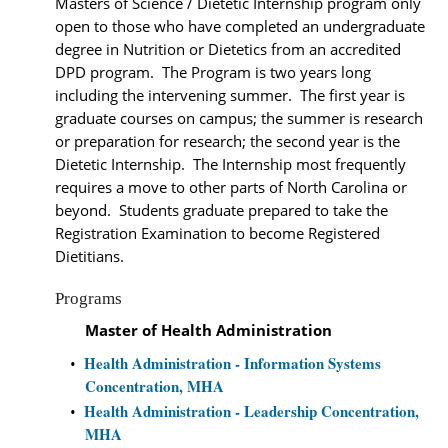
Masters of Science / Dietetic Internship program only
open to those who have completed an undergraduate
degree in Nutrition or Dietetics from an accredited
DPD program. The Program is two years long
including the intervening summer. The first year is
graduate courses on campus; the summer is research
or preparation for research; the second year is the
Dietetic Internship. The Internship most frequently
requires a move to other parts of North Carolina or
beyond. Students graduate prepared to take the
Registration Examination to become Registered
Dietitians.
Programs
Master of Health Administration
Health Administration - Information Systems
•
Concentration, MHA
Health Administration - Leadership Concentration,
•
MHA