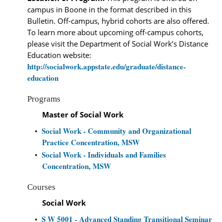
campus in Boone in the format described in this
Bulletin. Off-campus, hybrid cohorts are also offered.
To learn more about upcoming off-campus cohorts,
please visit the Department of Social Work’s Distance
Education website:
http://socialwork.appstate.edu/graduate/distance-
education
Programs
Master of Social Work
Social Work - Community and Organizational
•
Practice Concentration, MSW
Social Work - Individuals and Families
•
Concentration, MSW
Courses
Social Work
S W 5001 - Advanced Standing Transitional Seminar
•