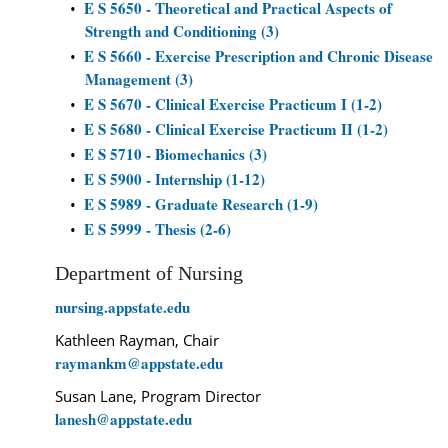
E S 5650 - Theoretical and Practical Aspects of
•
Strength and Conditioning (3)
E S 5660 - Exercise Prescription and Chronic Disease
•
Management (3)
E S 5670 - Clinical Exercise Practicum I (1-2)
•
E S 5680 - Clinical Exercise Practicum II (1-2)
•
E S 5710 - Biomechanics (3)
•
E S 5900 - Internship (1-12)
•
E S 5989 - Graduate Research (1-9)
•
E S 5999 - Thesis (2-6)
•
Department of Nursing
nursing.appstate.edu
Kathleen Rayman, Chair
raymankm@appstate.edu
Susan Lane, Program Director
lanesh@appstate.edu