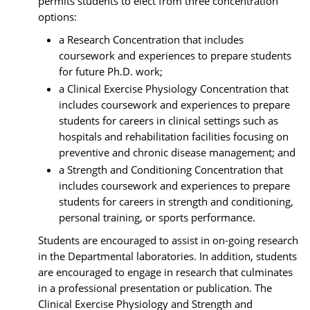
permits students to elect from three concentration
options:
a Research Concentration that includes
coursework and experiences to prepare students
for future Ph.D. work;
a Clinical Exercise Physiology Concentration that
includes coursework and experiences to prepare
students for careers in clinical settings such as
hospitals and rehabilitation facilities focusing on
preventive and chronic disease management; and
a Strength and Conditioning Concentration that
includes coursework and experiences to prepare
students for careers in strength and conditioning,
personal training, or sports performance.
Students are encouraged to assist in on-going research
in the Departmental laboratories. In addition, students
are encouraged to engage in research that culminates
in a professional presentation or publication. The
Clinical Exercise Physiology and Strength and