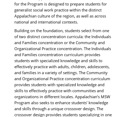
for the Program is designed to prepare students for
generalist social work practice within the distinct
Appalachian culture of the region, as well as across
national and international contexts.
Building on the foundation, students select from one
of two distinct concentration curricula: the Individuals
and Families concentration or the Community and
Organizational Practice concentration. The Individuals
and Families concentration curriculum provides
students with specialized knowledge and skills to
effectively practice with adults, children, adolescents,
and families in a variety of settings. The Community
and Organizational Practice concentration curriculum
provides students with specialized knowledge and
skills to effectively practice with communities and
organizations in different locales. Appalachian’s MSW
Program also seeks to enhance students’ knowledge
and skills through a unique crossover design. The
crossover design provides students specializing in one