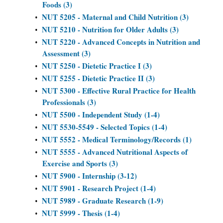
Foods (3)
NUT 5205 - Maternal and Child Nutrition (3)
•
NUT 5210 - Nutrition for Older Adults (3)
•
NUT 5220 - Advanced Concepts in Nutrition and
•
Assessment (3)
NUT 5250 - Dietetic Practice I (3)
•
NUT 5255 - Dietetic Practice II (3)
•
NUT 5300 - Effective Rural Practice for Health
•
Professionals (3)
NUT 5500 - Independent Study (1-4)
•
NUT 5530-5549 - Selected Topics (1-4)
•
NUT 5552 - Medical Terminology/Records (1)
•
NUT 5555 - Advanced Nutritional Aspects of
•
Exercise and Sports (3)
NUT 5900 - Internship (3-12)
•
NUT 5901 - Research Project (1-4)
•
NUT 5989 - Graduate Research (1-9)
•
NUT 5999 - Thesis (1-4)
•