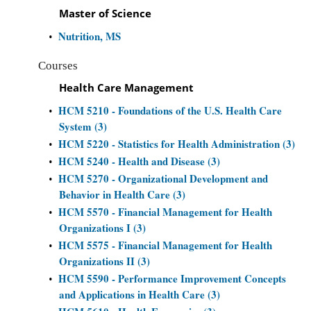
Master of Science
Nutrition, MS
•
Courses
Health Care Management
HCM 5210 - Foundations of the U.S. Health Care
•
System (3)
HCM 5220 - Statistics for Health Administration (3)
•
HCM 5240 - Health and Disease (3)
•
HCM 5270 - Organizational Development and
•
Behavior in Health Care (3)
HCM 5570 - Financial Management for Health
•
Organizations I (3)
HCM 5575 - Financial Management for Health
•
Organizations II (3)
HCM 5590 - Performance Improvement Concepts
•
and Applications in Health Care (3)