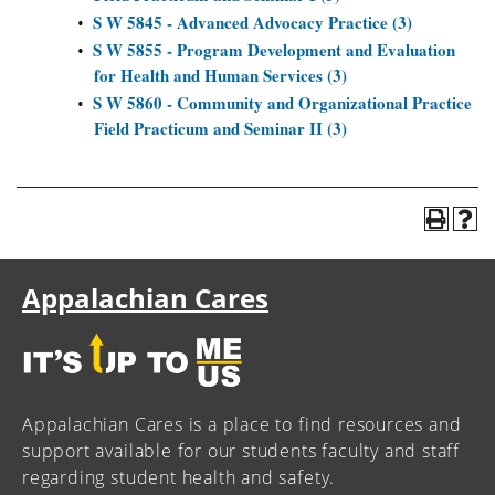
S W 5845 - Advanced Advocacy Practice (3)
•
S W 5855 - Program Development and Evaluation
•
for Health and Human Services (3)
S W 5860 - Community and Organizational Practice
•
Field Practicum and Seminar II (3)
Appalachian Cares
Appalachian Cares is a place to find resources and
support available for our students faculty and staff
regarding student health and safety.