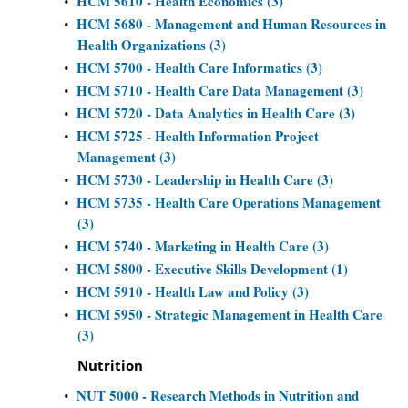
HCM 5610 - Health Economics (3)
•
HCM 5680 - Management and Human Resources in
•
Health Organizations (3)
HCM 5700 - Health Care Informatics (3)
•
HCM 5710 - Health Care Data Management (3)
•
HCM 5720 - Data Analytics in Health Care (3)
•
HCM 5725 - Health Information Project
•
Management (3)
HCM 5730 - Leadership in Health Care (3)
•
HCM 5735 - Health Care Operations Management
•
(3)
HCM 5740 - Marketing in Health Care (3)
•
HCM 5800 - Executive Skills Development (1)
•
HCM 5910 - Health Law and Policy (3)
•
HCM 5950 - Strategic Management in Health Care
•
(3)
Nutrition
NUT 5000 - Research Methods in Nutrition and
•