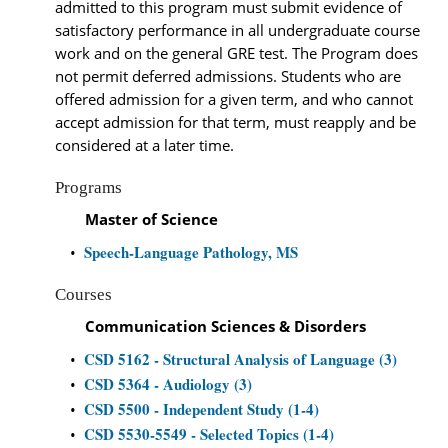
admitted to this program must submit evidence of
satisfactory performance in all undergraduate course
work and on the general GRE test. The Program does
not permit deferred admissions. Students who are
offered admission for a given term, and who cannot
accept admission for that term, must reapply and be
considered at a later time.
Programs
Master of Science
Speech-Language Pathology, MS
•
Courses
Communication Sciences & Disorders
CSD 5162 - Structural Analysis of Language (3)
•
CSD 5364 - Audiology (3)
•
CSD 5500 - Independent Study (1-4)
•
CSD 5530-5549 - Selected Topics (1-4)
•