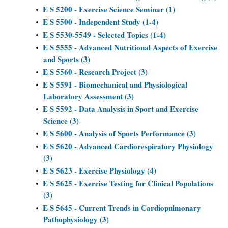
E S 5200 - Exercise Science Seminar (1)
•
E S 5500 - Independent Study (1-4)
•
E S 5530-5549 - Selected Topics (1-4)
•
E S 5555 - Advanced Nutritional Aspects of Exercise
•
and Sports (3)
E S 5560 - Research Project (3)
•
E S 5591 - Biomechanical and Physiological
•
Laboratory Assessment (3)
E S 5592 - Data Analysis in Sport and Exercise
•
Science (3)
E S 5600 - Analysis of Sports Performance (3)
•
E S 5620 - Advanced Cardiorespiratory Physiology
•
(3)
E S 5623 - Exercise Physiology (4)
•
E S 5625 - Exercise Testing for Clinical Populations
•
(3)
E S 5645 - Current Trends in Cardiopulmonary
•
Pathophysiology (3)