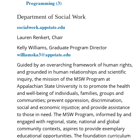
Programming (3)
Department of Social Work
socialwork.appstate.edu
Lauren Renkert, Chair
Kelly Williams, Graduate Program Director
williamska3@appstate.edu
Guided by an overarching framework of human rights,
and grounded in human relationships and scientific
inquiry, the mission of the MSW Program at
Appalachian State University is to promote the health
and well-being of individuals, families, groups and
communities; prevent oppression, discrimination,
social and economic injustice; and provide assistance
to those in need. The MSW Program, informed by and
engaged with regional, state, national and global
community contexts, aspires to provide exemplary
educational opportunities. The foundation curriculum