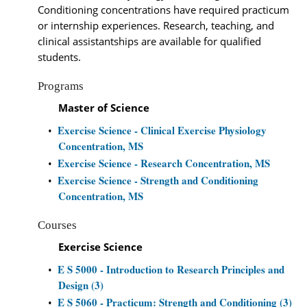
Conditioning concentrations have required practicum
or internship experiences. Research, teaching, and
clinical assistantships are available for qualified
students.
Programs
Master of Science
Exercise Science - Clinical Exercise Physiology
•
Concentration, MS
Exercise Science - Research Concentration, MS
•
Exercise Science - Strength and Conditioning
•
Concentration, MS
Courses
Exercise Science
E S 5000 - Introduction to Research Principles and
•
Design (3)
E S 5060 - Practicum: Strength and Conditioning (3)
•