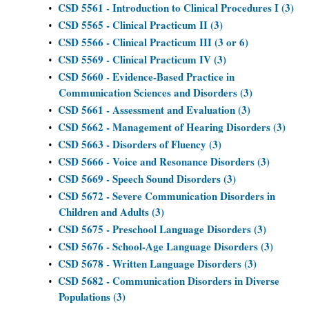
CSD 5561 - Introduction to Clinical Procedures I (3)
•
CSD 5565 - Clinical Practicum II (3)
•
CSD 5566 - Clinical Practicum III (3 or 6)
•
CSD 5569 - Clinical Practicum IV (3)
•
CSD 5660 - Evidence-Based Practice in
•
Communication Sciences and Disorders (3)
CSD 5661 - Assessment and Evaluation (3)
•
CSD 5662 - Management of Hearing Disorders (3)
•
CSD 5663 - Disorders of Fluency (3)
•
CSD 5666 - Voice and Resonance Disorders (3)
•
CSD 5669 - Speech Sound Disorders (3)
•
CSD 5672 - Severe Communication Disorders in
•
Children and Adults (3)
CSD 5675 - Preschool Language Disorders (3)
•
CSD 5676 - School-Age Language Disorders (3)
•
CSD 5678 - Written Language Disorders (3)
•
CSD 5682 - Communication Disorders in Diverse
•
Populations (3)