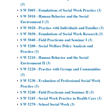
(3)
S W 5005 - Foundations of Social Work Practice (3)
•
S W 5010 - Human Behavior and the Social
•
Environment I (3)
S W 5020 - Practice with Individuals and Families (3)
•
S W 5030 - Foundations of Social Work Research (3)
•
S W 5040 - Field Practicum and Seminar I (3)
•
S W 5200 - Social Welfare Policy Analysis and
•
Practice (3)
S W 5210 - Human Behavior and the Social
•
Environment II (3)
S W 5220 - Practice with Groups and Communities
•
(3)
S W 5230 - Evaluation of Professional Social Work
•
Practice (3)
S W 5240 - Field Practicum and Seminar II (3)
•
S W 5245 - Social Work Practice in Health Care (3)
•
S W 5270 - School Social Work (3)
•