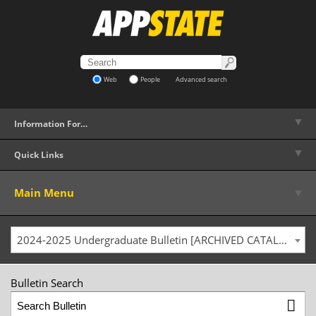
Web
People
Advanced search
▼
Information For…
▼
Quick Links
▼
Main Menu
2024-2025 Undergraduate Bulletin [ARCHIVED CATALOG]
Bulletin Search