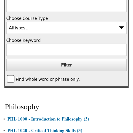
Choose Course Type
Choose Keyword
Find whole word or phrase only.
Philosophy
PHL 1000 - Introduction to Philosophy (3)
•
PHL 1040 - Critical Thinking Skills (3)
•