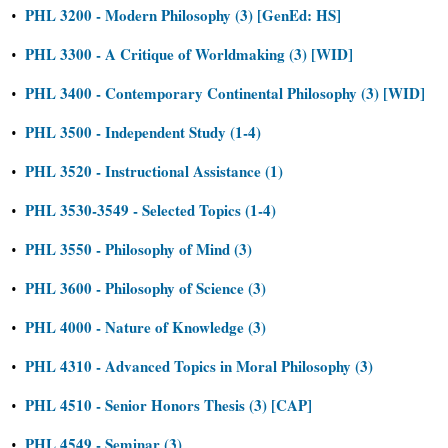
PHL 3200 - Modern Philosophy (3) [GenEd: HS]
•
PHL 3300 - A Critique of Worldmaking (3) [WID]
•
PHL 3400 - Contemporary Continental Philosophy (3) [WID]
•
PHL 3500 - Independent Study (1-4)
•
PHL 3520 - Instructional Assistance (1)
•
PHL 3530-3549 - Selected Topics (1-4)
•
PHL 3550 - Philosophy of Mind (3)
•
PHL 3600 - Philosophy of Science (3)
•
PHL 4000 - Nature of Knowledge (3)
•
PHL 4310 - Advanced Topics in Moral Philosophy (3)
•
PHL 4510 - Senior Honors Thesis (3) [CAP]
•
PHL 4549 - Seminar (3)
•