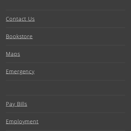
Contact Us
Bookstore
Maps
Emergency
Pay Bills
Employment