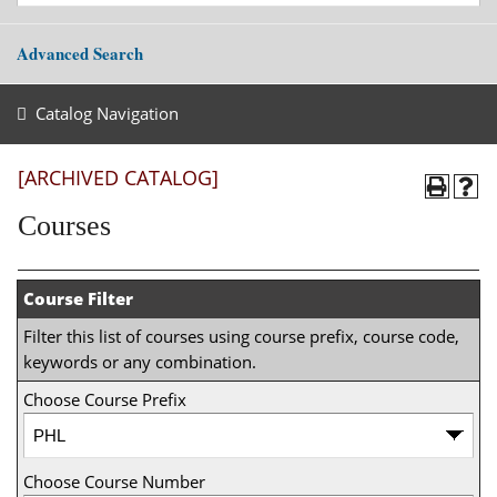
Advanced Search
Catalog Navigation
[ARCHIVED CATALOG]
Courses
Course Filter
Filter this list of courses using course prefix, course code,
keywords or any combination.
Choose Course Prefix
Choose Course Number