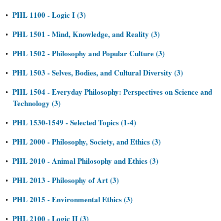
PHL 1100 - Logic I (3)
•
PHL 1501 - Mind, Knowledge, and Reality (3)
•
PHL 1502 - Philosophy and Popular Culture (3)
•
PHL 1503 - Selves, Bodies, and Cultural Diversity (3)
•
PHL 1504 - Everyday Philosophy: Perspectives on Science and
•
Technology (3)
PHL 1530-1549 - Selected Topics (1-4)
•
PHL 2000 - Philosophy, Society, and Ethics (3)
•
PHL 2010 - Animal Philosophy and Ethics (3)
•
PHL 2013 - Philosophy of Art (3)
•
PHL 2015 - Environmental Ethics (3)
•
PHL 2100 - Logic II (3)
•