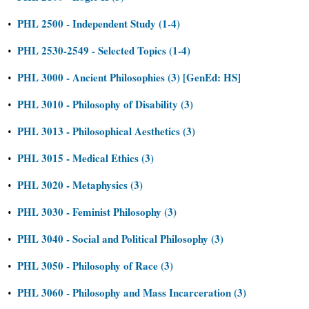
PHL 2500 - Independent Study (1-4)
•
PHL 2530-2549 - Selected Topics (1-4)
•
PHL 3000 - Ancient Philosophies (3) [GenEd: HS]
•
PHL 3010 - Philosophy of Disability (3)
•
PHL 3013 - Philosophical Aesthetics (3)
•
PHL 3015 - Medical Ethics (3)
•
PHL 3020 - Metaphysics (3)
•
PHL 3030 - Feminist Philosophy (3)
•
PHL 3040 - Social and Political Philosophy (3)
•
PHL 3050 - Philosophy of Race (3)
•
PHL 3060 - Philosophy and Mass Incarceration (3)
•