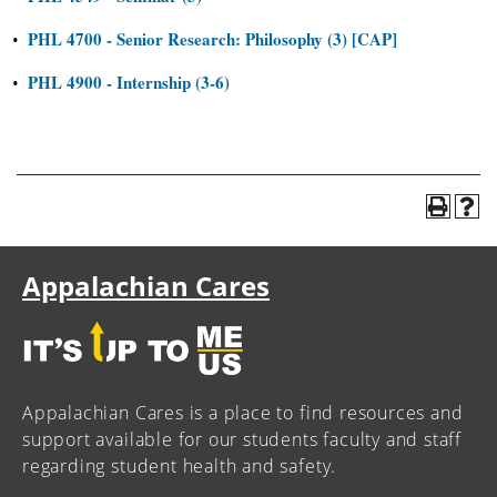
PHL 4700 - Senior Research: Philosophy (3) [CAP]
•
PHL 4900 - Internship (3-6)
•
Appalachian Cares
Appalachian Cares is a place to find resources and
support available for our students faculty and staff
regarding student health and safety.