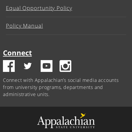
Equal Opportunity Policy
Policy Manual
Connect
Connect with Appalachian’s social media accounts
from university programs, departments and
administrative units.