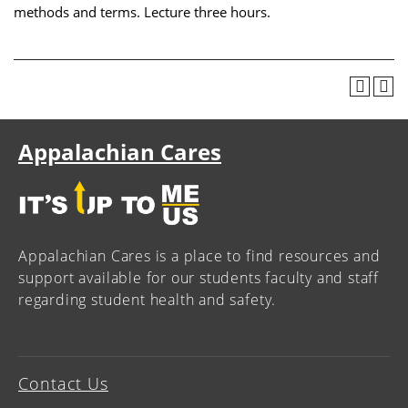
methods and terms. Lecture three hours.
Appalachian Cares
Appalachian Cares is a place to find resources and
support available for our students faculty and staff
regarding student health and safety.
Contact Us