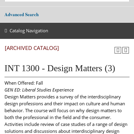
Advanced Search
Catalog Navigation
[ARCHIVED CATALOG]
INT 1300 - Design Matters (3)
When Offered: Fall
GEN ED: Liberal Studies Experience
Design Matters provides a survey of the interdisciplinary
design professions and their impact on culture and human
behavior. The course will focus on why design matters to
both the professional in the field and the consumer.
Activities include review of case studies of a range of design
solutions and discussions about interdisciplinary design