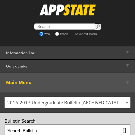
Web
People
Advanced search
▼
Information For…
▼
Quick Links
▼
Main Menu
2016-2017 Undergraduate Bulletin [ARCHIVED CATALOG]
Bulletin Search