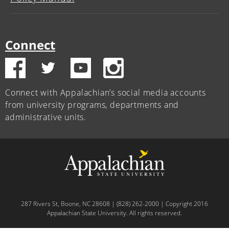
Connect
Connect with Appalachian’s social media accounts
from university programs, departments and
administrative units.
287 Rivers St, Boone, NC 28608 | (828) 262-2000 | Copyright 2016
Appalachian State University. All rights reserved.