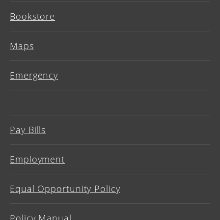
Bookstore
Maps
Emergency
Pay Bills
Employment
Equal Opportunity Policy
Policy Manual