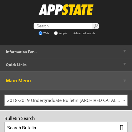
Web
People
Advanced search
▼
Information For…
▼
Quick Links
▼
Main Menu
2018-2019 Undergraduate Bulletin [ARCHIVED CATALOG]
Bulletin Search