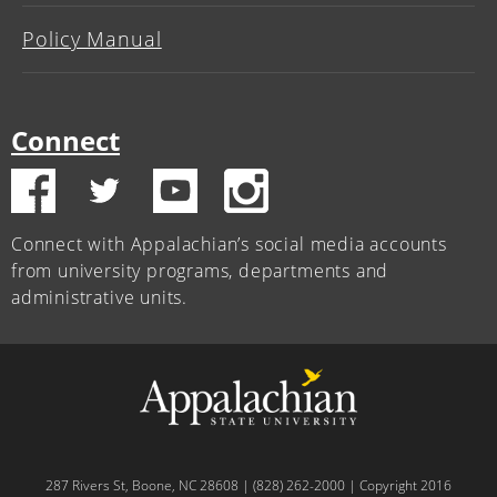
Policy Manual
Connect
Connect with Appalachian’s social media accounts
from university programs, departments and
administrative units.
287 Rivers St, Boone, NC 28608 | (828) 262-2000 | Copyright 2016