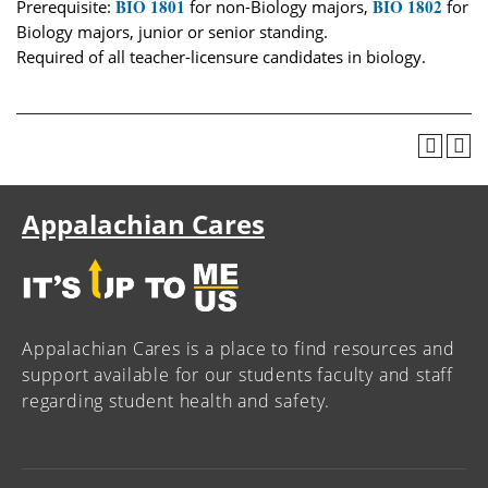
BIO 1801
BIO 1802
Prerequisite:
for non-Biology majors,
for
Biology majors, junior or senior standing.
Required of all teacher-licensure candidates in biology.
Appalachian Cares
Appalachian Cares is a place to find resources and
support available for our students faculty and staff
regarding student health and safety.