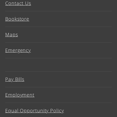
Contact Us
Bookstore
Maps
Emergency
Pay Bills
Employment
Equal Opportunity Policy