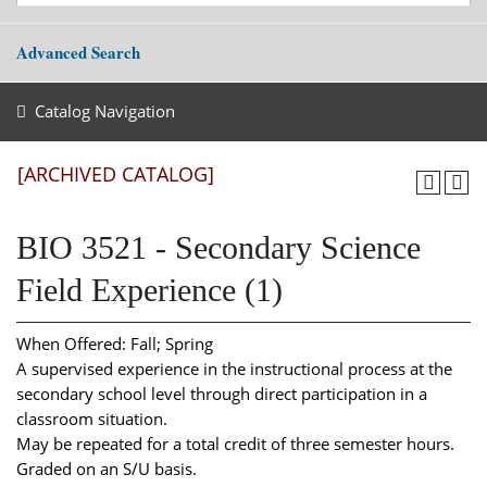
Advanced Search
Catalog Navigation
[ARCHIVED CATALOG]
BIO 3521 - Secondary Science
Field Experience (1)
When Offered: Fall; Spring
A supervised experience in the instructional process at the
secondary school level through direct participation in a
classroom situation.
May be repeated for a total credit of three semester hours.
Graded on an S/U basis.