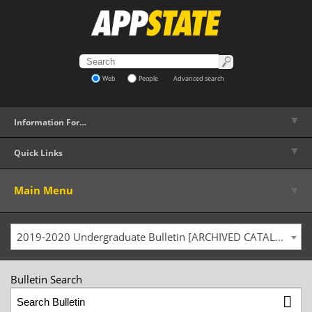
Web
People
Advanced search
▼
Information For…
▼
Quick Links
▼
Main Menu
2019-2020 Undergraduate Bulletin [ARCHIVED CATALOG]
Bulletin Search