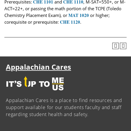
CHE 1101
CHE 1110
Prerequisites:
and
, M-SAT=550+, or M-
ACT=22+, or passing the math portion of the TCPE (Toledo
MAT 1020
Chemistry Placement Exam), or
or higher;
CHE 1120
corequisite or prerequisite:
.
Appalachian Cares
Appalachian Cares is a place to find resources and
support available for our students faculty and staff
regarding student health and safety.