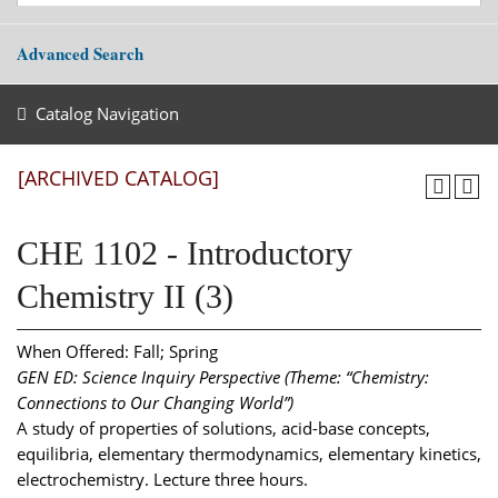
Advanced Search
Catalog Navigation
[ARCHIVED CATALOG]
CHE 1102 - Introductory
Chemistry II (3)
When Offered: Fall; Spring
GEN ED: Science Inquiry Perspective (Theme: “Chemistry:
Connections to Our Changing World”)
A study of properties of solutions, acid-base concepts,
equilibria, elementary thermodynamics, elementary kinetics,
electrochemistry. Lecture three hours.