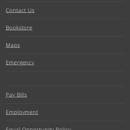
Contact Us
Bookstore
Maps
Emergency
Pay Bills
Employment
Equal Opportunity Policy