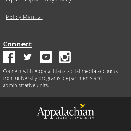
Policy Manual
Connect
Connect with Appalachian’s social media accounts
from university programs, departments and
administrative units.