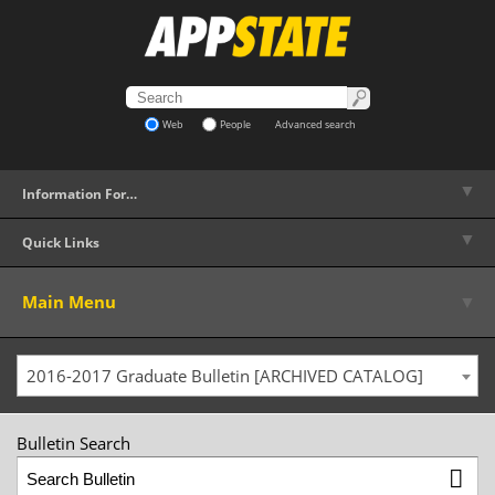
Web
People
Advanced search
▼
Information For…
▼
Quick Links
▼
Main Menu
2016-2017 Graduate Bulletin [ARCHIVED CATALOG]
Bulletin Search