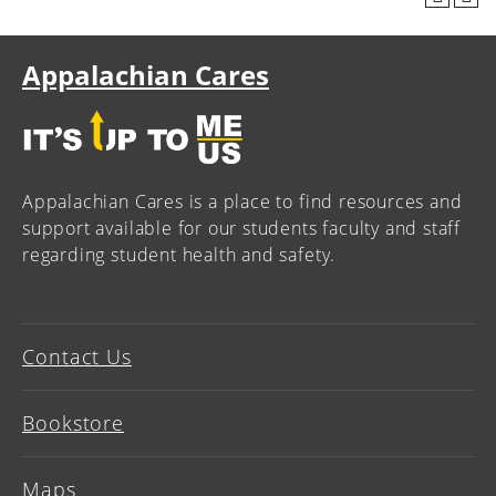
Appalachian Cares
Appalachian Cares is a place to find resources and
support available for our students faculty and staff
regarding student health and safety.
Contact Us
Bookstore
Maps