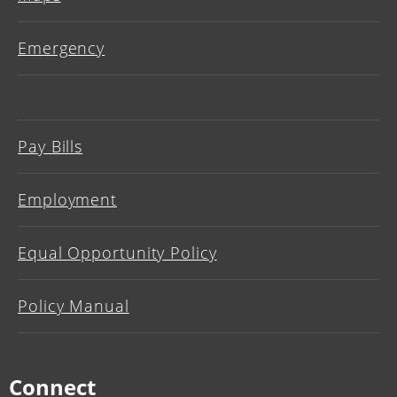
Emergency
Pay Bills
Employment
Equal Opportunity Policy
Policy Manual
Connect