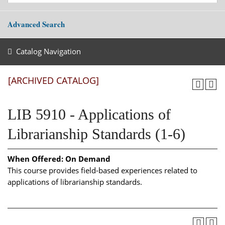
Advanced Search
Catalog Navigation
[ARCHIVED CATALOG]
LIB 5910 - Applications of
Librarianship Standards (1-6)
When Offered:
On Demand
This course provides field-based experiences related to
applications of librarianship standards.