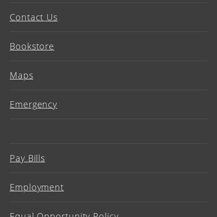
Contact Us
Bookstore
Maps
Emergency
Pay Bills
Employment
Equal Opportunity Policy