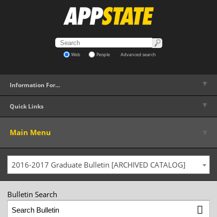
Web
People
Advanced search
▼
Information For…
▼
Quick Links
▼
Main Menu
2016-2017 Graduate Bulletin [ARCHIVED CATALOG]
Bulletin Search