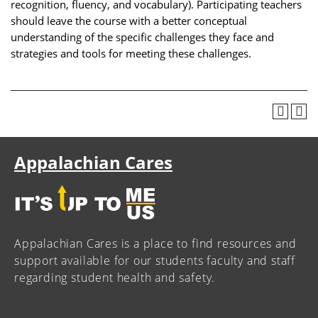
recognition, fluency, and vocabulary). Participating teachers
should leave the course with a better conceptual
understanding of the specific challenges they face and
strategies and tools for meeting these challenges.
Appalachian Cares
Appalachian Cares is a place to find resources and
support available for our students faculty and staff
regarding student health and safety.