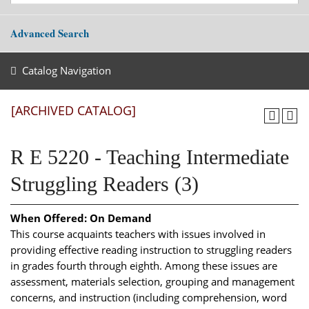
Advanced Search
Catalog Navigation
[ARCHIVED CATALOG]
R E 5220 - Teaching Intermediate
Struggling Readers (3)
When Offered:
On Demand
This course acquaints teachers with issues involved in
providing effective reading instruction to struggling readers
in grades fourth through eighth. Among these issues are
assessment, materials selection, grouping and management
concerns, and instruction (including comprehension, word