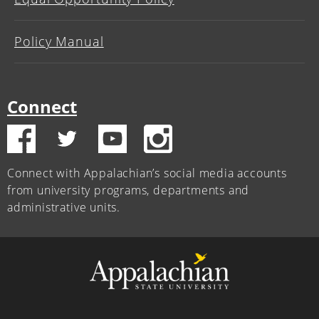
Policy Manual
Connect
Connect with Appalachian’s social media accounts
from university programs, departments and
administrative units.