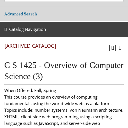
Advanced Search
Catalog Navigation
[ARCHIVED CATALOG]
C S 1425 - Overview of Computer
Science (3)
When Offered: Fall; Spring
This course provides an overview of computing
fundamentals using the world-wide web as a platform.
Topics include: number systems, von Neumann architecture,
XHTML, client-side web programming using a scripting
language such as JavaScript, and server-side web