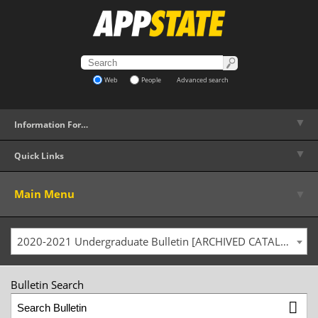
Web
People
Advanced search
▼
Information For…
▼
Quick Links
▼
Main Menu
2020-2021 Undergraduate Bulletin [ARCHIVED CATALOG]
Bulletin Search