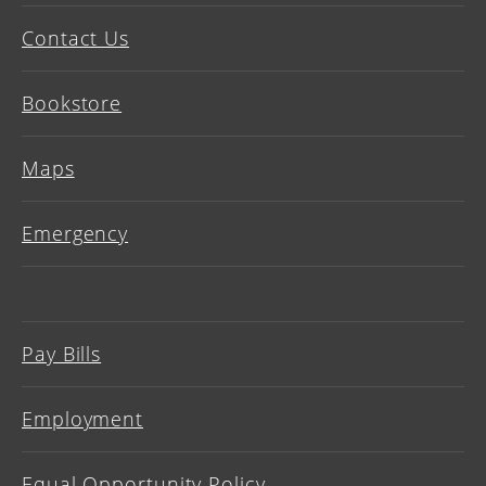
Contact Us
Bookstore
Maps
Emergency
Pay Bills
Employment
Equal Opportunity Policy