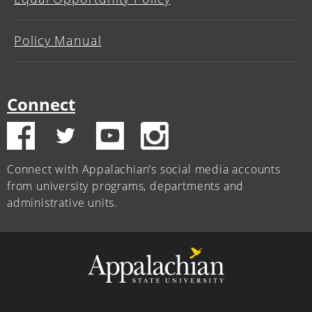
Policy Manual
Connect
Connect with Appalachian’s social media accounts
from university programs, departments and
administrative units.