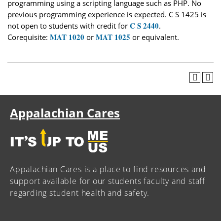
programming using a scripting language such as PHP. No
previous programming experience is expected. C S 1425 is
C S 2440
not open to students with credit for
.
MAT 1020
MAT 1025
Corequisite:
or
or equivalent.
Appalachian Cares
Appalachian Cares is a place to find resources and
support available for our students faculty and staff
regarding student health and safety.