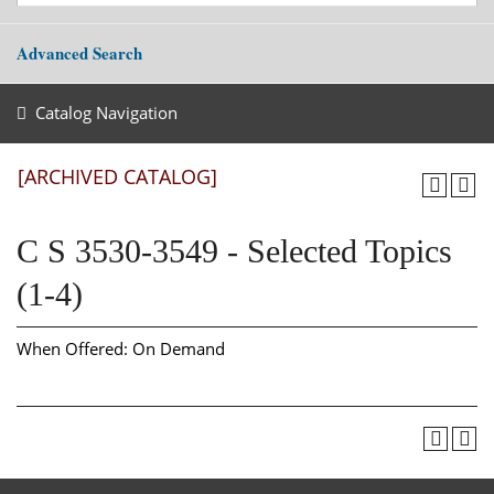
Advanced Search
Catalog Navigation
[ARCHIVED CATALOG]
C S 3530-3549 - Selected Topics
(1-4)
When Offered: On Demand