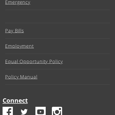
Emergency
Pay Bills
Employment
Equal Opportunity Policy
Policy Manual
Connect