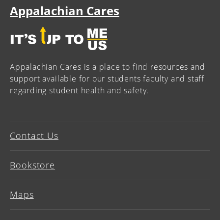
Appalachian Cares
Appalachian Cares is a place to find resources and
support available for our students faculty and staff
regarding student health and safety.
Contact Us
Bookstore
Maps