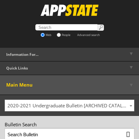
Web
People
Advanced search
▼
Information For…
▼
Quick Links
▼
Main Menu
2020-2021 Undergraduate Bulletin [ARCHIVED CATALOG]
Bulletin Search