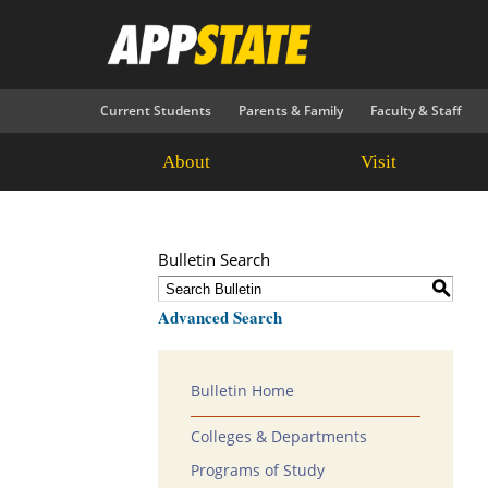
Current Students
Parents & Family
Faculty & Staff
About
Visit
Bulletin Search
S
Advanced Search
Bulletin Home
Colleges & Departments
Programs of Study