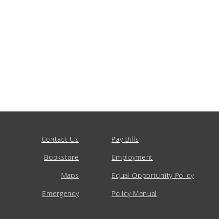
Contact Us
Pay Bills
Bookstore
Employment
Maps
Equal Opportunity Policy
Emergency
Policy Manual