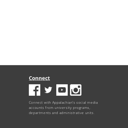
Connect
Connect with Appalachian’s social media
accounts from university programs,
departments and administrative units.