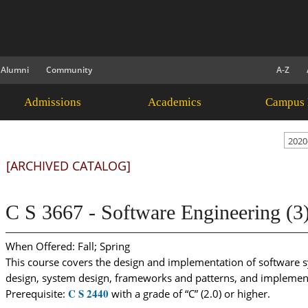
Alumni
Community
A-Z
Admissions
Academics
Campus 
2020
[ARCHIVED CATALOG]
C S 3667 - Software Engineering (3
When Offered: Fall; Spring
This course covers the design and implementation of software s
design, system design, frameworks and patterns, and implement
C S 2440
Prerequisite:
with a grade of “C” (2.0) or higher.