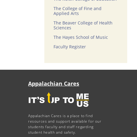
The College of Fine and
Applied Arts
The Beaver College of Health
Sciences
The Hayes School of Music
Faculty Register
Appalachian Cares
Appalachian Cares is a place to find
resources and support available for our
students faculty and staff regarding
student health and safety.