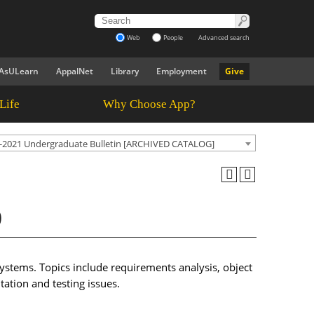
Web
People
Advanced search
AsULearn
AppalNet
Library
Employment
Give
Life
Why Choose App?
-2021 Undergraduate Bulletin [ARCHIVED CATALOG]
)
ystems. Topics include requirements analysis, object
ation and testing issues.