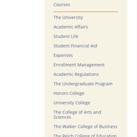
Courses
The University
Academic Affairs
Student Life
Student Financial Aid
Expenses
Enrollment Management
Academic Regulations
The Undergraduate Program
Honors College
University College
The College of Arts and
Sciences
The Walker College of Business
The Reich College of Education