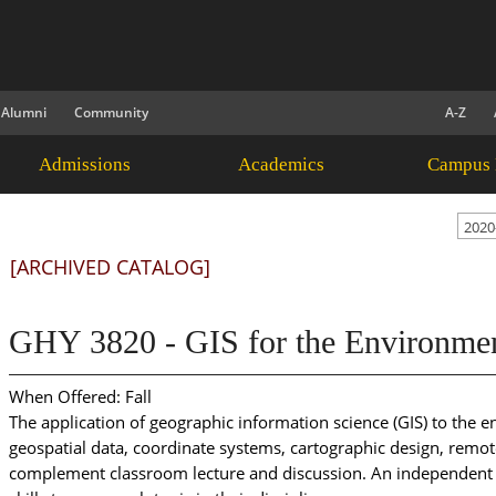
Alumni
Community
A-Z
Admissions
Academics
Campus 
2020
[ARCHIVED CATALOG]
GHY 3820 - GIS for the Environment
When Offered: Fall
The application of geographic information science (GIS) to the e
geospatial data, coordinate systems, cartographic design, remote
complement classroom lecture and discussion. An independent p