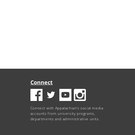
Connect
Connect with Appalachian’s social media
accounts from university programs,
departments and administrative units.