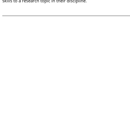
skills to a research topic in their discipline.