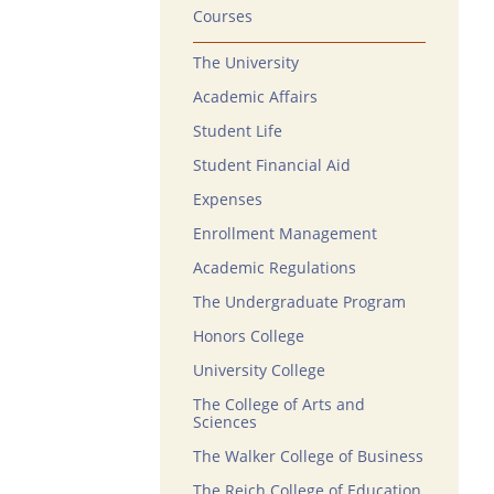
Courses
The University
Academic Affairs
Student Life
Student Financial Aid
Expenses
Enrollment Management
Academic Regulations
The Undergraduate Program
Honors College
University College
The College of Arts and
Sciences
The Walker College of Business
The Reich College of Education