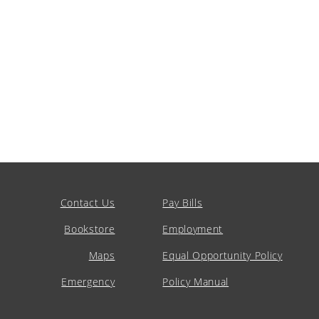
Contact Us
Pay Bills
Bookstore
Employment
Maps
Equal Opportunity Policy
Emergency
Policy Manual