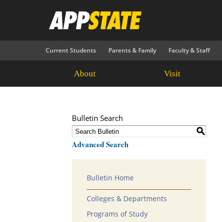
Current Students
Parents & Family
Faculty & Staff
About
Visit
Bulletin Search
S
Advanced Search
Bulletin Home
Colleges & Departments
Programs of Study