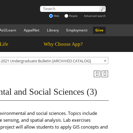
Web
People
Advanced search
AsULearn
AppalNet
Library
Employment
Give
Life
Why Choose App?
-2021 Undergraduate Bulletin [ARCHIVED CATALOG]
al and Social Sciences (3)
nvironmental and social sciences. Topics include
 sensing, and spatial analysis. Lab exercises
roject will allow students to apply GIS concepts and