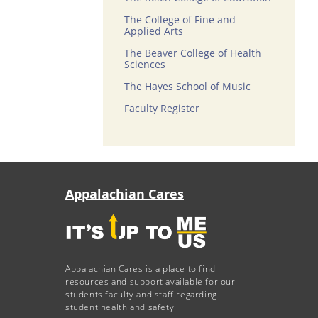
The College of Fine and
Applied Arts
The Beaver College of Health
Sciences
The Hayes School of Music
Faculty Register
Appalachian Cares
Appalachian Cares is a place to find
resources and support available for our
students faculty and staff regarding
student health and safety.