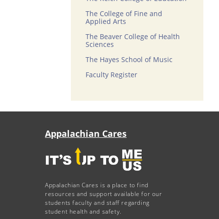
The College of Fine and
Applied Arts
The Beaver College of Health
Sciences
The Hayes School of Music
Faculty Register
Appalachian Cares
Appalachian Cares is a place to find
resources and support available for our
students faculty and staff regarding
student health and safety.