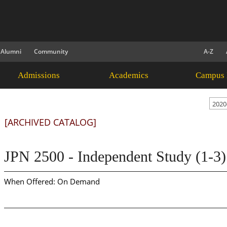
Alumni
Community
A-Z
Admissions
Academics
Campus 
2020
[ARCHIVED CATALOG]
JPN 2500 - Independent Study (1-3)
When Offered: On Demand