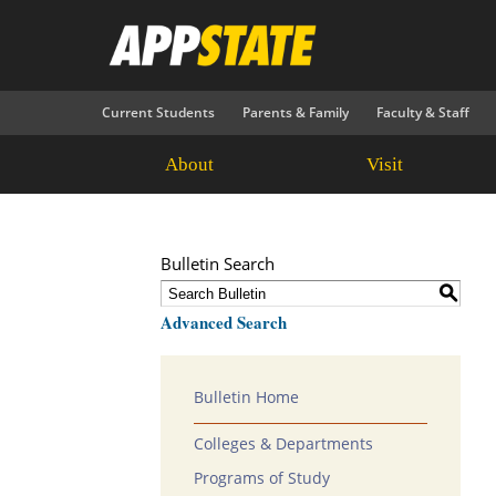
Current Students
Parents & Family
Faculty & Staff
About
Visit
Bulletin Search
S
Advanced Search
Bulletin Home
Colleges & Departments
Programs of Study