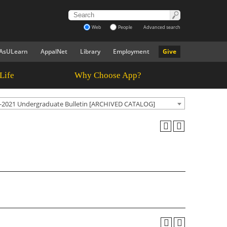
Web
People
Advanced search
AsULearn
AppalNet
Library
Employment
Give
Life
Why Choose App?
-2021 Undergraduate Bulletin [ARCHIVED CATALOG]