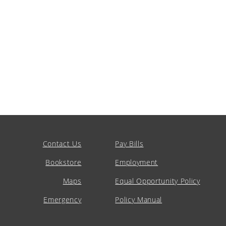
Contact Us
Pay Bills
Bookstore
Employment
Maps
Equal Opportunity Policy
Emergency
Policy Manual