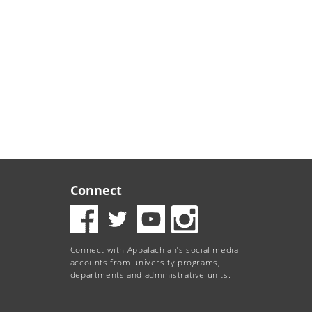
Connect
Connect with Appalachian’s social media
accounts from university programs,
departments and administrative units.