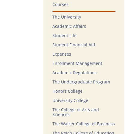
Courses
The University
Academic Affairs
Student Life
Student Financial Aid
Expenses
Enrollment Management
Academic Regulations
The Undergraduate Program
Honors College
University College
The College of Arts and
Sciences
The Walker College of Business
The Reich College of Education