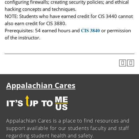
configuring firewalls; creating security policies; and ethical
hacking concepts and techniques.
NOTE: Students who have earned credit for CIS 3440 cannot
also earn credit for CIS 3880.
CIS 3840
Prerequisites: 54 earned hours and
or permission
of the instructor.
Appalachian Cares
Appalachian Cares is a place to find resources and
support available for our students faculty and staff
regarding student health and safety.