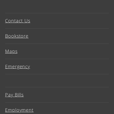
Contact Us
Bookstore
Maps
Emergency
Pay Bills
Employment