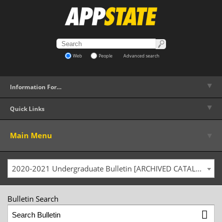
Web
People
Advanced search
▼
Information For…
▼
Quick Links
▼
Main Menu
2020-2021 Undergraduate Bulletin [ARCHIVED CATALOG]
Bulletin Search