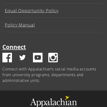
Equal Opportunity Policy
Policy Manual
Connect
Connect with Appalachian’s social media accounts
from university programs, departments and
administrative units.