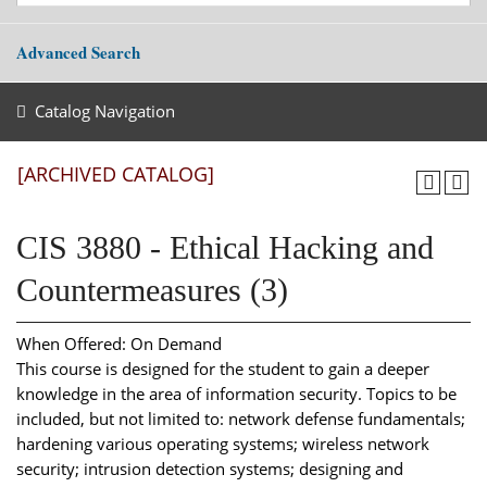
Advanced Search
Catalog Navigation
[ARCHIVED CATALOG]
CIS 3880 - Ethical Hacking and
Countermeasures (3)
When Offered: On Demand
This course is designed for the student to gain a deeper
knowledge in the area of information security. Topics to be
included, but not limited to: network defense fundamentals;
hardening various operating systems; wireless network
security; intrusion detection systems; designing and