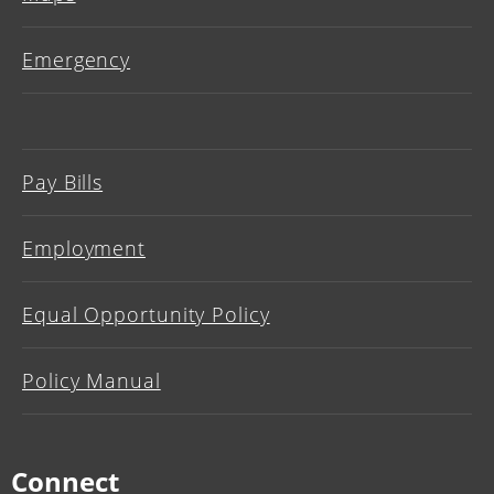
Emergency
Pay Bills
Employment
Equal Opportunity Policy
Policy Manual
Connect