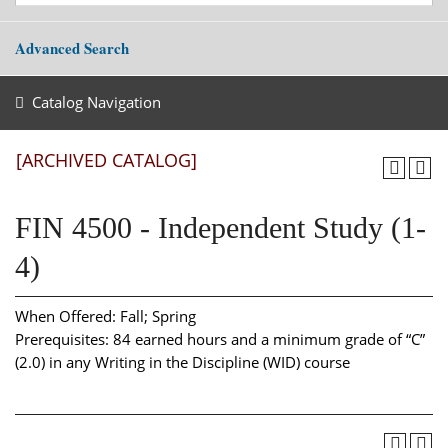
Advanced Search
Catalog Navigation
[ARCHIVED CATALOG]
FIN 4500 - Independent Study (1-
4)
When Offered: Fall; Spring
Prerequisites: 84 earned hours and a minimum grade of “C”
(2.0) in any Writing in the Discipline (WID) course