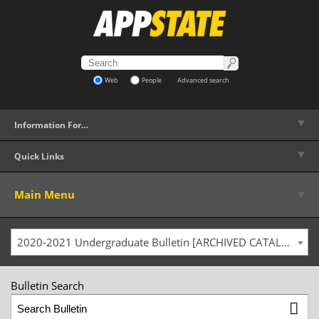
Web
People
Advanced search
▼
Information For…
▼
Quick Links
▼
Main Menu
2020-2021 Undergraduate Bulletin [ARCHIVED CATALOG]
Bulletin Search