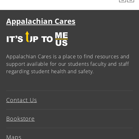
Appalachian Cares
Appalachian Cares is a place to find resources and
support available for our students faculty and staff
regarding student health and safety.
Contact Us
Bookstore
Maps