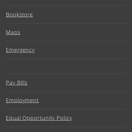
Bookstore
Maps
Emergency
Pay Bills
Employment
Equal Opportunity Policy