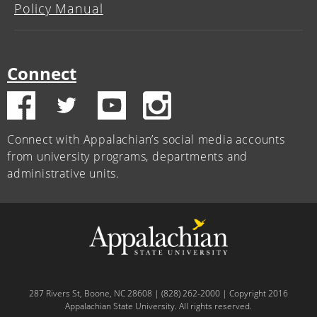
Policy Manual
Connect
Connect with Appalachian’s social media accounts
from university programs, departments and
administrative units.
287 Rivers St, Boone, NC 28608 | (828) 262-2000 | Copyright 2016
Appalachian State University. All rights reserved.