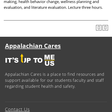
making, health behavior change, wellness planning and
evaluation, and literature evaluation. Lecture three hours.
Appalachian Cares
Appalachian Cares is a place to find resources and
support available for our students faculty and staff
regarding student health and safety.
Contact Us