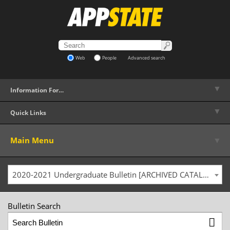
Web
People
Advanced search
▼
Information For…
▼
Quick Links
▼
Main Menu
2020-2021 Undergraduate Bulletin [ARCHIVED CATALOG]
Bulletin Search