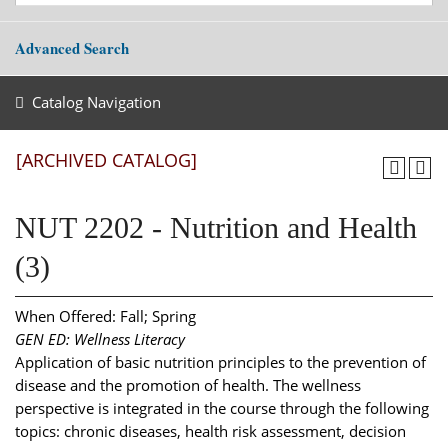
Advanced Search
Catalog Navigation
[ARCHIVED CATALOG]
NUT 2202 - Nutrition and Health
(3)
When Offered: Fall; Spring
GEN ED: Wellness Literacy
Application of basic nutrition principles to the prevention of
disease and the promotion of health. The wellness
perspective is integrated in the course through the following
topics: chronic diseases, health risk assessment, decision