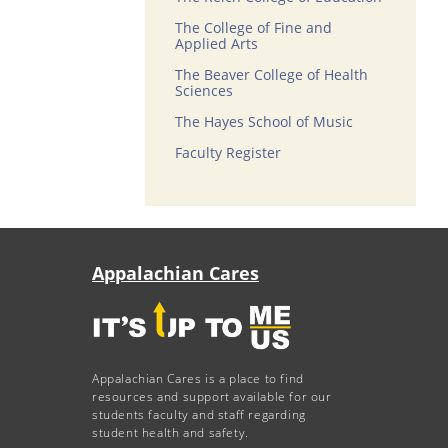
The College of Fine and
Applied Arts
The Beaver College of Health
Sciences
The Hayes School of Music
Faculty Register
Appalachian Cares
Appalachian Cares is a place to find
resources and support available for our
students faculty and staff regarding
student health and safety.