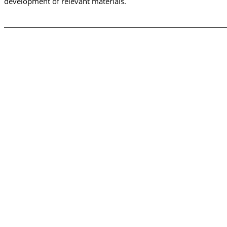
development of relevant materials.