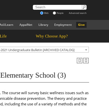
Web
People
Advanced search
AsULearn
AppalNet
Library
Employment
Give
Life
Why Choose App?
-2021 Undergraduate Bulletin [ARCHIVED CATALOG]
 Elementary School (3)
 The course will survey basic wellness issues such as
unicable disease prevention. The theory and practice
d, including the use of a variety of methods and the