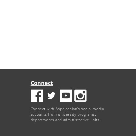
Connect
Connect with Appalachian’s social media
accounts from university programs,
departments and administrative units.