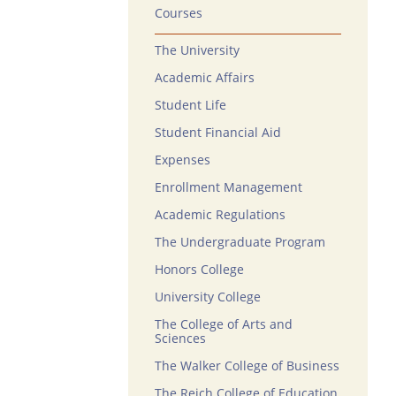
Courses
The University
Academic Affairs
Student Life
Student Financial Aid
Expenses
Enrollment Management
Academic Regulations
The Undergraduate Program
Honors College
University College
The College of Arts and
Sciences
The Walker College of Business
The Reich College of Education