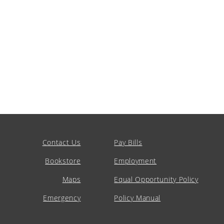
Contact Us
Pay Bills
Bookstore
Employment
Maps
Equal Opportunity Policy
Emergency
Policy Manual