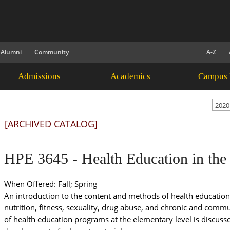
Alumni
Community
A-Z
Admissions
Academics
Campus 
2020
[ARCHIVED CATALOG]
HPE 3645 - Health Education in the
When Offered: Fall; Spring
An introduction to the content and methods of health education.
nutrition, fitness, sexuality, drug abuse, and chronic and comm
of health education programs at the elementary level is discusse