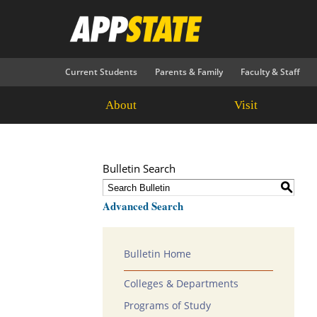
Current Students
Parents & Family
Faculty & Staff
About
Visit
Bulletin Search
S
Advanced Search
Bulletin Home
Colleges & Departments
Programs of Study