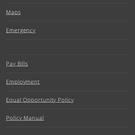
Maps
Emergency
Pay Bills
Employment
Equal Opportunity Policy
Policy Manual