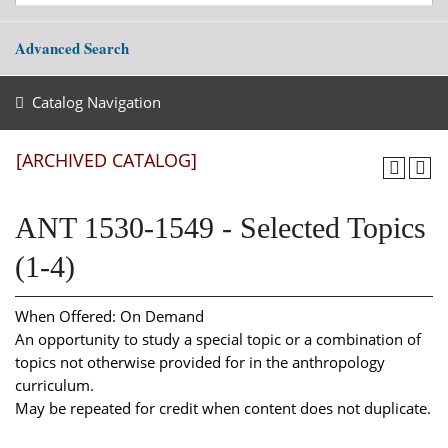
Advanced Search
Catalog Navigation
[ARCHIVED CATALOG]
ANT 1530-1549 - Selected Topics
(1-4)
When Offered: On Demand
An opportunity to study a special topic or a combination of
topics not otherwise provided for in the anthropology
curriculum.
May be repeated for credit when content does not duplicate.