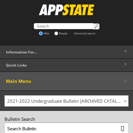
Web
People
Advanced search
▼
Information For…
▼
Quick Links
▼
Main Menu
2021-2022 Undergraduate Bulletin [ARCHIVED CATALOG]
Bulletin Search