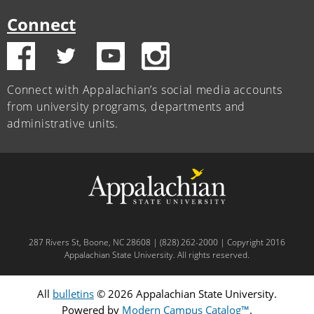
Connect
Connect with Appalachian’s social media accounts
from university programs, departments and
administrative units.
287 Rivers St, Boone, NC 28608 | (828) 262-2000 | Copyright 2016
Appalachian State University. All rights reserved.
All
bulletins
© 2026 Appalachian State University.
Powered by
Modern Campus Catalog™
.