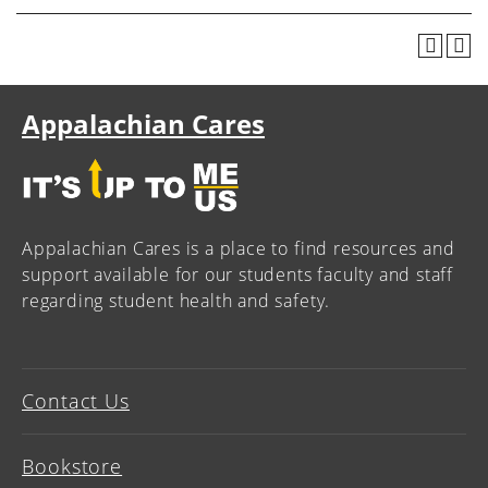
Appalachian Cares
Appalachian Cares is a place to find resources and
support available for our students faculty and staff
regarding student health and safety.
Contact Us
Bookstore