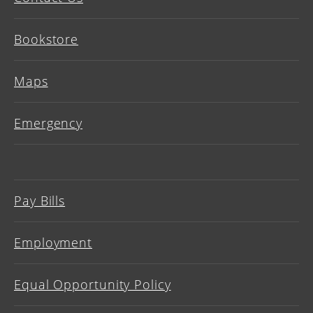
Bookstore
Maps
Emergency
Pay Bills
Employment
Equal Opportunity Policy