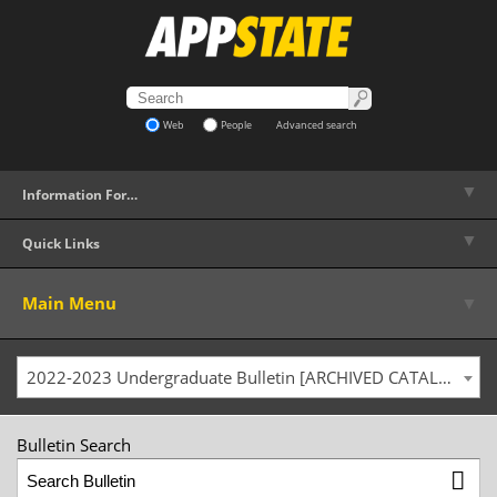
Web
People
Advanced search
▼
Information For…
▼
Quick Links
▼
Main Menu
2022-2023 Undergraduate Bulletin [ARCHIVED CATALOG]
Bulletin Search