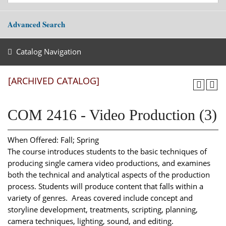
Advanced Search
Catalog Navigation
[ARCHIVED CATALOG]
COM 2416 - Video Production (3)
When Offered: Fall; Spring
The course introduces students to the basic techniques of
producing single camera video productions, and examines
both the technical and analytical aspects of the production
process. Students will produce content that falls within a
variety of genres. Areas covered include concept and
storyline development, treatments, scripting, planning,
camera techniques, lighting, sound, and editing.