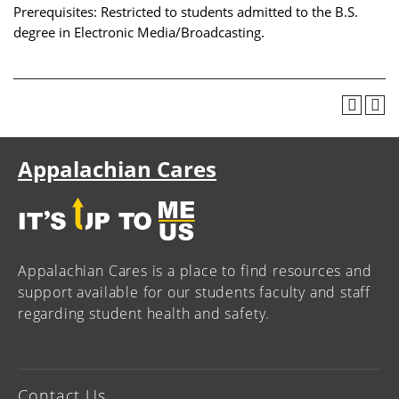
Prerequisites: Restricted to students admitted to the B.S.
degree in Electronic Media/Broadcasting.
Appalachian Cares
Appalachian Cares is a place to find resources and
support available for our students faculty and staff
regarding student health and safety.
Contact Us