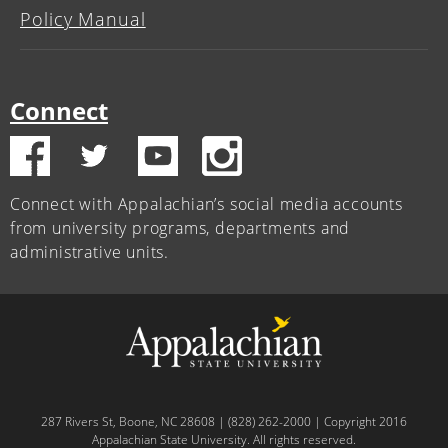
Policy Manual
Connect
Connect with Appalachian’s social media accounts
from university programs, departments and
administrative units.
287 Rivers St, Boone, NC 28608 | (828) 262-2000 | Copyright 2016
Appalachian State University. All rights reserved.