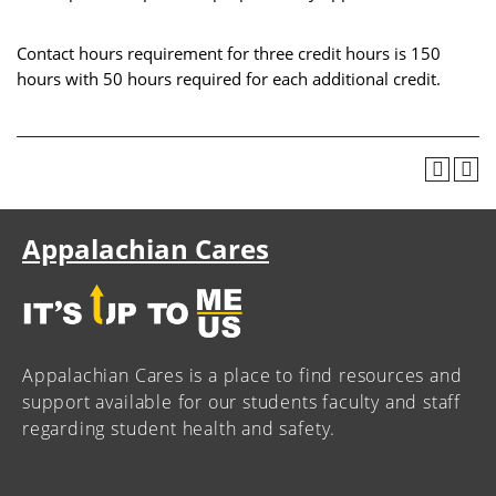
Contact hours requirement for three credit hours is 150
hours with 50 hours required for each additional credit.
Appalachian Cares
Appalachian Cares is a place to find resources and
support available for our students faculty and staff
regarding student health and safety.