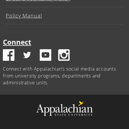
Policy Manual
Connect
Connect with Appalachian’s social media accounts
from university programs, departments and
administrative units.