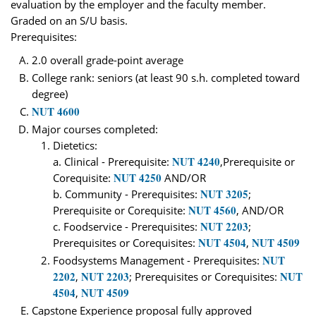
evaluation by the employer and the faculty member.
Graded on an S/U basis.
Prerequisites:
2.0 overall grade-point average
College rank: seniors (at least 90 s.h. completed toward
degree)
NUT 4600
Major courses completed:
Dietetics:
NUT 4240
a. Clinical - Prerequisite:
,Prerequisite or
NUT 4250
Corequisite:
AND/OR
NUT 3205
b. Community - Prerequisites:
;
NUT 4560
Prerequisite or Corequisite:
, AND/OR
NUT 2203
c. Foodservice - Prerequisites:
;
NUT 4504
NUT 4509
Prerequisites or Corequisites:
,
NUT
Foodsystems Management - Prerequisites:
2202
NUT 2203
NUT
,
; Prerequisites or Corequisites:
4504
NUT 4509
,
Capstone Experience proposal fully approved