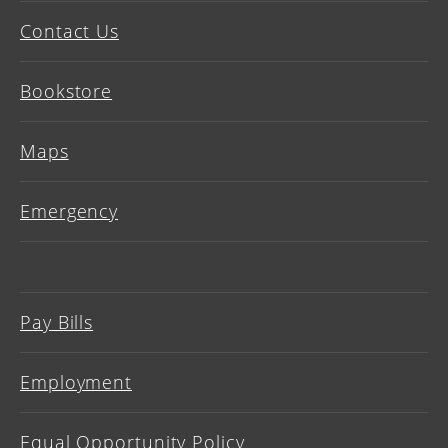
Contact Us
Bookstore
Maps
Emergency
Pay Bills
Employment
Equal Opportunity Policy