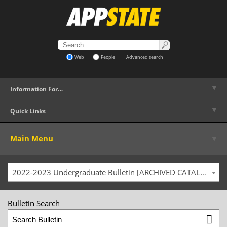
Web
People
Advanced search
▼
Information For…
▼
Quick Links
▼
Main Menu
2022-2023 Undergraduate Bulletin [ARCHIVED CATALOG]
Bulletin Search