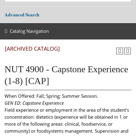
Advanced Search
Catalog Navigation
[ARCHIVED CATALOG]
NUT 4900 - Capstone Experience
(1-8) [CAP]
When Offered: Fall; Spring; Summer Session.
GEN ED: Capstone Experience
Field experience or employment in the area of the student’s
concentration: dietetics (experience will be obtained in 1 or
more of the following areas: clinical, foodservice, or
community) or foodsystems management. Supervision and