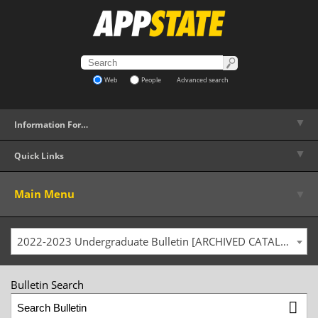
Web
People
Advanced search
▼
Information For…
▼
Quick Links
▼
Main Menu
2022-2023 Undergraduate Bulletin [ARCHIVED CATALOG]
Bulletin Search