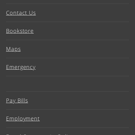
Contact Us
Bookstore
Maps
Emergency
Pay Bills
Employment