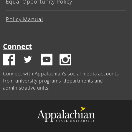
Equal Opportunity Policy
Policy Manual
Connect
Connect with Appalachian’s social media accounts
from university programs, departments and
administrative units.