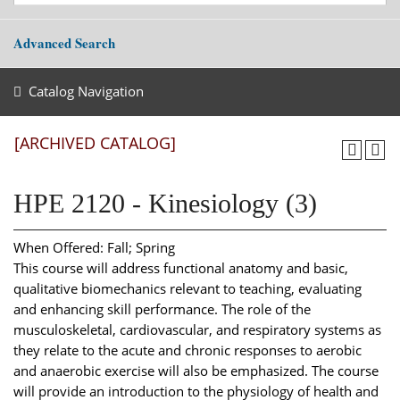
Advanced Search
Catalog Navigation
[ARCHIVED CATALOG]
HPE 2120 - Kinesiology (3)
When Offered: Fall; Spring
This course will address functional anatomy and basic,
qualitative biomechanics relevant to teaching, evaluating
and enhancing skill performance. The role of the
musculoskeletal, cardiovascular, and respiratory systems as
they relate to the acute and chronic responses to aerobic
and anaerobic exercise will also be emphasized. The course
will provide an introduction to the physiology of health and