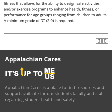
fitness that allows for the ability to design safe activities
and/or exercise programs to enhance health, fitness, or
performance for age groups ranging from children to adults.
A minimum grade of “C” (2.0) is required.
Appalachian Cares
Appalachian Cares is a place to find resources and
support available for our students faculty and staff
regarding student health and safety.