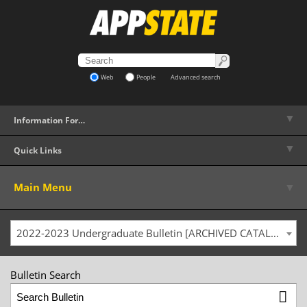
Web
People
Advanced search
▼
Information For…
▼
Quick Links
▼
Main Menu
2022-2023 Undergraduate Bulletin [ARCHIVED CATALOG]
Bulletin Search