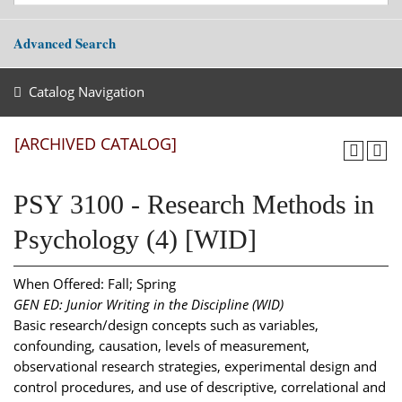
Advanced Search
Catalog Navigation
[ARCHIVED CATALOG]
PSY 3100 - Research Methods in
Psychology (4) [WID]
When Offered: Fall; Spring
GEN ED: Junior Writing in the Discipline (WID)
Basic research/design concepts such as variables,
confounding, causation, levels of measurement,
observational research strategies, experimental design and
control procedures, and use of descriptive, correlational and