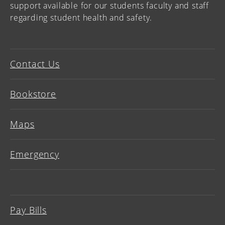
support available for our students faculty and staff
regarding student health and safety.
Contact Us
Bookstore
Maps
Emergency
Pay Bills