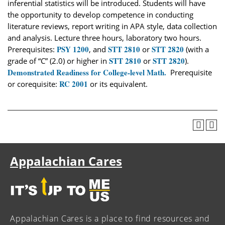
inferential statistics will be introduced. Students will have
the opportunity to develop competence in conducting
literature reviews, report writing in APA style, data collection
and analysis. Lecture three hours, laboratory two hours.
PSY 1200
STT 2810
STT 2820
Prerequisites:
, and
or
(with a
STT 2810
STT 2820
grade of “C” (2.0) or higher in
or
).
Demonstrated Readiness for College-level Math.
Prerequisite
RC 2001
or corequisite:
or its equivalent.
Appalachian Cares
Appalachian Cares is a place to find resources and