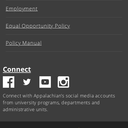
Employment
Equal Opportunity Policy
Policy Manual
Connect
Connect with Appalachian’s social media accounts
from university programs, departments and
administrative units.