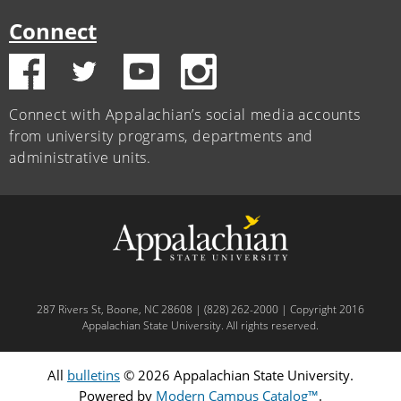
Connect
Connect with Appalachian’s social media accounts
from university programs, departments and
administrative units.
287 Rivers St, Boone, NC 28608 | (828) 262-2000 | Copyright 2016
Appalachian State University. All rights reserved.
All
bulletins
© 2026 Appalachian State University.
Powered by
Modern Campus Catalog™
.