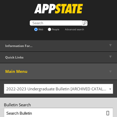
Web
People
Advanced search
▼
Information For…
▼
Quick Links
▼
Main Menu
2022-2023 Undergraduate Bulletin [ARCHIVED CATALOG]
Bulletin Search