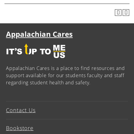
Appalachian Cares
Appalachian Cares is a place to find resources and
support available for our students faculty and staff
regarding student health and safety.
Contact Us
Bookstore