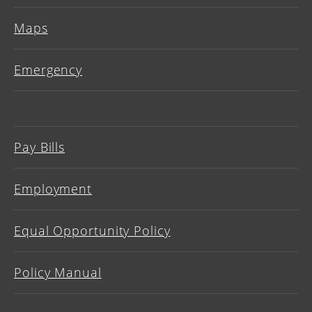
Maps
Emergency
Pay Bills
Employment
Equal Opportunity Policy
Policy Manual