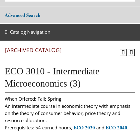
Advanced Search
Catalog Navigation
[ARCHIVED CATALOG]
ECO 3010 - Intermediate
Microeconomics (3)
When Offered: Fall; Spring
An intermediate course in economic theory with emphasis
on the theory of consumer behavior, price theory and
resource allocation.
ECO 2030
ECO 2040
Prerequisites: 54 earned hours,
and
.