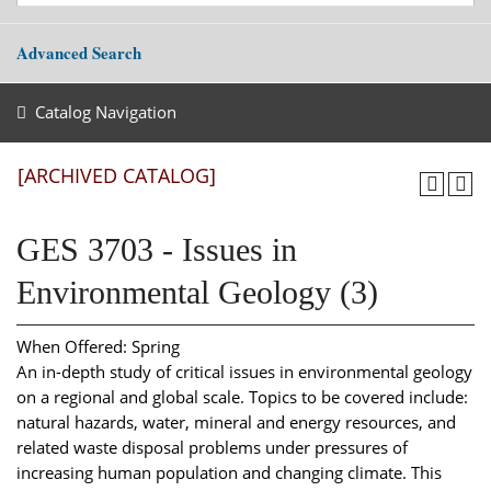
Advanced Search
Catalog Navigation
[ARCHIVED CATALOG]
GES 3703 - Issues in
Environmental Geology (3)
When Offered: Spring
An in-depth study of critical issues in environmental geology
on a regional and global scale. Topics to be covered include:
natural hazards, water, mineral and energy resources, and
related waste disposal problems under pressures of
increasing human population and changing climate. This