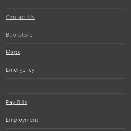
Contact Us
Bookstore
Maps
Emergency
Pay Bills
Employment