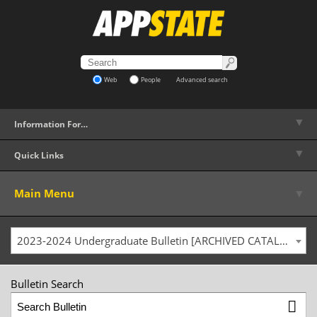
Web
People
Advanced search
▼
Information For…
▼
Quick Links
▼
Main Menu
2023-2024 Undergraduate Bulletin [ARCHIVED CATALOG]
Bulletin Search