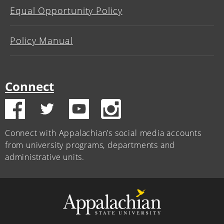
Equal Opportunity Policy
Policy Manual
Connect
Connect with Appalachian’s social media accounts
from university programs, departments and
administrative units.