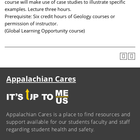
course will make use of case studies to illustrate specific
examples. Lecture three hours.
Prerequisite: Six credit hours of Geology courses or
permission of instructor.
(Global Learning Opportunity course)
Appalachian Cares
Appalachian Cares is a place to find resources and
support available for our students faculty and staff
regarding student health and safety.