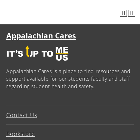
Appalachian Cares
Appalachian Cares is a place to find resources and
support available for our students faculty and staff
regarding student health and safety.
Contact Us
Bookstore