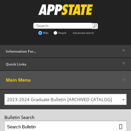
Web
People
Advanced search
▼
Information For…
▼
Quick Links
▼
Main Menu
2023-2024 Graduate Bulletin [ARCHIVED CATALOG]
Bulletin Search