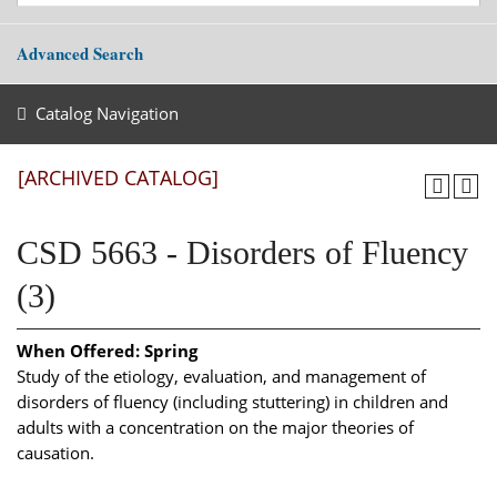
Advanced Search
Catalog Navigation
[ARCHIVED CATALOG]
CSD 5663 - Disorders of Fluency
(3)
When Offered:
Spring
Study of the etiology, evaluation, and management of
disorders of fluency (including stuttering) in children and
adults with a concentration on the major theories of
causation.