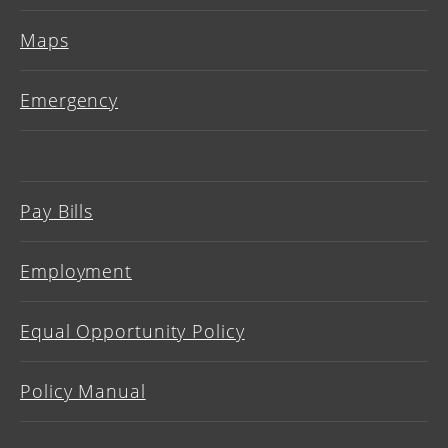
Maps
Emergency
Pay Bills
Employment
Equal Opportunity Policy
Policy Manual