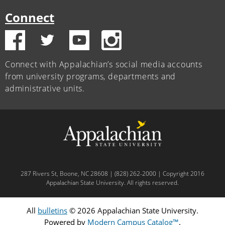
Connect
Connect with Appalachian’s social media accounts
from university programs, departments and
administrative units.
287 Rivers St, Boone, NC 28608 | (828) 262-2000 | Copyright 2016
Appalachian State University. All rights reserved.
All
bulletins
© 2026 Appalachian State University.
Powered by
Modern Campus Catalog™
.