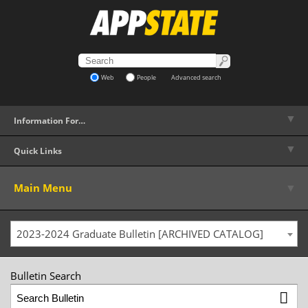
Web
People
Advanced search
▼
Information For…
▼
Quick Links
▼
Main Menu
2023-2024 Graduate Bulletin [ARCHIVED CATALOG]
Bulletin Search