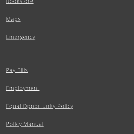
Bookstore
Maps
Emergency
Pay Bills
Employment
Equal Opportunity Policy
Policy Manual