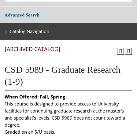
Advanced Search
Catalog Navigation
[ARCHIVED CATALOG]
CSD 5989 - Graduate Research
(1-9)
When Offered:
Fall, Spring
This course is designed to provide access to University
facilities for continuing graduate research at the master’s
and specialist’s levels. CSD 5989 does not count toward a
degree.
Graded on an S/U basis.