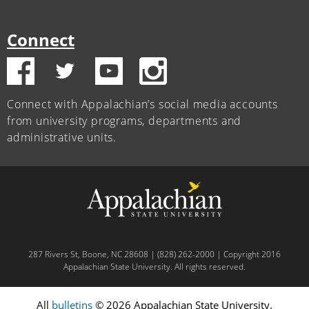
Connect
Connect with Appalachian’s social media accounts
from university programs, departments and
administrative units.
287 Rivers St, Boone, NC 28608 | (828) 262-2000 | Copyright 2016
Appalachian State University. All rights reserved.
All
bulletins
© 2026 Appalachian State University.