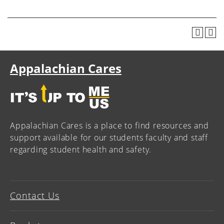
Appalachian Cares
Appalachian Cares is a place to find resources and
support available for our students faculty and staff
regarding student health and safety.
Contact Us