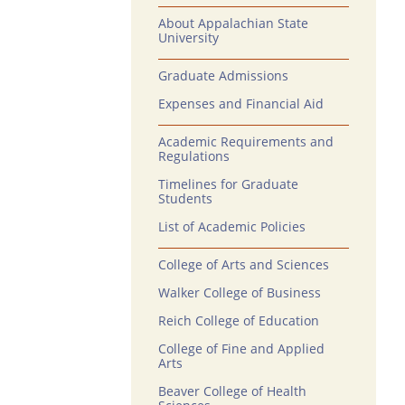
About Appalachian State
University
Graduate Admissions
Expenses and Financial Aid
Academic Requirements and
Regulations
Timelines for Graduate
Students
List of Academic Policies
College of Arts and Sciences
Walker College of Business
Reich College of Education
College of Fine and Applied
Arts
Beaver College of Health