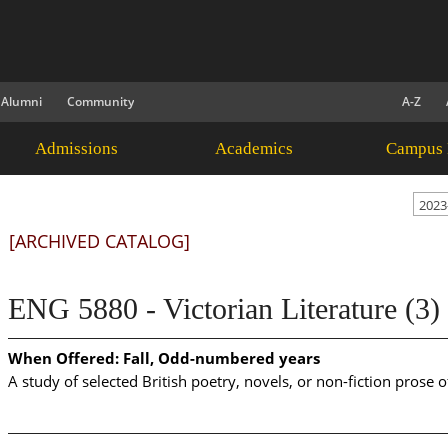
Alumni
Community
A-Z
Admissions
Academics
Campus 
2023
[ARCHIVED CATALOG]
ENG 5880 - Victorian Literature (3)
When Offered:
Fall, Odd-numbered years
A study of selected British poetry, novels, or non-fiction prose o