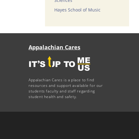
Sciences
Hayes School of Music
Appalachian Cares
Appalachian Cares is a place to find
resources and support available for our
students faculty and staff regarding
student health and safety.