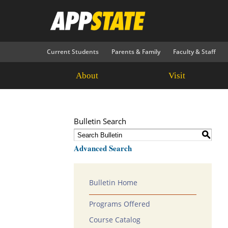
Current Students
Parents & Family
Faculty & Staff
About
Visit
Bulletin Search
S
Advanced Search
Bulletin Home
Programs Offered
Course Catalog