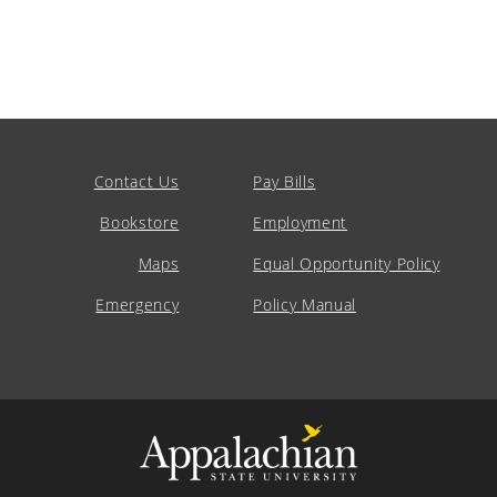
Contact Us
Pay Bills
Bookstore
Employment
Maps
Equal Opportunity Policy
Emergency
Policy Manual