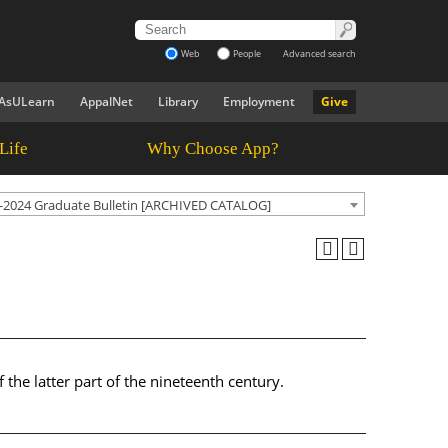
Web
People
Advanced search
AsULearn
AppalNet
Library
Employment
Give
Life
Why Choose App?
-2024 Graduate Bulletin [ARCHIVED CATALOG]
f the latter part of the nineteenth century.