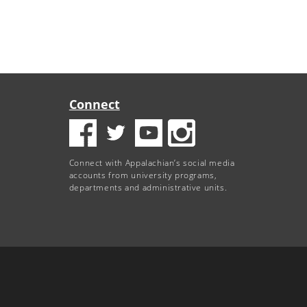
Connect
Connect with Appalachian’s social media
accounts from university programs,
departments and administrative units.