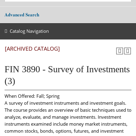
Advanced Search
Catalog Navigation
[ARCHIVED CATALOG]
FIN 3890 - Survey of Investments
(3)
When Offered: Fall; Spring
A survey of investment instruments and investment goals.
The course provides an overview of basic techniques used to
analyze, evaluate, and manage investments. Investment
instruments examined include money market instruments,
common stocks, bonds, options, futures, and investment