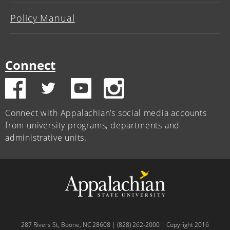
Policy Manual
Connect
Connect with Appalachian’s social media accounts
from university programs, departments and
administrative units.
287 Rivers St, Boone, NC 28608 | (828) 262-2000 | Copyright 2016