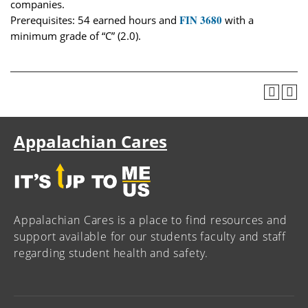
companies.
FIN 3680
Prerequisites: 54 earned hours and
with a
minimum grade of “C” (2.0).
Appalachian Cares
Appalachian Cares is a place to find resources and
support available for our students faculty and staff
regarding student health and safety.