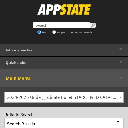
Web
People
Advanced search
▼
Information For…
▼
Quick Links
▼
Main Menu
2024-2025 Undergraduate Bulletin [ARCHIVED CATALOG]
Bulletin Search