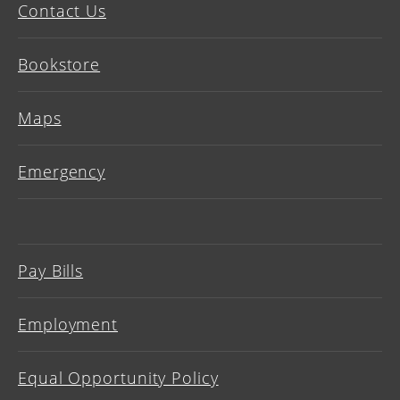
Contact Us
Bookstore
Maps
Emergency
Pay Bills
Employment
Equal Opportunity Policy