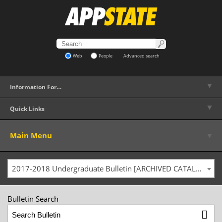
Web
People
Advanced search
▼
Information For…
▼
Quick Links
▼
Main Menu
2017-2018 Undergraduate Bulletin [ARCHIVED CATALOG]
Bulletin Search