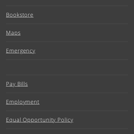
Bookstore
Maps
Emergency
Pay Bills
Employment
Equal Opportunity Policy