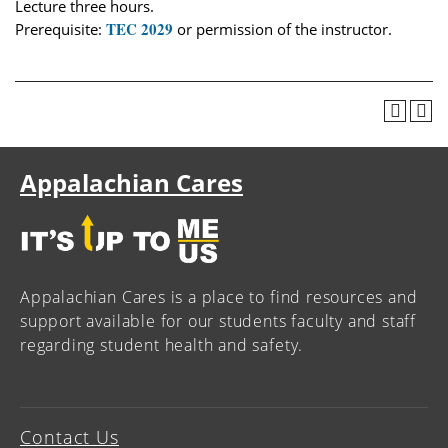
Lecture three hours.
TEC 2029
Prerequisite:
or permission of the instructor.
Appalachian Cares
Appalachian Cares is a place to find resources and
support available for our students faculty and staff
regarding student health and safety.
Contact Us