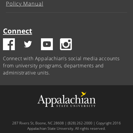
Policy Manual
Connect
Connect with Appalachian’s social media accounts
from university programs, departments and
administrative units.
287 Rivers St, Boone, NC 28608 | (828) 262-2000 | Copyright 2016
Appalachian State University. All rights reserved.