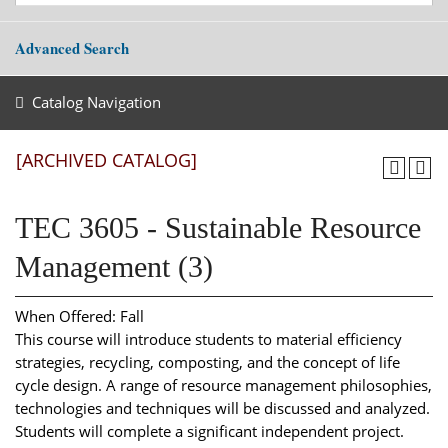
Advanced Search
Catalog Navigation
[ARCHIVED CATALOG]
TEC 3605 - Sustainable Resource
Management (3)
When Offered: Fall
This course will introduce students to material efficiency
strategies, recycling, composting, and the concept of life
cycle design. A range of resource management philosophies,
technologies and techniques will be discussed and analyzed.
Students will complete a significant independent project.