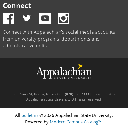
Connect
Connect with Appalachian’s social media accounts
from university programs, departments and
administrative units.
287 Rivers St, Boone, NC 28608 | (828) 262-2000 | Copyright 2016
Appalachian State University. All rights reserved.
All
bulletins
© 2026 Appalachian State University.
Powered by
Modern Campus Catalog™
.