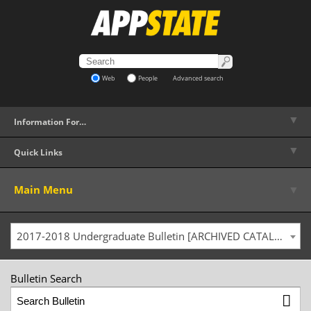
Web
People
Advanced search
▼
Information For…
▼
Quick Links
▼
Main Menu
2017-2018 Undergraduate Bulletin [ARCHIVED CATALOG]
Bulletin Search