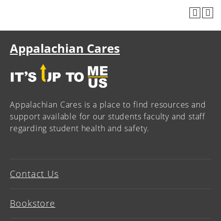
Appalachian Cares
Appalachian Cares is a place to find resources and
support available for our students faculty and staff
regarding student health and safety.
Contact Us
Bookstore