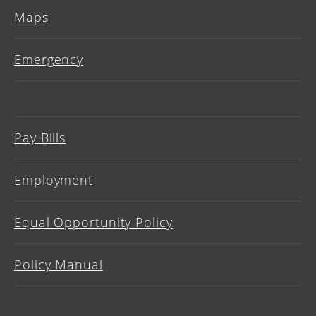
Maps
Emergency
Pay Bills
Employment
Equal Opportunity Policy
Policy Manual