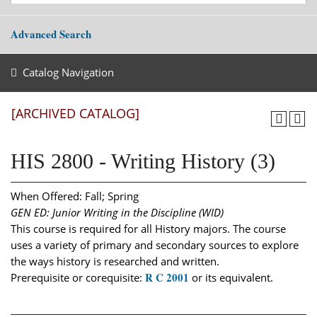
Advanced Search
Catalog Navigation
[ARCHIVED CATALOG]
HIS 2800 - Writing History (3)
When Offered: Fall; Spring
GEN ED: Junior Writing in the Discipline (WID)
This course is required for all History majors. The course
uses a variety of primary and secondary sources to explore
the ways history is researched and written.
R C 2001
Prerequisite or corequisite:
or its equivalent.