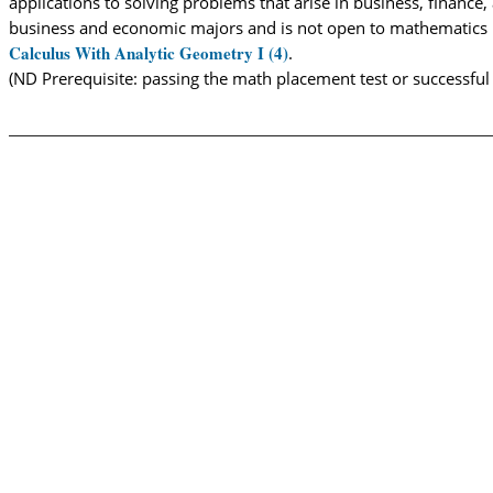
applications to solving problems that arise in business, finance
business and economic majors and is not open to mathematics m
Calculus With Analytic Geometry I (4)
.
(ND Prerequisite: passing the math placement test or successfu