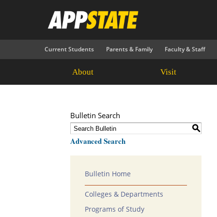
Current Students
Parents & Family
Faculty & Staff
About
Visit
Bulletin Search
S
Advanced Search
Bulletin Home
Colleges & Departments
Programs of Study