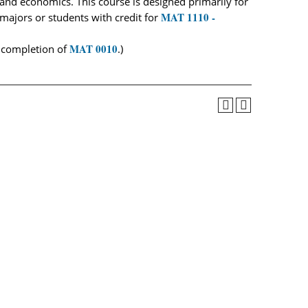
, and economics. This course is designed primarily for
MAT 1110 -
ajors or students with credit for
MAT 0010
l completion of
.)