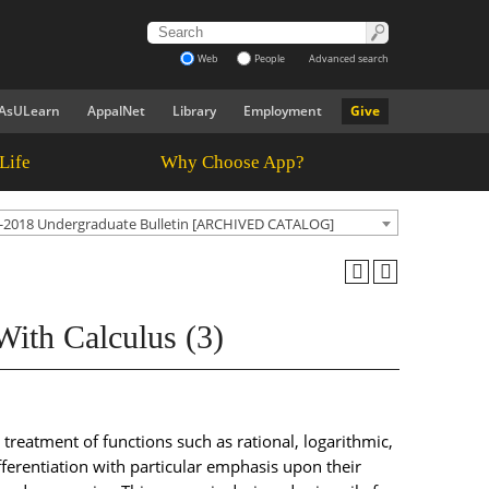
Web
People
Advanced search
AsULearn
AppalNet
Library
Employment
Give
Life
Why Choose App?
-2018 Undergraduate Bulletin [ARCHIVED CATALOG]
ith Calculus (3)
treatment of functions such as rational, logarithmic,
fferentiation with particular emphasis upon their