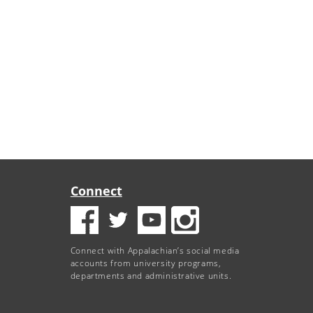
Connect
Connect with Appalachian’s social media
accounts from university programs,
departments and administrative units.