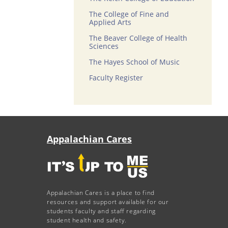
The College of Fine and
Applied Arts
The Beaver College of Health
Sciences
The Hayes School of Music
Faculty Register
Appalachian Cares
Appalachian Cares is a place to find
resources and support available for our
students faculty and staff regarding
student health and safety.