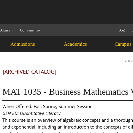
Alumni
Community
A-Z
Admissions
Academics
Campus 
2017
[ARCHIVED CATALOG]
MAT 1035 - Business Mathematics W
When Offered: Fall; Spring; Summer Session
GEN ED: Quantitative Literacy
This course is an overview of algebraic concepts and a thorough 
and exponential, including an introduction to the concepts of di