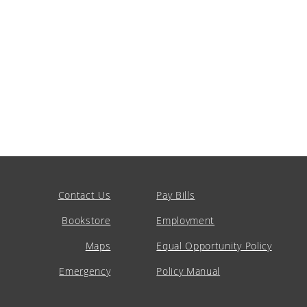
Contact Us
Pay Bills
Bookstore
Employment
Maps
Equal Opportunity Policy
Emergency
Policy Manual