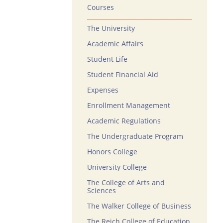
Courses
The University
Academic Affairs
Student Life
Student Financial Aid
Expenses
Enrollment Management
Academic Regulations
The Undergraduate Program
Honors College
University College
The College of Arts and
Sciences
The Walker College of Business
The Reich College of Education