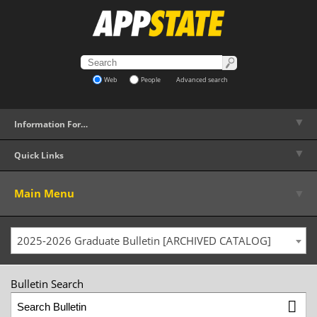
Web
People
Advanced search
▼
Information For…
▼
Quick Links
▼
Main Menu
2025-2026 Graduate Bulletin [ARCHIVED CATALOG]
Bulletin Search