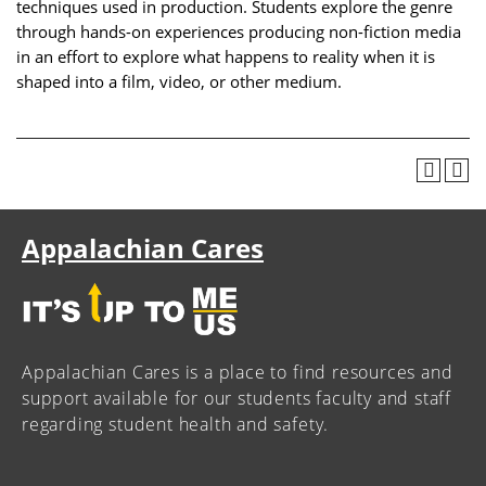
techniques used in production. Students explore the genre
through hands-on experiences producing non-fiction media
in an effort to explore what happens to reality when it is
shaped into a film, video, or other medium.
Appalachian Cares
Appalachian Cares is a place to find resources and
support available for our students faculty and staff
regarding student health and safety.