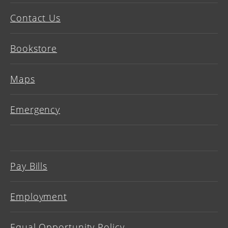
Contact Us
Bookstore
Maps
Emergency
Pay Bills
Employment
Equal Opportunity Policy