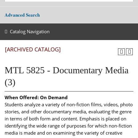
Advanced Search
Catalog Navigation
[ARCHIVED CATALOG]
MTL 5825 - Documentary Media
(3)
When Offered:
On Demand
Students analyze a variety of non-fiction films, videos, photo
stories, and other documentary media, evaluating the genre
in terms of both form and content. Emphasis is placed on
identifying the wide range of purposes for which non-fiction
media is made and on examining the variety of creative