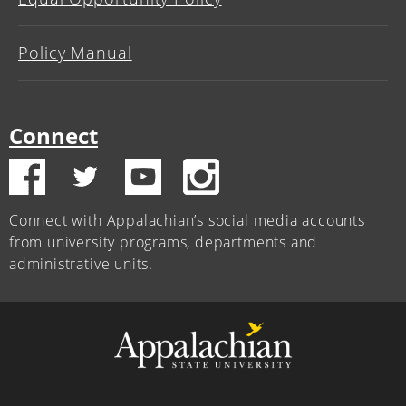
Policy Manual
Connect
Connect with Appalachian’s social media accounts
from university programs, departments and
administrative units.