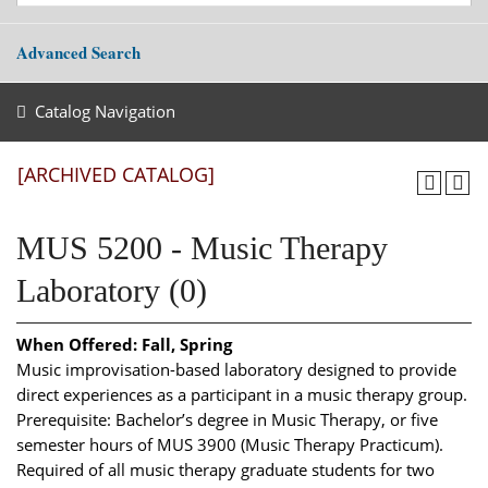
Advanced Search
Catalog Navigation
[ARCHIVED CATALOG]
MUS 5200 - Music Therapy
Laboratory (0)
When Offered:
Fall, Spring
Music improvisation-based laboratory designed to provide
direct experiences as a participant in a music therapy group.
Prerequisite: Bachelor’s degree in Music Therapy, or five
semester hours of MUS 3900 (Music Therapy Practicum).
Required of all music therapy graduate students for two