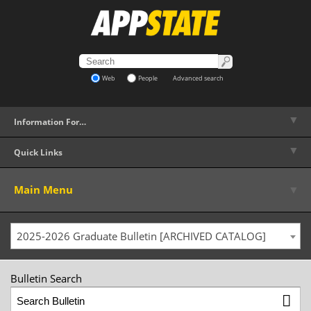
Web
People
Advanced search
▼
Information For…
▼
Quick Links
▼
Main Menu
2025-2026 Graduate Bulletin [ARCHIVED CATALOG]
Bulletin Search