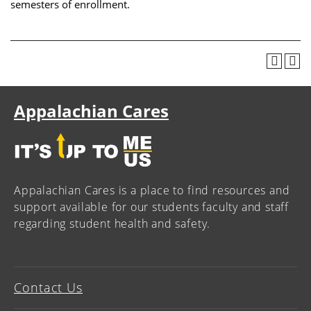
semesters of enrollment.
Appalachian Cares
Appalachian Cares is a place to find resources and
support available for our students faculty and staff
regarding student health and safety.
Contact Us