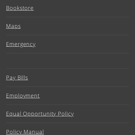
Bookstore
Maps
Emergency
Pay Bills
Employment
Equal Opportunity Policy
Policy Manual