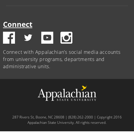
Connect
Connect with Appalachian’s social media accounts
from university programs, departments and
administrative units.
287 Rivers St, Boone, NC 28608 | (828) 262-2000 | Copyright 2016
Appalachian State University. All rights reserved.