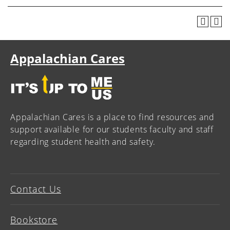
Appalachian Cares
Appalachian Cares is a place to find resources and
support available for our students faculty and staff
regarding student health and safety.
Contact Us
Bookstore