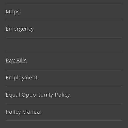
Maps
Emergency
Pay Bills
Employment
Equal Opportunity Policy
Policy Manual