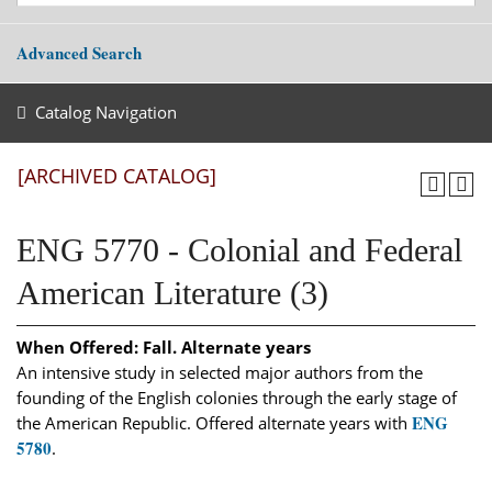
Advanced Search
Catalog Navigation
[ARCHIVED CATALOG]
ENG 5770 - Colonial and Federal
American Literature (3)
When Offered:
Fall. Alternate years
An intensive study in selected major authors from the
founding of the English colonies through the early stage of
ENG
the American Republic. Offered alternate years with
5780
.