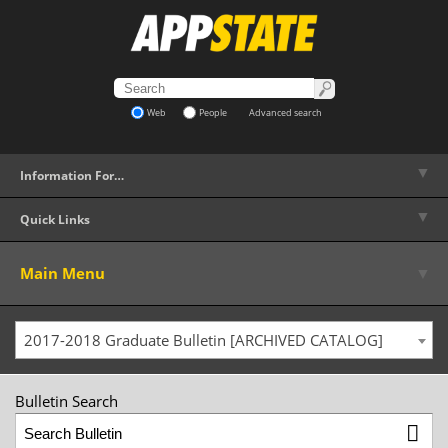
Web
People
Advanced search
▼
Information For…
▼
Quick Links
▼
Main Menu
2017-2018 Graduate Bulletin [ARCHIVED CATALOG]
Bulletin Search