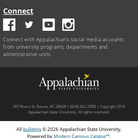
Connect
Connect with Appalachian’s social media accounts
from university programs, departments and
administrative units.
287 Rivers St, Boone, NC 28608 | (828) 262-2000 | Copyright 2016
Appalachian State University. All rights reserved.
All
bulletins
© 2026 Appalachian State University.
Powered by
Modern Campus Catalog™
.