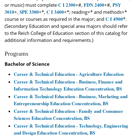
C I 2300
FDN 2400
PSY
or music) must complete
+#,
+#,
3010
SPE 3300
C I 3400
+,
+*,
+*; reading+* and methods+*
C I 4900
course or courses as required in the major; and
*.
(Secondary Education and special area majors should refer
to the Reich College of Education section of this catalog for
additional information and requirements.)
Programs
Bachelor of Science
Career & Technical Education - Agriculture Education
Career & Technical Education - Business, Finance and
Information Technology Education Concentration, BS
Career & Technical Education - Business, Marketing and
Entrepreneurship Education Concentration, BS
Career & Technical Education - Family and Consumer
Sciences Education Concentration, BS
Career & Technical Education - Technology, Engineering
and Design Education Concentration, BS