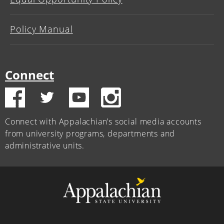
Policy Manual
Connect
Connect with Appalachian’s social media accounts
from university programs, departments and
administrative units.