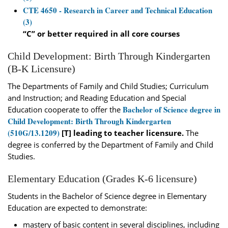
CTE 4650 - Research in Career and Technical Education
(3)
“C” or better required in all core courses
Child Development: Birth Through Kindergarten
(B-K Licensure)
The Departments of Family and Child Studies; Curriculum
and Instruction; and Reading Education and Special
Bachelor of Science degree in
Education cooperate to offer the
Child Development: Birth Through Kindergarten
(510G/13.1209)
[T] leading to teacher licensure.
The
degree is conferred by the Department of Family and Child
Studies.
Elementary Education (Grades K-6 licensure)
Students in the Bachelor of Science degree in Elementary
Education are expected to demonstrate:
mastery of basic content in several disciplines, including