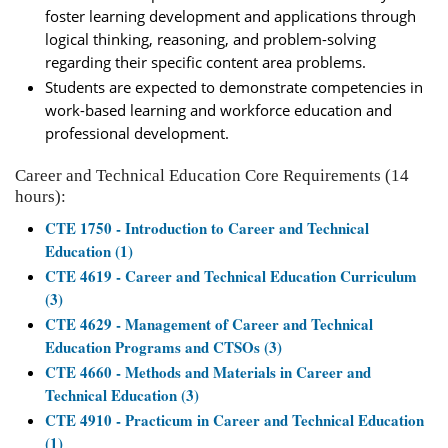
foster learning development and applications through
logical thinking, reasoning, and problem-solving
regarding their specific content area problems.
Students are expected to demonstrate competencies in
work-based learning and workforce education and
professional development.
Career and Technical Education Core Requirements (14
hours):
CTE 1750 - Introduction to Career and Technical
Education (1)
CTE 4619 - Career and Technical Education Curriculum
(3)
CTE 4629 - Management of Career and Technical
Education Programs and CTSOs (3)
CTE 4660 - Methods and Materials in Career and
Technical Education (3)
CTE 4910 - Practicum in Career and Technical Education
(1)