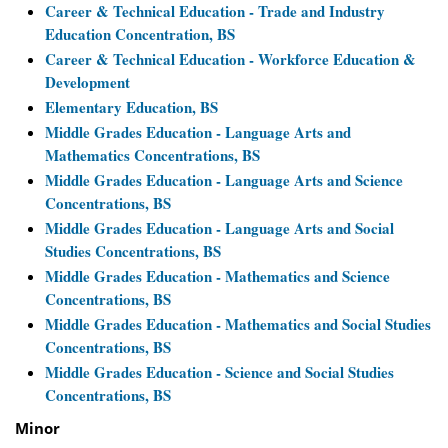
Career & Technical Education - Trade and Industry
Education Concentration, BS
Career & Technical Education - Workforce Education &
Development
Elementary Education, BS
Middle Grades Education - Language Arts and
Mathematics Concentrations, BS
Middle Grades Education - Language Arts and Science
Concentrations, BS
Middle Grades Education - Language Arts and Social
Studies Concentrations, BS
Middle Grades Education - Mathematics and Science
Concentrations, BS
Middle Grades Education - Mathematics and Social Studies
Concentrations, BS
Middle Grades Education - Science and Social Studies
Concentrations, BS
Minor