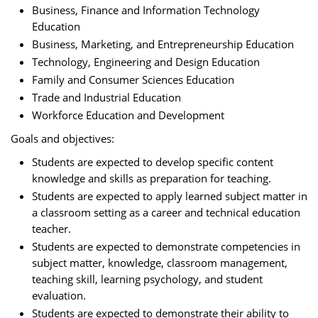
Business, Finance and Information Technology
Education
Business, Marketing, and Entrepreneurship Education
Technology, Engineering and Design Education
Family and Consumer Sciences Education
Trade and Industrial Education
Workforce Education and Development
Goals and objectives:
Students are expected to develop specific content
knowledge and skills as preparation for teaching.
Students are expected to apply learned subject matter in
a classroom setting as a career and technical education
teacher.
Students are expected to demonstrate competencies in
subject matter, knowledge, classroom management,
teaching skill, learning psychology, and student
evaluation.
Students are expected to demonstrate their ability to