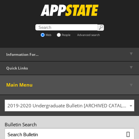
Web
People
Advanced search
▼
Information For…
▼
Quick Links
▼
Main Menu
2019-2020 Undergraduate Bulletin [ARCHIVED CATALOG]
Bulletin Search