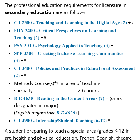
The professional education requirements for licensure in
secondary education
are as follows:
C I 2300 - Teaching and Learning in the Digital Age (2)
+#
FDN 2400 - Critical Perspectives on Learning and
Teaching (2)
+#
PSY 3010 - Psychology Applied to Teaching (3)
+
SPE 3300 - Creating Inclusive Learning Communities
(3)
+*
C I 3400 - Policies and Practices in Educational Assessment
(2)
+*
Methods Course(s)*+ in area of teaching
specialty…………………………….. 2-6 hours
R E 4630 - Reading in the Content Areas (2)
+ (or as
designated in major)
(
English majors take
R E 4620
+
)
C I 4900 - Internship/Student Teaching (6-12)
*
A student preparing to teach a special area (grades K-12 in
art, health and physical education, French, Spanish, theatre,