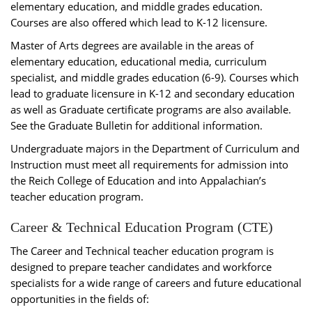
elementary education, and middle grades education.
Courses are also offered which lead to K-12 licensure.
Master of Arts degrees are available in the areas of
elementary education, educational media, curriculum
specialist, and middle grades education (6-9). Courses which
lead to graduate licensure in K-12 and secondary education
as well as Graduate certificate programs are also available.
See the Graduate Bulletin for additional information.
Undergraduate majors in the Department of Curriculum and
Instruction must meet all requirements for admission into
the Reich College of Education and into Appalachian’s
teacher education program.
Career & Technical Education Program (CTE)
The Career and Technical teacher education program is
designed to prepare teacher candidates and workforce
specialists for a wide range of careers and future educational
opportunities in the fields of: