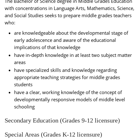
The Bachelor of Science degree in Middle Grades Education
with concentrations in Language Arts, Mathematics, Science,
and Social Studies seeks to prepare middle grades teachers
who:
are knowledgeable about the developmental stage of
early adolescence and aware of the educational
implications of that knowledge
have in-depth knowledge in at least two subject matter
areas
have specialized skills and knowledge regarding
appropriate teaching strategies for middle grades
students
have a clear, working knowledge of the concept of
developmentally responsive models of middle level
schooling
Secondary Education (Grades 9-12 licensure)
Special Areas (Grades K-12 licensure)