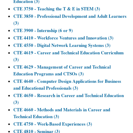
Education (3)
CTE 3750 - Teaching the T & E in STEM (3)
CTE 3850 - Professional Development and Adult Learners
(3)
CTE 3900 - Internship (6 or 9)
CTE 4410 - Workforce Ventures and Innovation (3)
CTE 4550 - Digital Network Learning Systems (3)
CTE 4619 - Career and Technical Education Curriculum
(3)
CTE 4629 - Management of Career and Technical
Education Programs and CTSOs (3)
CTE 4640 - Computer Design Applications for Business
and Educational Professionals (3)
CTE 4650 - Research in Career and Technical Education
(3)
CTE 4660 - Methods and Materials in Career and
Technical Education (3)
CTE 4750 - Work-Based Experiences (3)
CTE 4810 - Seminar (3)