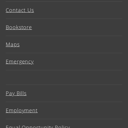
Contact Us
Bookstore
Maps
Emergency
Pay Bills
Employment
Equal Opportunity Policy