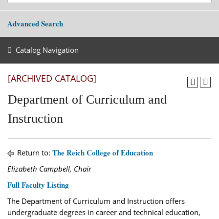
Advanced Search
Catalog Navigation
[ARCHIVED CATALOG]
Department of Curriculum and
Instruction
The Reich College of Education
Return to:
Elizabeth Campbell, Chair
Full Faculty Listing
The Department of Curriculum and Instruction offers
undergraduate degrees in career and technical education,