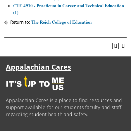
CTE 4910 - Practicum in Career and Technical Education
(1)
The Reich College of Education
Return to:
Appalachian Cares
Appalachian Cares is a place to find resources and
support available for our students faculty and staff
regarding student health and safety.