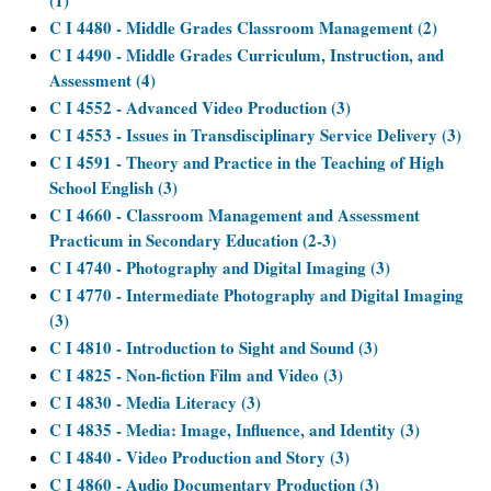
(1)
C I 4480 - Middle Grades Classroom Management (2)
C I 4490 - Middle Grades Curriculum, Instruction, and
Assessment (4)
C I 4552 - Advanced Video Production (3)
C I 4553 - Issues in Transdisciplinary Service Delivery (3)
C I 4591 - Theory and Practice in the Teaching of High
School English (3)
C I 4660 - Classroom Management and Assessment
Practicum in Secondary Education (2-3)
C I 4740 - Photography and Digital Imaging (3)
C I 4770 - Intermediate Photography and Digital Imaging
(3)
C I 4810 - Introduction to Sight and Sound (3)
C I 4825 - Non-fiction Film and Video (3)
C I 4830 - Media Literacy (3)
C I 4835 - Media: Image, Influence, and Identity (3)
C I 4840 - Video Production and Story (3)
C I 4860 - Audio Documentary Production (3)