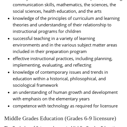
communication skills, mathematics, the sciences, the
social sciences, health education, and the arts
knowledge of the principles of curriculum and learning
theories and understanding of their relationship to
instructional programs for children
successful teaching in a variety of learning
environments and in the various subject matter areas
included in their preparation program
effective instructional practices, including planning,
implementing, evaluating, and reflecting
knowledge of contemporary issues and trends in
education within a historical, philosophical, and
sociological framework
an understanding of human growth and development
with emphasis on the elementary years
competence with technology as required for licensure
Middle Grades Education (Grades 6-9 licensure)