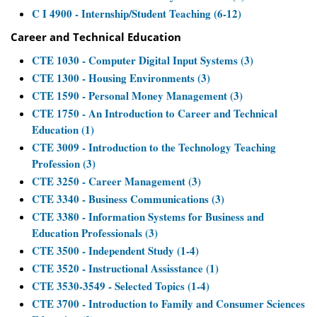
C I 4900 - Internship/Student Teaching (6-12)
Career and Technical Education
CTE 1030 - Computer Digital Input Systems (3)
CTE 1300 - Housing Environments (3)
CTE 1590 - Personal Money Management (3)
CTE 1750 - An Introduction to Career and Technical
Education (1)
CTE 3009 - Introduction to the Technology Teaching
Profession (3)
CTE 3250 - Career Management (3)
CTE 3340 - Business Communications (3)
CTE 3380 - Information Systems for Business and
Education Professionals (3)
CTE 3500 - Independent Study (1-4)
CTE 3520 - Instructional Assisstance (1)
CTE 3530-3549 - Selected Topics (1-4)
CTE 3700 - Introduction to Family and Consumer Sciences