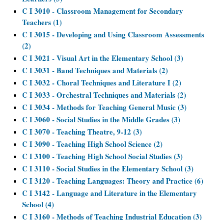
C I 3010 - Classroom Management for Secondary
Teachers (1)
C I 3015 - Developing and Using Classroom Assessments
(2)
C I 3021 - Visual Art in the Elementary School (3)
C I 3031 - Band Techniques and Materials (2)
C I 3032 - Choral Techniques and Literature I (2)
C I 3033 - Orchestral Techniques and Materials (2)
C I 3034 - Methods for Teaching General Music (3)
C I 3060 - Social Studies in the Middle Grades (3)
C I 3070 - Teaching Theatre, 9-12 (3)
C I 3090 - Teaching High School Science (2)
C I 3100 - Teaching High School Social Studies (3)
C I 3110 - Social Studies in the Elementary School (3)
C I 3120 - Teaching Languages: Theory and Practice (6)
C I 3142 - Language and Literature in the Elementary
School (4)
C I 3160 - Methods of Teaching Industrial Education (3)