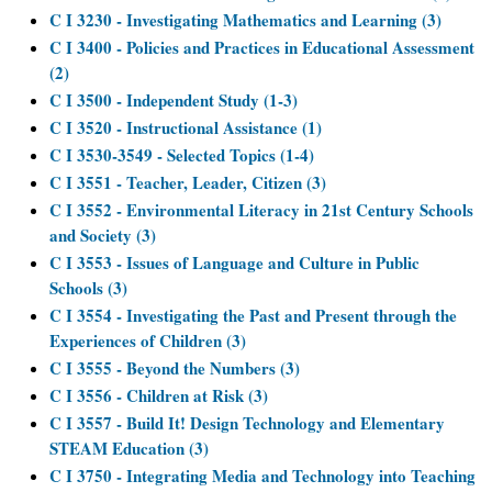
C I 3230 - Investigating Mathematics and Learning (3)
C I 3400 - Policies and Practices in Educational Assessment
(2)
C I 3500 - Independent Study (1-3)
C I 3520 - Instructional Assistance (1)
C I 3530-3549 - Selected Topics (1-4)
C I 3551 - Teacher, Leader, Citizen (3)
C I 3552 - Environmental Literacy in 21st Century Schools
and Society (3)
C I 3553 - Issues of Language and Culture in Public
Schools (3)
C I 3554 - Investigating the Past and Present through the
Experiences of Children (3)
C I 3555 - Beyond the Numbers (3)
C I 3556 - Children at Risk (3)
C I 3557 - Build It! Design Technology and Elementary
STEAM Education (3)
C I 3750 - Integrating Media and Technology into Teaching