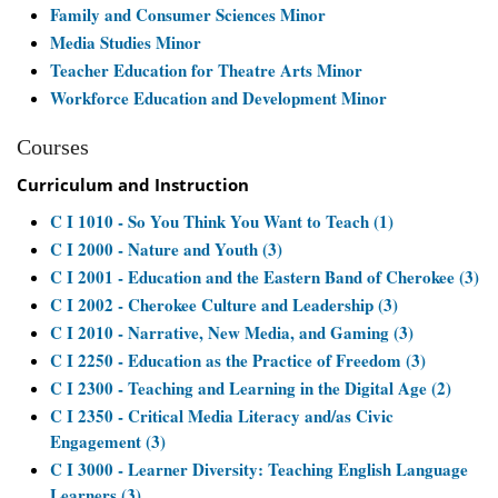
Family and Consumer Sciences Minor
Media Studies Minor
Teacher Education for Theatre Arts Minor
Workforce Education and Development Minor
Courses
Curriculum and Instruction
C I 1010 - So You Think You Want to Teach (1)
C I 2000 - Nature and Youth (3)
C I 2001 - Education and the Eastern Band of Cherokee (3)
C I 2002 - Cherokee Culture and Leadership (3)
C I 2010 - Narrative, New Media, and Gaming (3)
C I 2250 - Education as the Practice of Freedom (3)
C I 2300 - Teaching and Learning in the Digital Age (2)
C I 2350 - Critical Media Literacy and/as Civic
Engagement (3)
C I 3000 - Learner Diversity: Teaching English Language
Learners (3)