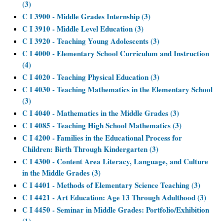
(3)
C I 3900 - Middle Grades Internship (3)
C I 3910 - Middle Level Education (3)
C I 3920 - Teaching Young Adolescents (3)
C I 4000 - Elementary School Curriculum and Instruction
(4)
C I 4020 - Teaching Physical Education (3)
C I 4030 - Teaching Mathematics in the Elementary School
(3)
C I 4040 - Mathematics in the Middle Grades (3)
C I 4085 - Teaching High School Mathematics (3)
C I 4200 - Families in the Educational Process for
Children: Birth Through Kindergarten (3)
C I 4300 - Content Area Literacy, Language, and Culture
in the Middle Grades (3)
C I 4401 - Methods of Elementary Science Teaching (3)
C I 4421 - Art Education: Age 13 Through Adulthood (3)
C I 4450 - Seminar in Middle Grades: Portfolio/Exhibition