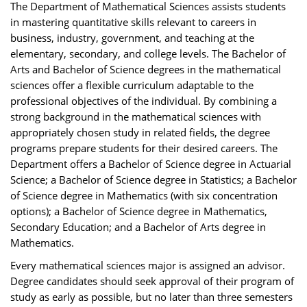
The Department of Mathematical Sciences assists students
in mastering quantitative skills relevant to careers in
business, industry, government, and teaching at the
elementary, secondary, and college levels. The Bachelor of
Arts and Bachelor of Science degrees in the mathematical
sciences offer a flexible curriculum adaptable to the
professional objectives of the individual. By combining a
strong background in the mathematical sciences with
appropriately chosen study in related fields, the degree
programs prepare students for their desired careers. The
Department offers a Bachelor of Science degree in Actuarial
Science; a Bachelor of Science degree in Statistics; a Bachelor
of Science degree in Mathematics (with six concentration
options); a Bachelor of Science degree in Mathematics,
Secondary Education; and a Bachelor of Arts degree in
Mathematics.
Every mathematical sciences major is assigned an advisor.
Degree candidates should seek approval of their program of
study as early as possible, but no later than three semesters