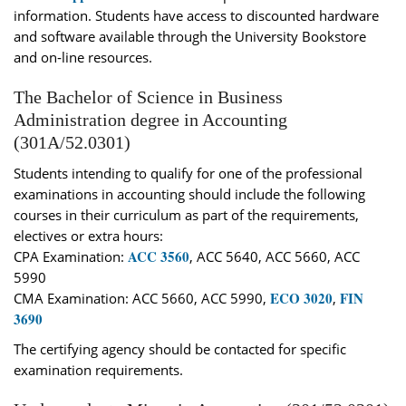
information. Students have access to discounted hardware
and software available through the University Bookstore
and on‐line resources.
The Bachelor of Science in Business
Administration degree in Accounting
(301A/52.0301)
Students intending to qualify for one of the professional
examinations in accounting should include the following
courses in their curriculum as part of the requirements,
electives or extra hours:
ACC 3560
CPA Examination:
, ACC 5640, ACC 5660, ACC
5990
ECO 3020
FIN
CMA Examination: ACC 5660, ACC 5990,
,
3690
The certifying agency should be contacted for specific
examination requirements.