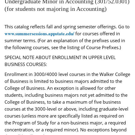
Undergraduate Minor in Accounting (301/52.0301)
(for students not majoring in Accounting)
This catalog reflects fall and spring semester offerings. Go to
www.summersessions.appstate.edu/
for courses offered in
summer terms. (For an explanation of the prefixes used in
the following courses, see the listing of Course Prefixes.)
SPECIAL NOTE ABOUT ENROLLMENT IN UPPER LEVEL
BUSINESS COURSES:
Enrollment in 3000/4000 level courses in the Walker College
of Business is limited to business majors admitted to the
College of Business. An exception is allowed for other
students, including business majors not yet admitted to the
College of Business, to take a maximum of five business
courses at the 3000-level or above, including graduate-level
courses (unless more are specifically listed as required on
the Program of Study for a non-business major, a required
concentration, or a required minor). No exceptions beyond