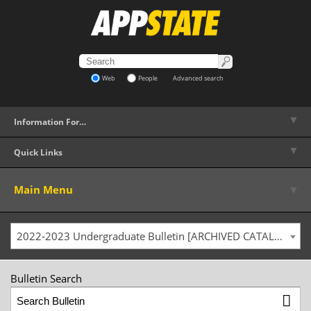
Web
People
Advanced search
▼
Information For…
▼
Quick Links
▼
Main Menu
2022-2023 Undergraduate Bulletin [ARCHIVED CATALOG]
Bulletin Search