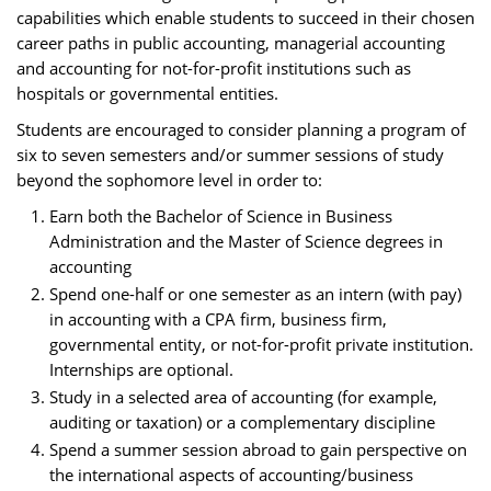
capabilities which enable students to succeed in their chosen
career paths in public accounting, managerial accounting
and accounting for not-for-profit institutions such as
hospitals or governmental entities.
Students are encouraged to consider planning a program of
six to seven semesters and/or summer sessions of study
beyond the sophomore level in order to:
Earn both the Bachelor of Science in Business
Administration and the Master of Science degrees in
accounting
Spend one-half or one semester as an intern (with pay)
in accounting with a CPA firm, business firm,
governmental entity, or not-for-profit private institution.
Internships are optional.
Study in a selected area of accounting (for example,
auditing or taxation) or a complementary discipline
Spend a summer session abroad to gain perspective on
the international aspects of accounting/business