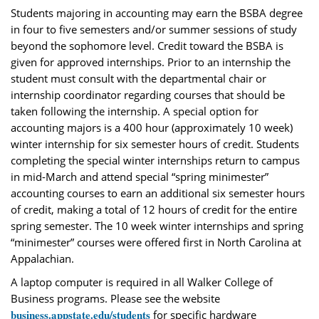
Students majoring in accounting may earn the BSBA degree
in four to five semesters and/or summer sessions of study
beyond the sophomore level. Credit toward the BSBA is
given for approved internships. Prior to an internship the
student must consult with the departmental chair or
internship coordinator regarding courses that should be
taken following the internship. A special option for
accounting majors is a 400 hour (approximately 10 week)
winter internship for six semester hours of credit. Students
completing the special winter internships return to campus
in mid-March and attend special “spring minimester”
accounting courses to earn an additional six semester hours
of credit, making a total of 12 hours of credit for the entire
spring semester. The 10 week winter internships and spring
“minimester” courses were offered first in North Carolina at
Appalachian.
A laptop computer is required in all Walker College of
Business programs. Please see the website
business.appstate.edu/students
for specific hardware