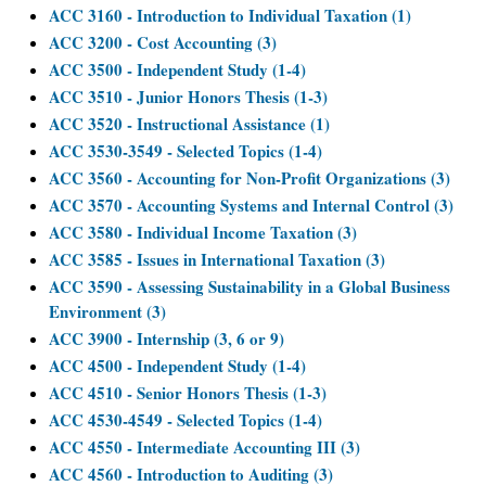
ACC 3160 - Introduction to Individual Taxation (1)
ACC 3200 - Cost Accounting (3)
ACC 3500 - Independent Study (1-4)
ACC 3510 - Junior Honors Thesis (1-3)
ACC 3520 - Instructional Assistance (1)
ACC 3530-3549 - Selected Topics (1-4)
ACC 3560 - Accounting for Non-Profit Organizations (3)
ACC 3570 - Accounting Systems and Internal Control (3)
ACC 3580 - Individual Income Taxation (3)
ACC 3585 - Issues in International Taxation (3)
ACC 3590 - Assessing Sustainability in a Global Business
Environment (3)
ACC 3900 - Internship (3, 6 or 9)
ACC 4500 - Independent Study (1-4)
ACC 4510 - Senior Honors Thesis (1-3)
ACC 4530-4549 - Selected Topics (1-4)
ACC 4550 - Intermediate Accounting III (3)
ACC 4560 - Introduction to Auditing (3)