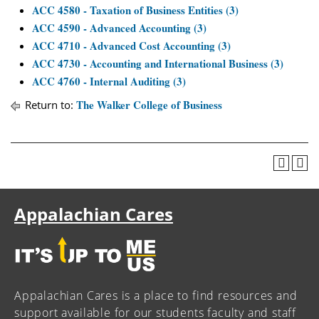
ACC 4580 - Taxation of Business Entities (3)
ACC 4590 - Advanced Accounting (3)
ACC 4710 - Advanced Cost Accounting (3)
ACC 4730 - Accounting and International Business (3)
ACC 4760 - Internal Auditing (3)
The Walker College of Business
Return to:
Appalachian Cares
Appalachian Cares is a place to find resources and
support available for our students faculty and staff