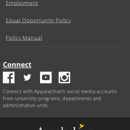
Employment
Equal Opportunity Policy
Policy Manual
Connect
Connect with Appalachian’s social media accounts
from university programs, departments and
administrative units.