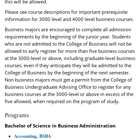
this will be allowed.
Please see course descriptions for important prerequisite
information for 3000 level and 4000 level business courses.
Business majors are encouraged to complete all admission
requirements by the beginning of the junior year. Students
who are not admitted to the College of Business will not be
allowed to early register for more than five business courses
at the 3000-level or above, including graduate-level business
courses, even if they anticipate they will be admitted to the
College of Business by the beginning of the next semester.
Non business majors must get a permit from the College of
Business Undergraduate Advising Office to register for any
business courses at the 3000-level or above in excess of the
five allowed, when required on the program of study.
Programs
Bachelor of Science in Business Administration
Accounting, BSBA