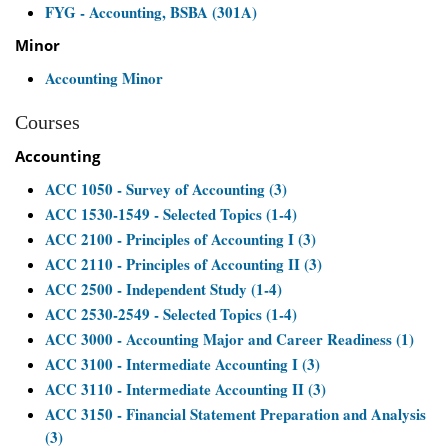
FYG - Accounting, BSBA (301A)
Minor
Accounting Minor
Courses
Accounting
ACC 1050 - Survey of Accounting (3)
ACC 1530-1549 - Selected Topics (1-4)
ACC 2100 - Principles of Accounting I (3)
ACC 2110 - Principles of Accounting II (3)
ACC 2500 - Independent Study (1-4)
ACC 2530-2549 - Selected Topics (1-4)
ACC 3000 - Accounting Major and Career Readiness (1)
ACC 3100 - Intermediate Accounting I (3)
ACC 3110 - Intermediate Accounting II (3)
ACC 3150 - Financial Statement Preparation and Analysis
(3)