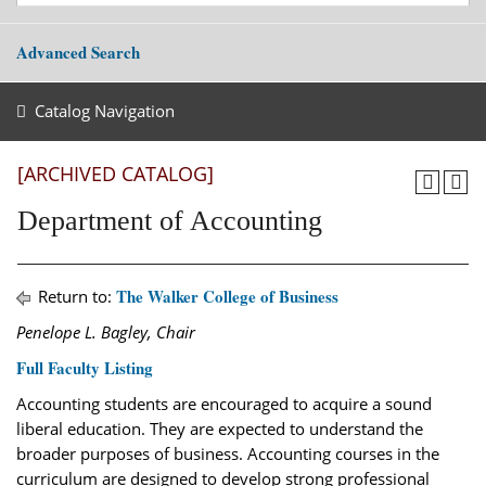
Advanced Search
Catalog Navigation
[ARCHIVED CATALOG]
Department of Accounting
The Walker College of Business
Return to:
Penelope L. Bagley, Chair
Full Faculty Listing
Accounting students are encouraged to acquire a sound
liberal education. They are expected to understand the
broader purposes of business. Accounting courses in the
curriculum are designed to develop strong professional