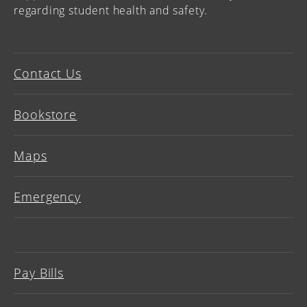
regarding student health and safety.
Contact Us
Bookstore
Maps
Emergency
Pay Bills