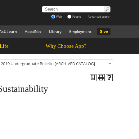
Web
People
Advanced search
AsULearn
AppalNet
Library
Employment
Give
Life
Why Choose App?
-2019 Undergraduate Bulletin [ARCHIVED CATALOG]
a
ustainability