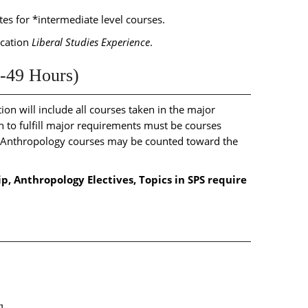
s for *intermediate level courses.
ucation
Liberal Studies Experience
.
-49 Hours)
on will include all courses taken in the major
to fulfill major requirements must be courses
f Anthropology courses may be counted toward the
ip, Anthropology Electives, Topics in SPS require