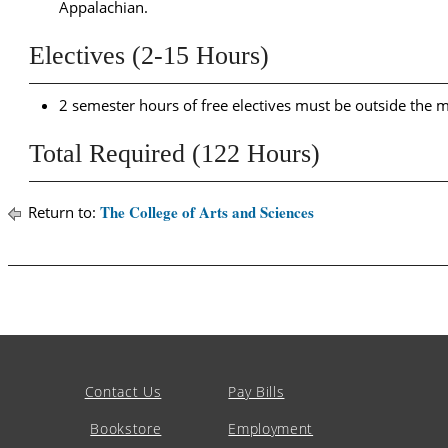
Appalachian.
Electives (2-15 Hours)
2 semester hours of free electives must be outside the ma
Total Required (122 Hours)
The College of Arts and Sciences
Return to:
Contact Us
Pay Bills
Bookstore
Employment