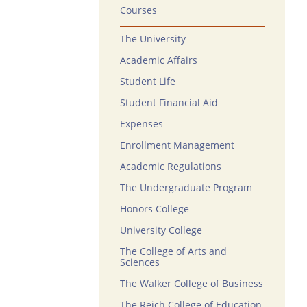
Courses
The University
Academic Affairs
Student Life
Student Financial Aid
Expenses
Enrollment Management
Academic Regulations
The Undergraduate Program
Honors College
University College
The College of Arts and
Sciences
The Walker College of Business
The Reich College of Education