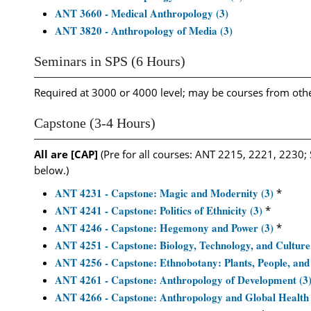
ANT 3660 - Medical Anthropology (3)
ANT 3820 - Anthropology of Media (3)
Seminars in SPS (6 Hours)
Required at 3000 or 4000 level; may be courses from ot
Capstone (3-4 Hours)
All are [CAP]
(Pre for all courses: ANT 2215, 2221, 2230; 
below.)
ANT 4231 - Capstone: Magic and Modernity (3)
*
ANT 4241 - Capstone: Politics of Ethnicity (3)
*
ANT 4246 - Capstone: Hegemony and Power (3)
*
ANT 4251 - Capstone: Biology, Technology, and Culture
ANT 4256 - Capstone: Ethnobotany: Plants, People, and 
ANT 4261 - Capstone: Anthropology of Development (3
ANT 4266 - Capstone: Anthropology and Global Health 