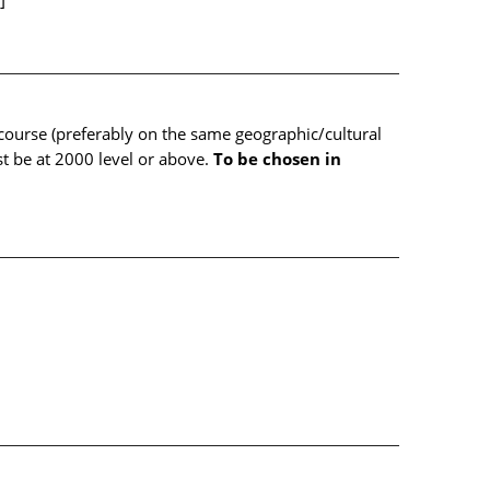
]
ourse (preferably on the same geographic/cultural
 be at 2000 level or above.
To be chosen in