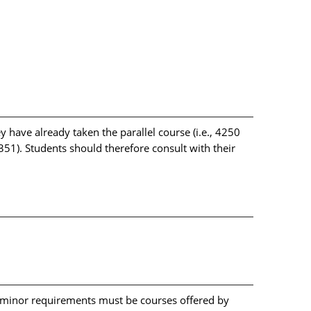
y have already taken the parallel course (i.e., 4250
51). Students should therefore consult with their
l minor requirements must be courses offered by