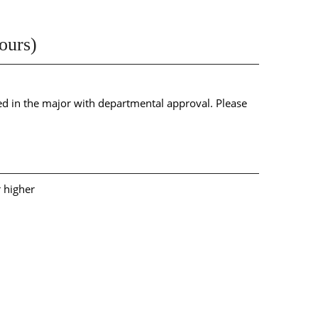
ours)
 in the major with departmental approval. Please
r higher