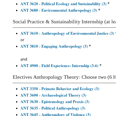
ANT 3620 - Political Ecology and Sustainability (3)
*
ANT 3680 - Environmental Anthropology (3)
*
Social Practice & Sustainability Internship (at l
ANT 3610 - Anthropology of Environmental Justice (3)
or
ANT 3810 - Engaging Anthropology (3)
*
and
ANT 4900 - Field Experience: Internship (3-6)
*
Electives Anthropology Theory: Choose two (6 
ANT 3350 - Primate Behavior and Ecology (3)
ANT 3600 - Archaeological Theory (3)
ANT 3630 - Epistemology and Praxis (3)
ANT 3635 - Political Anthropology (3)
ANT 3645 - Anthropology of Violence (3)