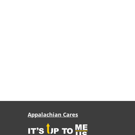
Appalachian Cares