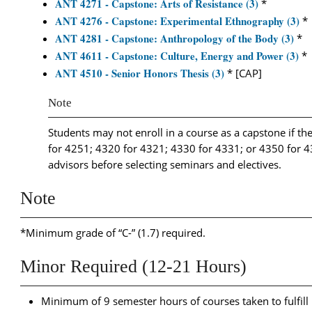
ANT 4271 - Capstone: Arts of Resistance (3)
*
ANT 4276 - Capstone: Experimental Ethnography (3)
*
ANT 4281 - Capstone: Anthropology of the Body (3)
*
ANT 4611 - Capstone: Culture, Energy and Power (3)
*
ANT 4510 - Senior Honors Thesis (3)
* [CAP]
Note
Students may not enroll in a course as a capstone if the
for 4251; 4320 for 4321; 4330 for 4331; or 4350 for 43
advisors before selecting seminars and electives.
Note
*Minimum grade of “C-” (1.7) required.
Minor Required (12-21 Hours)
Minimum of 9 semester hours of courses taken to fulfil