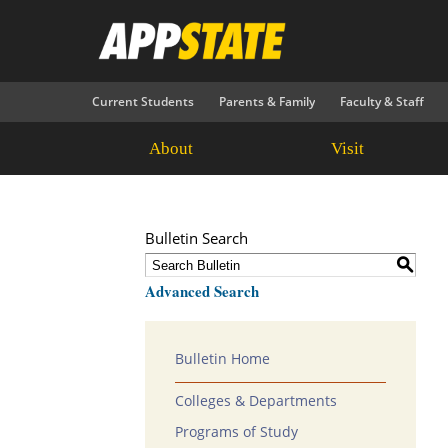
Current Students
Parents & Family
Faculty & Staff
About
Visit
Bulletin Search
S
Advanced Search
Bulletin Home
Colleges & Departments
Programs of Study