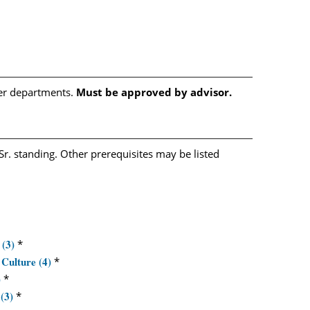
her departments.
Must be approved by advisor.
Sr. standing. Other prerequisites may be listed
 (3)
*
Culture (4)
*
)
*
(3)
*