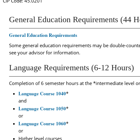
CIP Code: 45.0201
General Education Requirements (44 H
General Education Requirements
Some general education requirements may be double-counted
see your advisor for information.
Language Requirements (6-12 Hours)
Completion of 6 semester hours at the *intermediate level o
Language Course 1040
*
and
Language Course 1050
*
or
Language Course 1060
*
or
Higher level courses