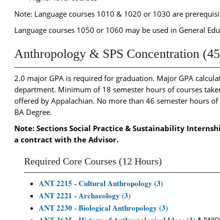
Note: Language courses 1010 & 1020 or 1030 are prerequisite
Language courses 1050 or 1060 may be used in General Ed
Anthropology & SPS Concentration (45
2.0 major GPA is required for graduation. Major GPA calculati
department. Minimum of 18 semester hours of courses taken 
offered by Appalachian. No more than 46 semester hours o
BA Degree.
Note: Sections Social Practice & Sustainability Internsh
a contract with the Advisor.
Required Core Courses (12 Hours)
ANT 2215 - Cultural Anthropology (3)
ANT 2221 - Archaeology (3)
ANT 2230 - Biological Anthropology (3)