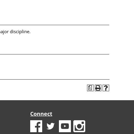
jor discipline.
a
Connect