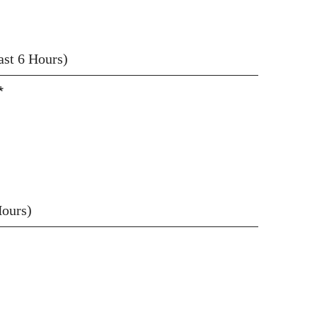
east 6 Hours)
*
Hours)