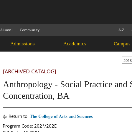
Alumni
Community
A-Z
Admissions
Academics
Campus 
2018
[ARCHIVED CATALOG]
Anthropology - Social Practice and S
Concentration, BA
The College of Arts and Sciences
Return to:
Program Code: 202*/202E