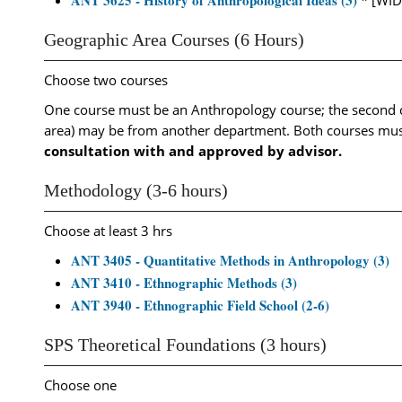
ANT 3625 - History of Anthropological Ideas (3)
* [WID
Geographic Area Courses (6 Hours)
Choose two courses
One course must be an Anthropology course; the second c
area) may be from another department. Both courses must
consultation with and approved by advisor.
Methodology (3-6 hours)
Choose at least 3 hrs
ANT 3405 - Quantitative Methods in Anthropology (3)
ANT 3410 - Ethnographic Methods (3)
ANT 3940 - Ethnographic Field School (2-6)
SPS Theoretical Foundations (3 hours)
Choose one