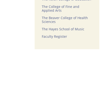
The College of Fine and
Applied Arts
The Beaver College of Health
Sciences
The Hayes School of Music
Faculty Register