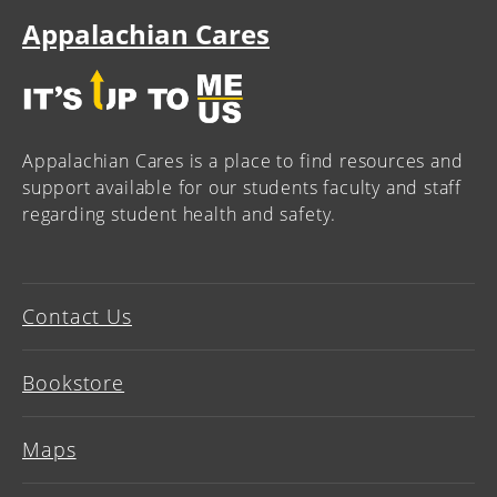
Appalachian Cares
Appalachian Cares is a place to find resources and
support available for our students faculty and staff
regarding student health and safety.
Contact Us
Bookstore
Maps