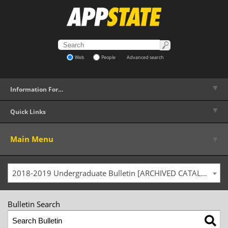
Web
People
Advanced search
▼
Information For…
▼
Quick Links
▼
Main Menu
2018-2019 Undergraduate Bulletin [ARCHIVED CATALOG]
Bulletin Search