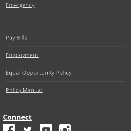
Emergency
Pay Bills
Employment
Equal Opportunity Policy
Policy Manual
Connect