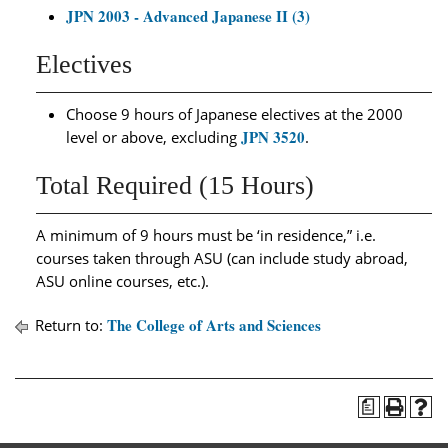
JPN 2003 - Advanced Japanese II (3)
Electives
Choose 9 hours of Japanese electives at the 2000
JPN 3520
level or above, excluding
.
Total Required (15 Hours)
A minimum of 9 hours must be ‘in residence,” i.e.
courses taken through ASU (can include study abroad,
ASU online courses, etc.).
The College of Arts and Sciences
Return to:
a