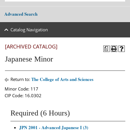
Advanced Search
Catalog Navigation
[ARCHIVED CATALOG]
a
Japanese Minor
The College of Arts and Sciences
Return to:
Minor Code: 117
CIP Code: 16.0302
Required (6 Hours)
JPN 2001 - Advanced Japanese I (3)