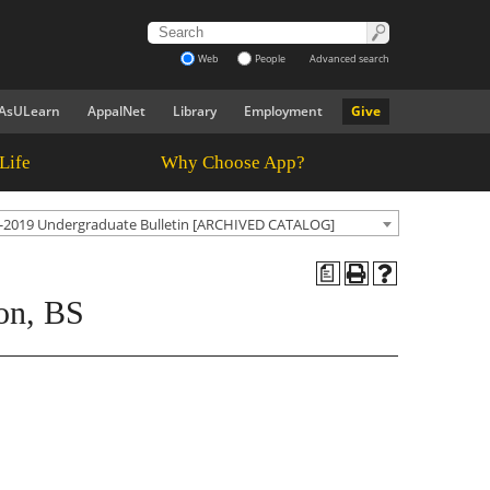
Web
People
Advanced search
AsULearn
AppalNet
Library
Employment
Give
Life
Why Choose App?
-2019 Undergraduate Bulletin [ARCHIVED CATALOG]
a
on, BS