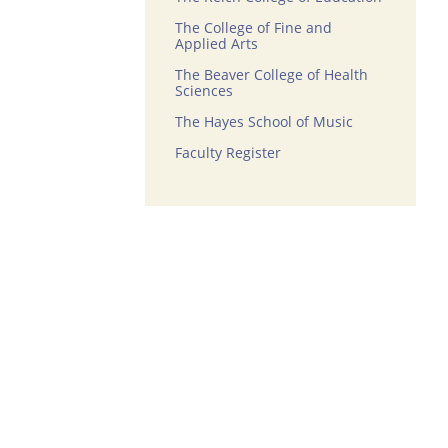
The College of Fine and
Applied Arts
The Beaver College of Health
Sciences
The Hayes School of Music
Faculty Register