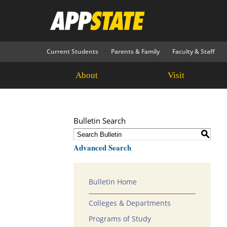
Current Students
Parents & Family
Faculty & Staff
About
Visit
Bulletin Search
S
Advanced Search
Bulletin Home
Colleges & Departments
Programs of Study