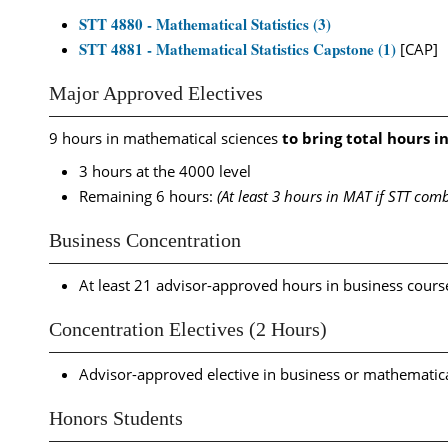
STT 4880 - Mathematical Statistics (3)
STT 4881 - Mathematical Statistics Capstone (1)
[CAP]
Major Approved Electives
9 hours in mathematical sciences
to bring total hours in
3 hours at the 4000 level
Remaining 6 hours:
(At least 3 hours in MAT if STT co
Business Concentration
At least 21 advisor-approved hours in business cours
Concentration Electives (2 Hours)
Advisor-approved elective in business or mathematica
Honors Students