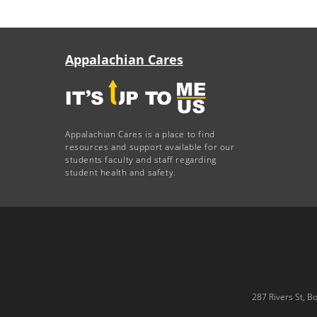
Appalachian Cares
Appalachian Cares is a place to find
resources and support available for our
students faculty and staff regarding
student health and safety.
287 Rivers St, B