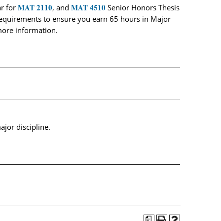
MAT 2110
MAT 4510
r for
, and
Senior Honors Thesis
e requirements to ensure you earn 65 hours in Major
more information.
jor discipline.
a