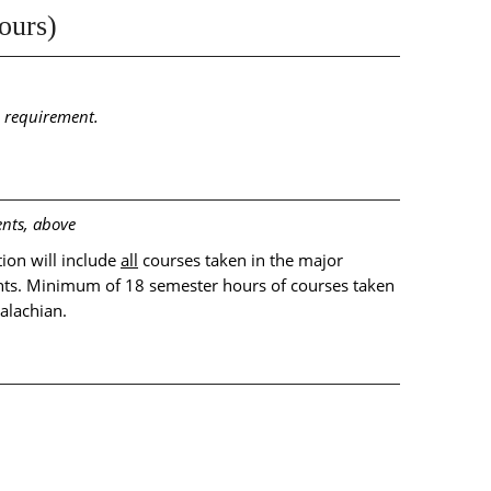
ours)
n requirement.
nts, above
ion will include
all
courses taken in the major
ts. Minimum of 18 semester hours of courses taken
alachian.