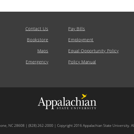
Contact Us
Pay Bills
Bookstore
Employment
Maps
Equal Opportunity Policy
Emergency
Policy Manual
oone, NC 28608 | (828) 262-2000 | Copyright 2016 Appalachian State University. All