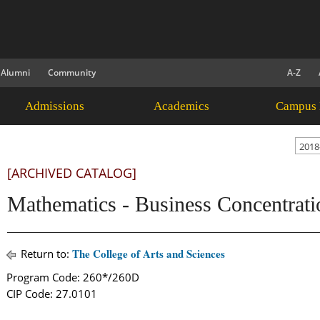
Alumni
Community
A-Z
Admissions
Academics
Campus 
2018
[ARCHIVED CATALOG]
Mathematics - Business Concentrati
The College of Arts and Sciences
Return to:
Program Code: 260*/260D
CIP Code: 27.0101