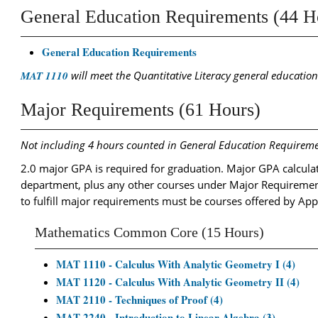
General Education Requirements (44 H
General Education Requirements
MAT 1110
will meet the Quantitative Literacy general educatio
Major Requirements (61 Hours)
Not including 4 hours counted in General Education Requireme
2.0 major GPA is required for graduation. Major GPA calculat
department, plus any other courses under Major Requiremen
to fulfill major requirements must be courses offered by App
Mathematics Common Core (15 Hours)
MAT 1110 - Calculus With Analytic Geometry I (4)
MAT 1120 - Calculus With Analytic Geometry II (4)
MAT 2110 - Techniques of Proof (4)
MAT 2240 - Introduction to Linear Algebra (3)