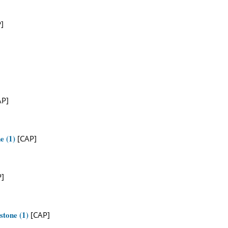
]
AP]
e (1)
[CAP]
]
stone (1)
[CAP]