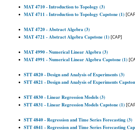
MAT 4710 - Introduction to Topology (3)
MAT 4711 - Introduction to Topology Capstone (1)
[CAP
MAT 4720 - Abstract Algebra (3)
MAT 4721 - Abstract Algebra Capstone (1)
[CAP]
MAT 4990 - Numerical Linear Algebra (3)
MAT 4991 - Numerical Linear Algebra Capstone (1)
[C
STT 4820 - Design and Analysis of Experiments (3)
STT 4821 - Design and Analysis of Experiments Capston
STT 4830 - Linear Regression Models (3)
STT 4831 - Linear Regression Models Capstone (1)
[CAP
STT 4840 - Regression and Time Series Forecasting (3)
STT 4841 - Regression and Time Series Forecasting Cap