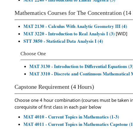
Mathematics Courses for The Concentration (14
MAT 2130 - Calculus With Analytic Geometry III (4)
MAT 3220 - Introduction to Real Analysis I (3)
[WID]
STT 3850 - Statistical Data Analysis I (4)
Choose One
MAT 3130 - Introduction to Differential Equations (3
MAT 3310 - Discrete and Continuous Mathematical M
Capstone Requirement (4 Hours)
Choose one 4 hour combination (courses must be taken i
corequisite of first class in each pair below
MAT 4010 - Current Topics in Mathematics (1-3)
MAT 4011 - Current Topics in Mathematics Capstone (1