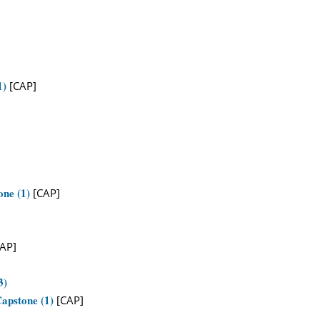
1)
[CAP]
one (1)
[CAP]
AP]
3)
apstone (1)
[CAP]