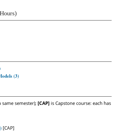
 Hours)
)
odels (3)
n same semester);
[CAP]
is Capstone course: each has
)
[CAP]