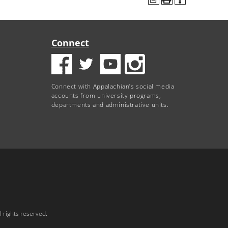
Connect
Connect with Appalachian’s social media
accounts from university programs,
departments and administrative units.
 rights reserved.