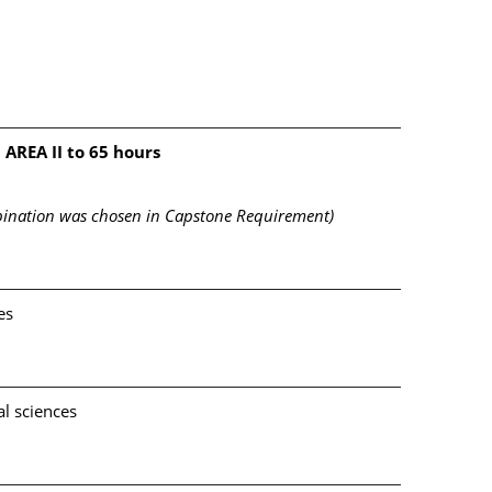
 AREA II to 65 hours
mbination was chosen in Capstone Requirement)
es
l sciences