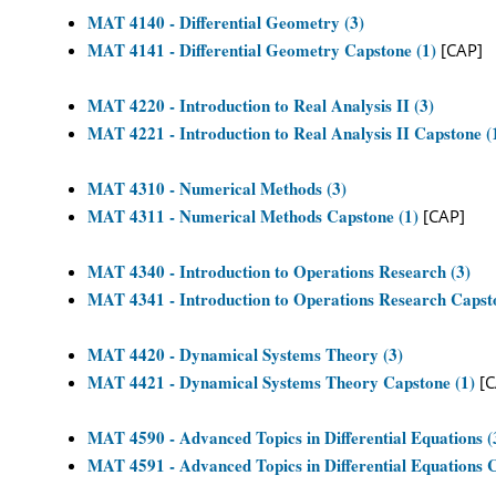
MAT 4140 - Differential Geometry (3)
MAT 4141 - Differential Geometry Capstone (1)
[CAP]
MAT 4220 - Introduction to Real Analysis II (3)
MAT 4221 - Introduction to Real Analysis II Capstone (
MAT 4310 - Numerical Methods (3)
MAT 4311 - Numerical Methods Capstone (1)
[CAP]
MAT 4340 - Introduction to Operations Research (3)
MAT 4341 - Introduction to Operations Research Capst
MAT 4420 - Dynamical Systems Theory (3)
MAT 4421 - Dynamical Systems Theory Capstone (1)
[C
MAT 4590 - Advanced Topics in Differential Equations (
MAT 4591 - Advanced Topics in Differential Equations C