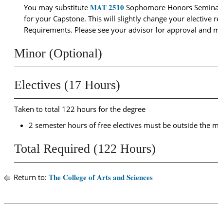
MAT 2510
You may substitute
Sophomore Honors Semina
for your Capstone. This will slightly change your electiv
Requirements. Please see your advisor for approval and 
Minor (Optional)
Electives (17 Hours)
Taken to total 122 hours for the degree
2 semester hours of free electives must be outside the ma
Total Required (122 Hours)
The College of Arts and Sciences
Return to: