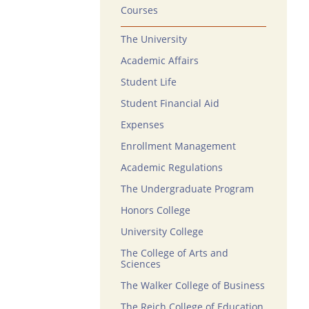
Courses
The University
Academic Affairs
Student Life
Student Financial Aid
Expenses
Enrollment Management
Academic Regulations
The Undergraduate Program
Honors College
University College
The College of Arts and
Sciences
The Walker College of Business
The Reich College of Education