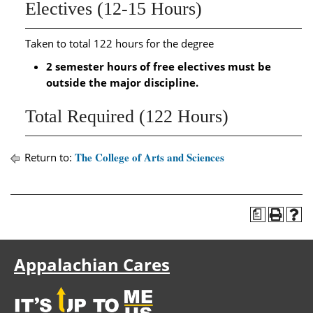
Electives (12-15 Hours)
Taken to total 122 hours for the degree
2 semester hours of free electives must be
outside the major discipline.
Total Required (122 Hours)
The College of Arts and Sciences
Return to:
a
Appalachian Cares