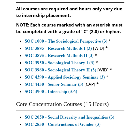
All courses are required and hours only vary due
to internship placement.
NOTE: Each course marked with an asterisk must
be completed with a grade of “C” (2.0) or higher.
SOC 1000 - The Sociological Perspective (3)
*
SOC 3885 - Research Methods I (3)
[WID] *
SOC 3895 - Research Methods II (3)
*
SOC 3950 - Sociological Theory I (3)
*
SOC 3960 - Sociological Theory II (3)
[WID] *
SOC 4390 - Applied Sociology Seminar (3)
*
SOC 4450 - Senior Seminar (3)
[CAP] *
SOC 4900 - Internship (3-6)
Core Concentration Courses (15 Hours)
SOC 2050 - Social Diversity and Inequalities (3)
SOC 2850 - Constructions of Gender (3)