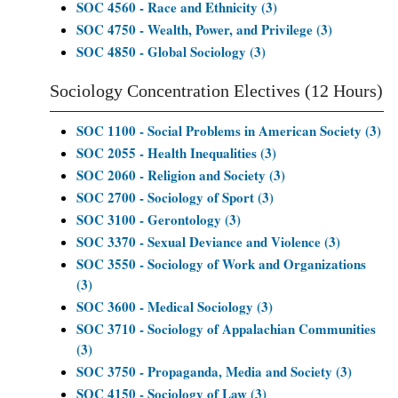
SOC 4560 - Race and Ethnicity (3)
SOC 4750 - Wealth, Power, and Privilege (3)
SOC 4850 - Global Sociology (3)
Sociology Concentration Electives (12 Hours)
SOC 1100 - Social Problems in American Society (3)
SOC 2055 - Health Inequalities (3)
SOC 2060 - Religion and Society (3)
SOC 2700 - Sociology of Sport (3)
SOC 3100 - Gerontology (3)
SOC 3370 - Sexual Deviance and Violence (3)
SOC 3550 - Sociology of Work and Organizations
(3)
SOC 3600 - Medical Sociology (3)
SOC 3710 - Sociology of Appalachian Communities
(3)
SOC 3750 - Propaganda, Media and Society (3)
SOC 4150 - Sociology of Law (3)