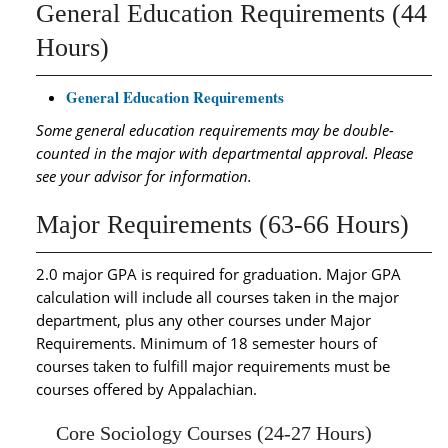
General Education Requirements (44
Hours)
General Education Requirements
Some general education requirements may be double-
counted in the major with departmental approval. Please
see your advisor for information.
Major Requirements (63-66 Hours)
2.0 major GPA is required for graduation. Major GPA
calculation will include all courses taken in the major
department, plus any other courses under Major
Requirements. Minimum of 18 semester hours of
courses taken to fulfill major requirements must be
courses offered by Appalachian.
Core Sociology Courses (24-27 Hours)