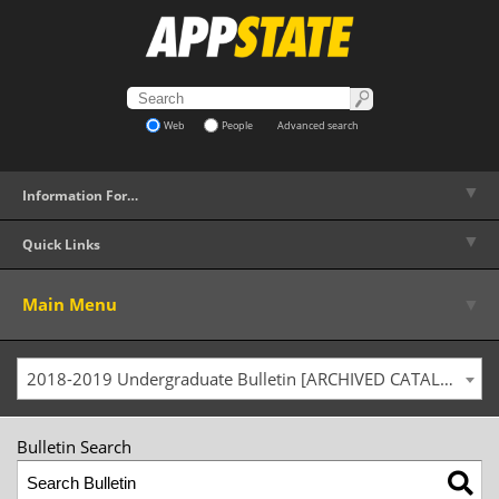
Web
People
Advanced search
▼
Information For…
▼
Quick Links
▼
Main Menu
2018-2019 Undergraduate Bulletin [ARCHIVED CATALOG]
Bulletin Search