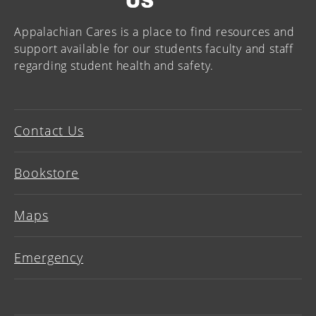
Appalachian Cares is a place to find resources and
support available for our students faculty and staff
regarding student health and safety.
Contact Us
Bookstore
Maps
Emergency