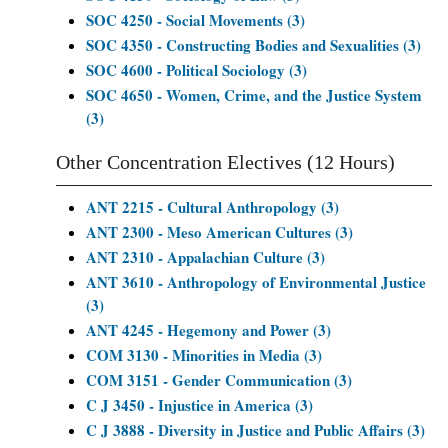
SOC 4250 - Social Movements (3)
SOC 4350 - Constructing Bodies and Sexualities (3)
SOC 4600 - Political Sociology (3)
SOC 4650 - Women, Crime, and the Justice System
(3)
Other Concentration Electives (12 Hours)
ANT 2215 - Cultural Anthropology (3)
ANT 2300 - Meso American Cultures (3)
ANT 2310 - Appalachian Culture (3)
ANT 3610 - Anthropology of Environmental Justice
(3)
ANT 4245 - Hegemony and Power (3)
COM 3130 - Minorities in Media (3)
COM 3151 - Gender Communication (3)
C J 3450 - Injustice in America (3)
C J 3888 - Diversity in Justice and Public Affairs (3)