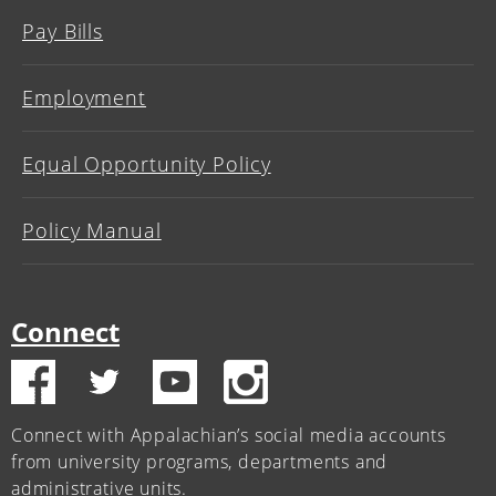
Pay Bills
Employment
Equal Opportunity Policy
Policy Manual
Connect
Connect with Appalachian’s social media accounts
from university programs, departments and
administrative units.