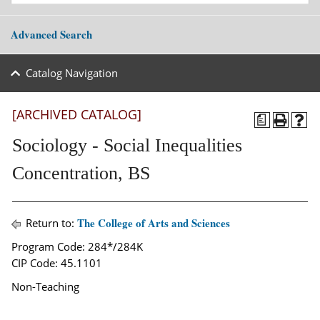
Advanced Search
Catalog Navigation
[ARCHIVED CATALOG]
a
Sociology - Social Inequalities
Concentration, BS
The College of Arts and Sciences
Return to:
Program Code: 284*/284K
CIP Code: 45.1101
Non-Teaching