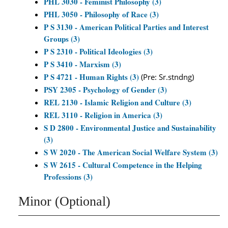
PHL 3030 - Feminist Philosophy (3)
PHL 3050 - Philosophy of Race (3)
P S 3130 - American Political Parties and Interest
Groups (3)
P S 2310 - Political Ideologies (3)
P S 3410 - Marxism (3)
P S 4721 - Human Rights (3)
(Pre: Sr.stndng)
PSY 2305 - Psychology of Gender (3)
REL 2130 - Islamic Religion and Culture (3)
REL 3110 - Religion in America (3)
S D 2800 - Environmental Justice and Sustainability
(3)
S W 2020 - The American Social Welfare System (3)
S W 2615 - Cultural Competence in the Helping
Professions (3)
Minor (Optional)