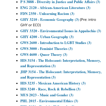
P S 3888 - Diversity in Justice and Public Affairs (3)
ENG 2120 - African-American Literature (3)
FDN 2350 - Unlearning Racism (3)
GHY 3210 - Economic Geography (3)
(Pre: intro
GHY or ECO)
GHY 3320 - Environmental Issues in Appalachia (3)
GHY 4200 - Urban Geography (3)
GWS 2600 - Introduction to LGBT Studies (3)
GWS 3000 - Feminist Theories (3)
GWS 4600 - Queer Theory (3)
HIS 3154 - The Holocaust: Interpretation, Memory,
and Representation (3)
JHP 3154 - The Holocaust: Interpretation, Memory,
and Representation (3)
HIS 3235 - Mexican American History (3)
HIS 3240 - Race, Rock & Rebellion (3)
MUS 2023 - Music and Gender (3)
PHL 2015 - Environmental Ethics (3)